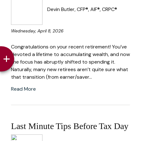
Devin Butler, CFP®, AIF®, CRPC®
Wednesday, April 8, 2026
Congratulations on your recent retirement! You’ve
devoted a lifetime to accumulating wealth, and now
the focus has abruptly shifted to spending it.
Naturally, many new retirees aren’t quite sure what
that transition (from earner/saver...
Read More
Last Minute Tips Before Tax Day