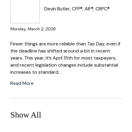
Devin Butler, CFP®, AIF®, CRPC®
Monday, March 2, 2026
Fewer things are more reliable than Tax Day, even if
the deadline has shifted around a bit in recent
years. This year, it’s April 15th for most taxpayers,
and recent legislation changes include substantial
increases to standard...
Read More
Show All