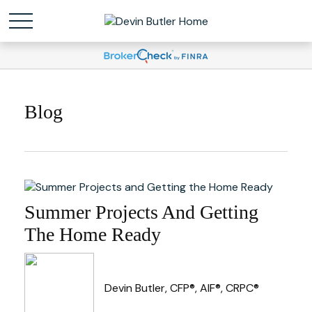
Blog
Summer Projects And Getting
The Home Ready
Devin Butler, CFP®, AIF®, CRPC®