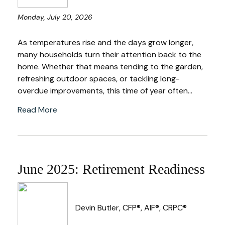
Monday, July 20, 2026
As temperatures rise and the days grow longer,
many households turn their attention back to the
home. Whether that means tending to the garden,
refreshing outdoor spaces, or tackling long-
overdue improvements, this time of year often...
Read More
June 2025: Retirement Readiness
Devin Butler, CFP®, AIF®, CRPC®