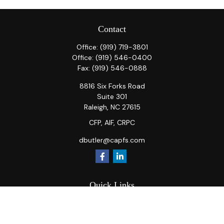
Contact
Office:
(919) 719-3801
Office:
(919) 546-0400
Fax:
(919) 546-0888
8816 Six Forks Road
Suite 301
Raleigh,
NC
27615
CFP, AIF, CRPC
dbutler@capfs.com
Quick Links
Retirement
Investment