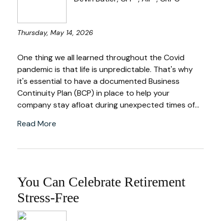
Thursday, May 14, 2026
One thing we all learned throughout the Covid
pandemic is that life is unpredictable. That's why
it's essential to have a documented Business
Continuity Plan (BCP) in place to help your
company stay afloat during unexpected times of...
Read More
You Can Celebrate Retirement
Stress-Free