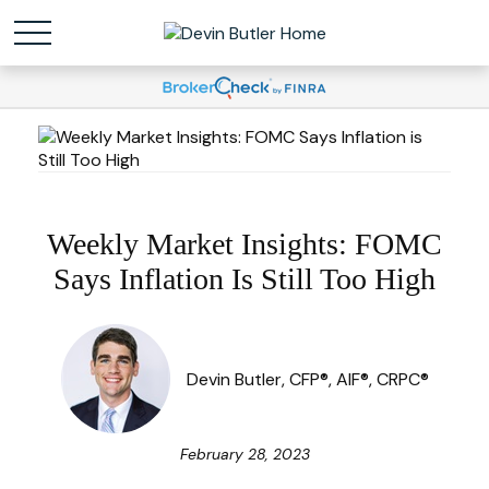
Weekly Market Insights: FOMC
Says Inflation Is Still Too High
Devin Butler, CFP®, AIF®, CRPC®
February 28, 2023