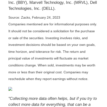
Inc. (BBY), Marvell Technology, Inc. (MRVL), Dell
Technologies, Inc. (DELL).
Source: Zacks,
February 24, 2023
Companies mentioned are for informational purposes only.
It should not be considered a solicitation for the purchase
or sale of the securities. Investing involves risks, and
investment decisions should be based on your own goals,
time horizon, and tolerance for risk. The return and
principal value of investments will fluctuate as market
conditions change. When sold, investments may be worth
more or less than their original cost. Companies may
reschedule when they report earnings without notice.
"Collecting more data often helps, but if you try to
collect more data for everything, that can be a