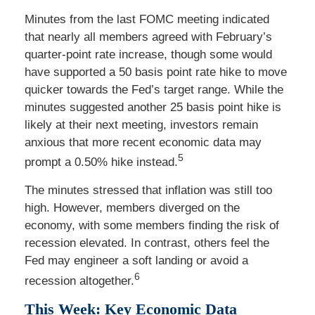
Minutes from the last FOMC meeting indicated
that nearly all members agreed with February’s
quarter-point rate increase, though some would
have supported a 50 basis point rate hike to move
quicker towards the Fed’s target range. While the
minutes suggested another 25 basis point hike is
likely at their next meeting, investors remain
anxious that more recent economic data may
5
prompt a 0.50% hike instead.
The minutes stressed that inflation was still too
high. However, members diverged on the
economy, with some members finding the risk of
recession elevated. In contrast, others feel the
Fed may engineer a soft landing or avoid a
6
recession altogether.
This Week: Key Economic Data