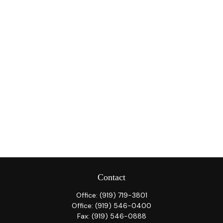
Contact
Office:
(919) 719-3801
Office:
(919) 546-0400
Fax:
(919) 546-0888