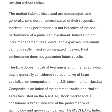
revision without notice.
The market indexes discussed are unmanaged, and
generally, considered representative of their respective
markets. Index performance is not indicative of the past
performance of a particular investment. Indexes do not
incur management fees, costs, and expenses. Individuals
cannot directly invest in unmanaged indexes. Past
performance does not guarantee future results.
The Dow Jones Industrial Average is an unmanaged index
that is generally considered representative of large-
capitalization companies on the U.S. stock market. Nasdaq
Composite is an index of the common stocks and similar
securities listed on the NASDAQ stock market and is
considered a broad indicator of the performance of
technology and growth companies. The MSCI EAFE Index