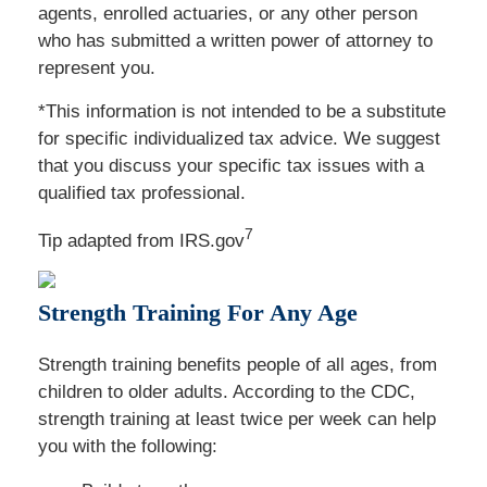
agents, enrolled actuaries, or any other person
who has submitted a written power of attorney to
represent you.
*This information is not intended to be a substitute
for specific individualized tax advice. We suggest
that you discuss your specific tax issues with a
qualified tax professional.
7
Tip adapted from IRS.gov
Strength Training For Any Age
Strength training benefits people of all ages, from
children to older adults. According to the CDC,
strength training at least twice per week can help
you with the following: