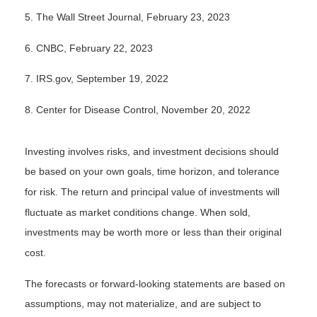
5.
The Wall Street Journal, February 23, 2023
6. CNBC, February 22, 2023
7. IRS.gov, September 19, 2022
8. Center for Disease Control, November 20, 2022
Investing involves risks, and investment decisions should
be based on your own goals, time horizon, and tolerance
for risk. The return and principal value of investments will
fluctuate as market conditions change. When sold,
investments may be worth more or less than their original
cost.
The forecasts or forward-looking statements are based on
assumptions, may not materialize, and are subject to