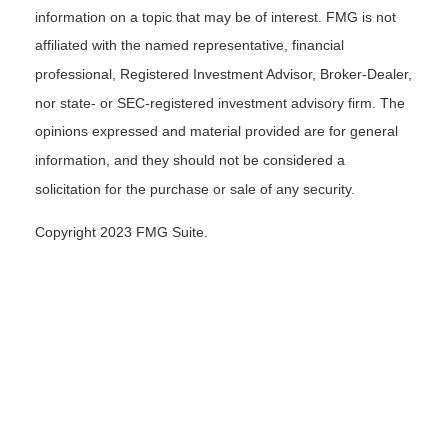
information on a topic that may be of interest. FMG is not
affiliated with the named representative, financial
professional, Registered Investment Advisor, Broker-Dealer,
nor state- or SEC-registered investment advisory firm. The
opinions expressed and material provided are for general
information, and they should not be considered a
solicitation for the purchase or sale of any security.
Copyright 2023 FMG Suite.