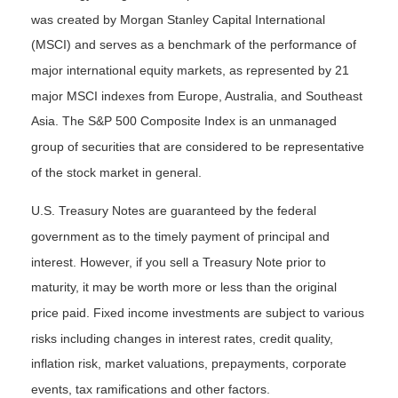
was created by Morgan Stanley Capital International
(MSCI) and serves as a benchmark of the performance of
major international equity markets, as represented by 21
major MSCI indexes from Europe, Australia, and Southeast
Asia. The S&P 500 Composite Index is an unmanaged
group of securities that are considered to be representative
of the stock market in general.
U.S. Treasury Notes are guaranteed by the federal
government as to the timely payment of principal and
interest. However, if you sell a Treasury Note prior to
maturity, it may be worth more or less than the original
price paid. Fixed income investments are subject to various
risks including changes in interest rates, credit quality,
inflation risk, market valuations, prepayments, corporate
events, tax ramifications and other factors.