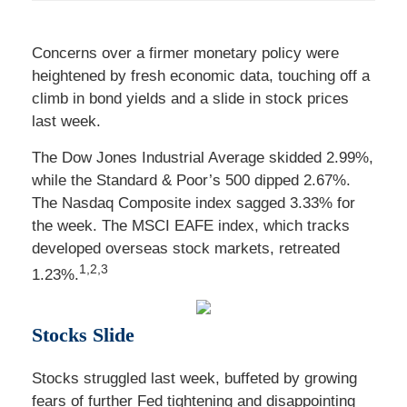
Concerns over a firmer monetary policy were
heightened by fresh economic data, touching off a
climb in bond yields and a slide in stock prices
last week.
The Dow Jones Industrial Average skidded 2.99%,
while the Standard & Poor’s 500 dipped 2.67%.
The Nasdaq Composite index sagged 3.33% for
the week. The MSCI EAFE index, which tracks
developed overseas stock markets, retreated
1,2,3
1.23%
.
Stocks Slide
Stocks struggled last week, buffeted by growing
fears of further Fed tightening and disappointing