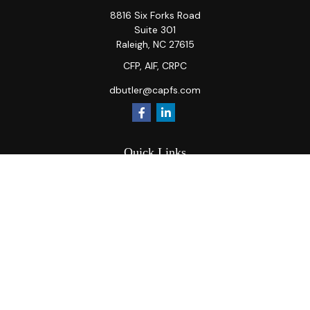
8816 Six Forks Road
Suite 301
Raleigh,
NC
27615
CFP, AIF, CRPC
dbutler@capfs.com
Quick Links
Retirement
Investment
Estate
Insurance
Tax
Money
Lifestyle
Latest Articles
All Videos