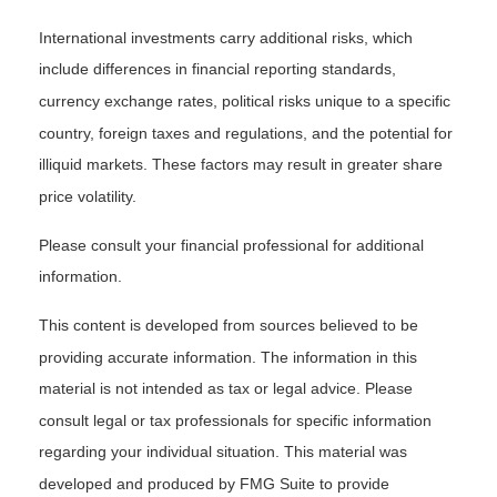
International investments carry additional risks, which
include differences in financial reporting standards,
currency exchange rates, political risks unique to a specific
country, foreign taxes and regulations, and the potential for
illiquid markets. These factors may result in greater share
price volatility.
Please consult your financial professional for additional
information.
This content is developed from sources believed to be
providing accurate information. The information in this
material is not intended as tax or legal advice. Please
consult legal or tax professionals for specific information
regarding your individual situation. This material was
developed and produced by FMG Suite to provide