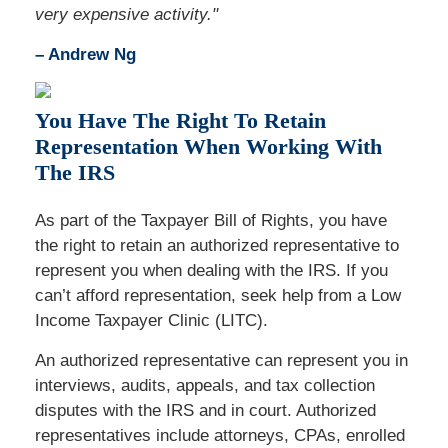
very expensive activity."
– Andrew Ng
You Have The Right To Retain
Representation When Working With
The IRS
As part of the Taxpayer Bill of Rights, you have
the right to retain an authorized representative to
represent you when dealing with the IRS. If you
can’t afford representation, seek help from a Low
Income Taxpayer Clinic (LITC).
An authorized representative can represent you in
interviews, audits, appeals, and tax collection
disputes with the IRS and in court. Authorized
representatives include attorneys, CPAs, enrolled