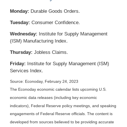
Monday:
Durable Goods Orders.
Tuesday:
Consumer Confidence.
Wednesday:
Institute for Supply Management
(ISM) Manufacturing Index.
Thursday:
Jobless Claims.
Friday:
Institute for Supply Management (ISM)
Services Index.
Source: Econoday, February 24, 2023
The Econoday economic calendar lists upcoming U.S.
economic data releases (including key economic
indicators), Federal Reserve policy meetings, and speaking
engagements of Federal Reserve officials. The content is
developed from sources believed to be providing accurate