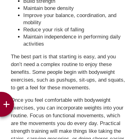
Build strength
Maintain bone density
Improve your balance, coordination, and
mobility
Reduce your risk of falling
Maintain independence in performing daily
activities
The best part is that starting is easy, and you
don’t need a complex routine to enjoy these
benefits. Some people begin with bodyweight
exercises, such as pushups, sit-ups, and squats,
to get a feel for these movements.
Once you feel comfortable with bodyweight
exercises, you can incorporate weights into your
routine. Focus on functional movements, which
are the movements you do every day. Practical
strength training will make things like taking the
stairs, carrying groceries, or doing chores easier.