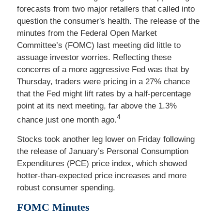
forecasts from two major retailers that called into
question the consumer's health. The release of the
minutes from the Federal Open Market
Committee’s (FOMC) last meeting did little to
assuage investor worries. Reflecting these
concerns of a more aggressive Fed was that by
Thursday, traders were pricing in a 27% chance
that the Fed might lift rates by a half-percentage
point at its next meeting, far above the 1.3%
4
chance just one month ago.
Stocks took another leg lower on Friday following
the release of January’s Personal Consumption
Expenditures (PCE) price index, which showed
hotter-than-expected price increases and more
robust consumer spending.
FOMC Minutes