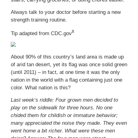
Always talk to your doctor before starting a new
strength training routine.
8
Tip adapted from CDC.gov
About 90% of this country’s land area is made up
of arid tan desert, yet its flag was once solid green
(until 2011) – in fact, at one time it was the only
nation in the world with a flag containing just one
color. What nation is this?
Last week’s riddle: Four grown men decided to
play on the sidewalk for three hours. No one
chided them for childish or immature behavior;
many appreciated the noise they made. They even
went home a bit richer. What were these men