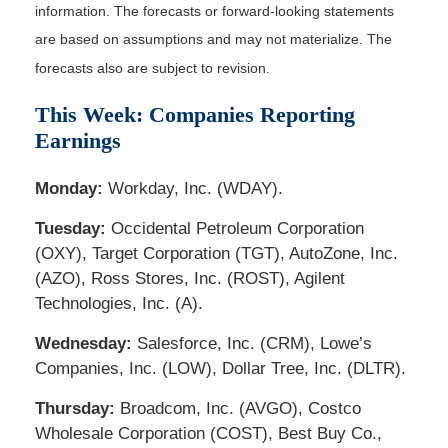
information. The forecasts or forward-looking statements
are based on assumptions and may not materialize. The
forecasts also are subject to revision.
This Week: Companies Reporting
Earnings
Monday:
Workday, Inc. (WDAY).
Tuesday:
Occidental Petroleum Corporation
(OXY), Target Corporation (TGT), AutoZone, Inc.
(AZO), Ross Stores, Inc. (ROST), Agilent
Technologies, Inc. (A).
Wednesday:
Salesforce, Inc. (CRM), Lowe’s
Companies, Inc. (LOW), Dollar Tree, Inc. (DLTR).
Thursday:
Broadcom, Inc. (AVGO), Costco
Wholesale Corporation (COST), Best Buy Co.,