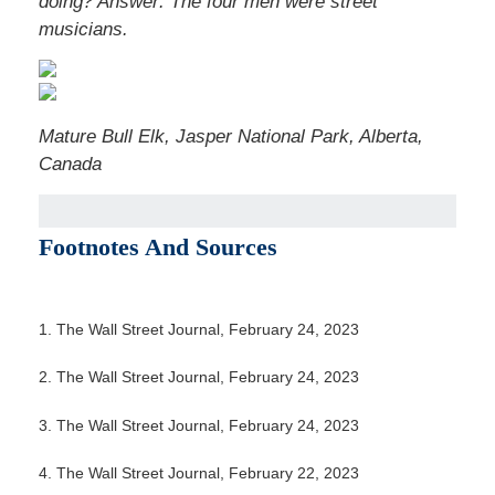
doing?
Answer: The four men were street
musicians.
Mature Bull Elk, Jasper National Park, Alberta,
Canada
Footnotes And Sources
1. The Wall Street Journal, February 24, 2023
2. The Wall Street Journal, February 24, 2023
3. The Wall Street Journal, February 24, 2023
4. The Wall Street Journal, February 22, 2023