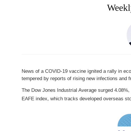
Weekly
News of a COVID-19 vaccine ignited a rally in ec
tempered by reports of rising new infections and 
The Dow Jones Industrial Average surged 4.08%, 
EAFE index, which tracks developed overseas st