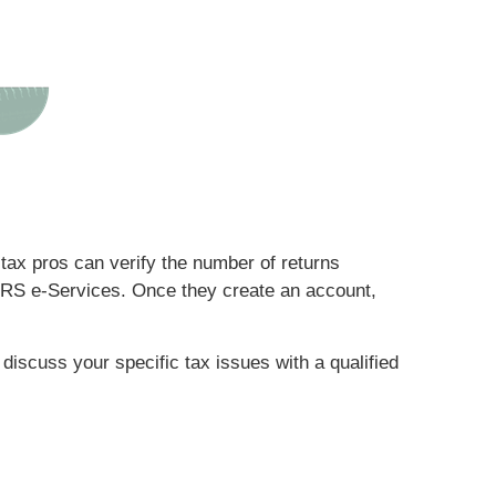
, tax pros can verify the number of returns
e IRS e-Services. Once they create an account,
 discuss your specific tax issues with a qualified