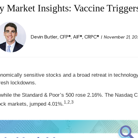
 Market Insights: Vaccine Trigger
Devin Butler, CFP®, AIF®, CRPC®
November 21, 2
onomically sensitive stocks and a broad retreat in technol
fresh lockdowns.
while the Standard & Poor’s 500 rose 2.16%. The Nasdaq C
1,2,3
ock markets, jumped 4.01%.