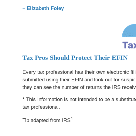
– Elizabeth Foley
Tax Pros Should Protect Their EFIN
Every tax professional has their own electronic fil
submitted using their EFIN and look out for suspi
they can see the number of returns the IRS receiv
* This information is not intended to be a substitu
tax professional.
4
Tip adapted from IRS