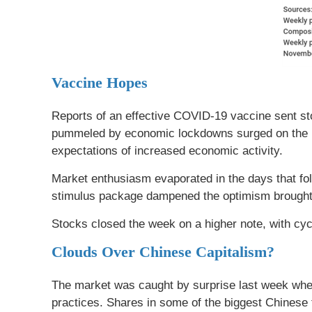
Vaccine Hopes
Reports of an effective COVID-19 vaccine sent st
pummeled by economic lockdowns surged on the ne
expectations of increased economic activity.
Market enthusiasm evaporated in the days that fo
stimulus package dampened the optimism brought 
Stocks closed the week on a higher note, with cyc
Clouds Over Chinese Capitalism?
The market was caught by surprise last week when
practices. Shares in some of the biggest Chinese 