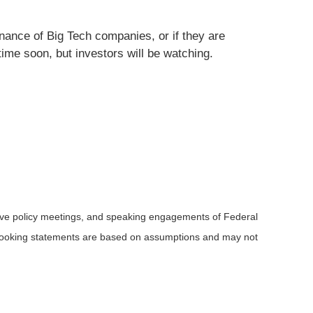
inance of Big Tech companies, or if they are
ime soon, but investors will be watching.
rve policy meetings, and speaking engagements of Federal
d-looking statements are based on assumptions and may not