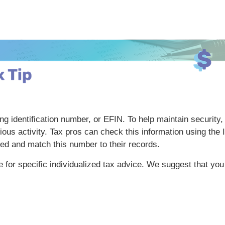
ing identification number, or EFIN. To help maintain security
cious activity. Tax pros can check this information using th
ed and match this number to their records.
te for specific individualized tax advice. We suggest that you