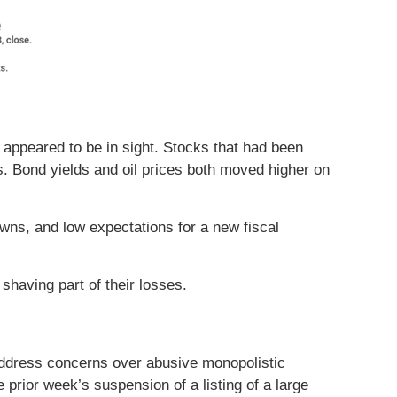
appeared to be in sight. Stocks that had been
 Bond yields and oil prices both moved higher on
ns, and low expectations for a new fiscal
shaving part of their losses.
address concerns over abusive monopolistic
prior week’s suspension of a listing of a large