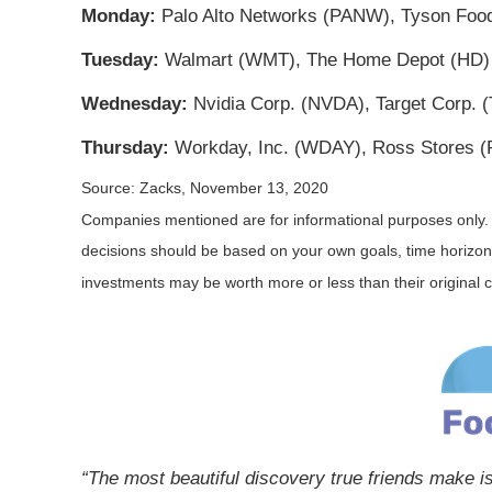
Monday:
Palo Alto Networks (PANW), Tyson Foods
Tuesday:
Walmart (WMT), The Home Depot (HD)
Wednesday:
Nvidia Corp. (NVDA), Target Corp.
Thursday:
Workday, Inc. (WDAY), Ross Stores (R
Source: Zacks, November 13, 2020
Companies mentioned are for informational purposes only. It 
decisions should be based on your own goals, time horizon, 
investments may be worth more or less than their original
“The most beautiful discovery true friends make is