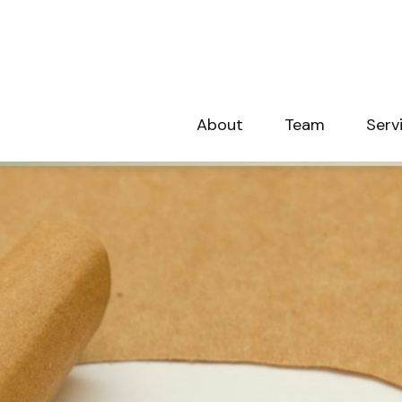
About
Team
Serv