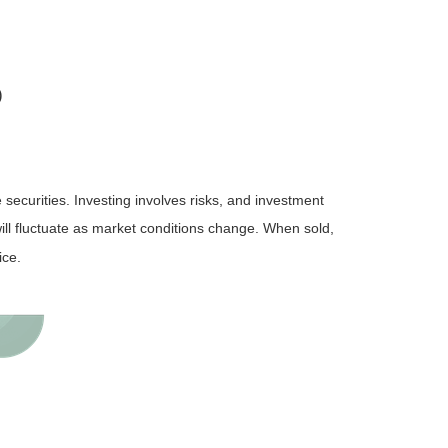
)
 securities. Investing involves risks, and investment
ill fluctuate as market conditions change. When sold,
ice.