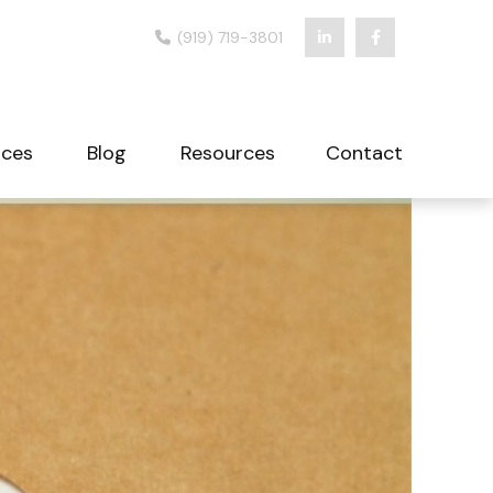
(919) 719-3801
ices
Blog
Resources
Contact