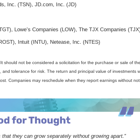
, Inc. (TSN), JD.com, Inc. (JD)
 (TGT), Lowe’s Companies (LOW), The TJX Companies (TJX
OST), Intuit (INTU), Netease, Inc. (NTES)
should not be considered a solicitation for the purchase or sale of the
and tolerance for risk. The return and principal value of investments w
 cost. Companies may reschedule when they report earnings without not
 that they can grow separately without growing apart.”