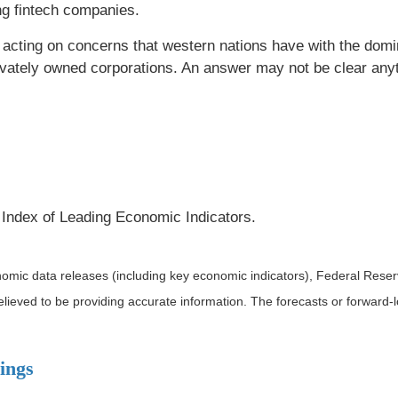
ding fintech companies.
re acting on concerns that western nations have with the dom
rivately owned corporations. An answer may not be clear anyt
Index of Leading Economic Indicators.
mic data releases (including key economic indicators), Federal Rese
believed to be providing accurate information. The forecasts or forwar
ings