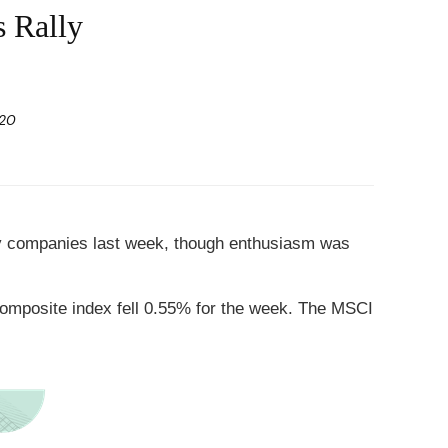
s Rally
020
ogy companies last week, though enthusiasm was
omposite index fell 0.55% for the week. The MSCI