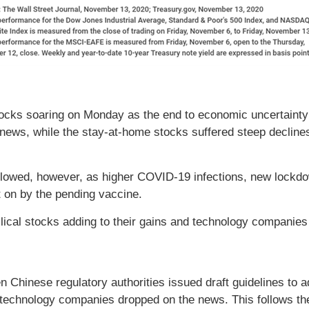
ocks soaring on Monday as the end to economic uncertainty 
ws, while the stay-at-home stocks suffered steep declines.
llowed, however, as higher COVID-19 infections, new lockdow
on by the pending vaccine.
lical stocks adding to their gains and technology companies 
 Chinese regulatory authorities issued draft guidelines to 
technology companies dropped on the news. This follows the 