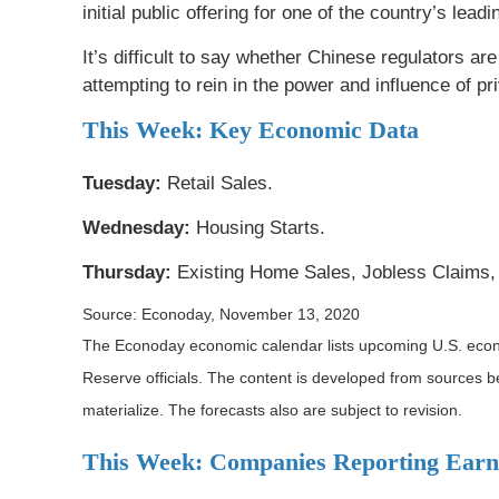
initial public offering for one of the country’s lea
It’s difficult to say whether Chinese regulators a
attempting to rein in the power and influence of p
This Week: Key Economic Data
Tuesday:
Retail Sales.
Wednesday:
Housing Starts.
Thursday:
Existing Home Sales, Jobless Claims, 
Source: Econoday, November 13, 2020
The Econoday economic calendar lists upcoming U.S. econo
Reserve officials. The content is developed from sources 
materialize. The forecasts also are subject to revision.
This Week: Companies Reporting Earn