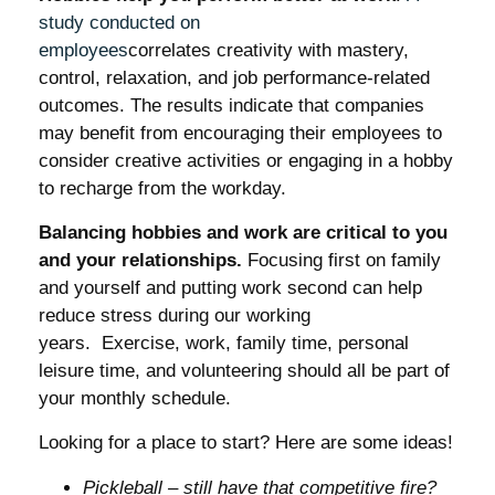
study conducted on
employees
correlates creativity with mastery,
control, relaxation, and job performance-related
outcomes. The results indicate that companies
may benefit from encouraging their employees to
consider creative activities or engaging in a hobby
to recharge from the workday.
Balancing hobbies and work are critical to you
and your relationships.
Focusing first on family
and yourself and putting work second can help
reduce stress during our working
years. Exercise, work, family time, personal
leisure time, and volunteering should all be part of
your monthly schedule.
Looking for a place to start? Here are some ideas!
Pickleball – still have that competitive fire?