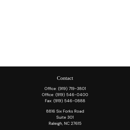
Contact
Office:
(919) 719-3801
Office:
(919) 546-0400
Fax:
(919) 546-0888
8816 Six Forks Road
Suite 301
Raleigh,
NC
27615