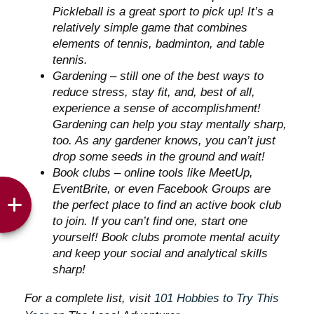
Pickleball is a great sport to pick up! It’s a
relatively simple game that combines
elements of tennis, badminton, and table
tennis.
Gardening – still one of the best ways to
reduce stress, stay fit, and, best of all,
experience a sense of accomplishment!
Gardening can help you stay mentally sharp,
too. As any gardener knows, you can’t just
drop some seeds in the ground and wait!
Book clubs – online tools like MeetUp,
EventBrite, or even Facebook Groups are
the perfect place to find an active book club
to join. If you can’t find one, start one
yourself! Book clubs promote mental acuity
and keep your social and analytical skills
sharp!
For a complete list, visit
101 Hobbies to Try This