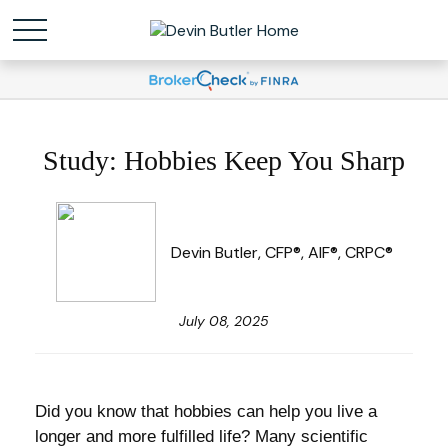
Study: Hobbies Keep You Sharp
Devin Butler, CFP®, AIF®, CRPC®
July 08, 2025
Did you know that hobbies can help you live a
longer and more fulfilled life? Many scientific