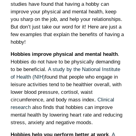
studies have found that having a hobby can
improve your physical and mental health, keep
you sharp on the job, and help your relationships.
But don’t just take our word for it! Here are just a
few examples that explain the benefits of having a
hobby!
Hobbies improve physical and mental health
.
Hobbies do not have to be physically demanding
to be beneficial.
A study by the National Institute
of Health (NIH)
found that people who engage in
leisure activities tend to be healthier overall, with
lower blood pressure, cortisol, waist
circumference, and body mass index.
Clinical
research
also finds that hobbies can improve
mental health by lowering heart rate and reducing
stress, anxiety and negative moods.
Hobbies help you perform better at work
.
A