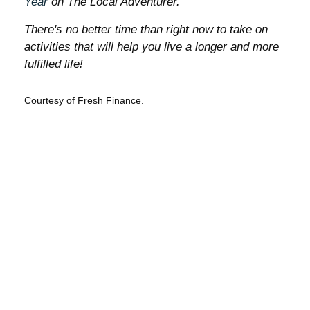
Year
on The Local Adventurer.
There's no better time than right now to take on
activities that will help you live a longer and more
fulfilled life!
Courtesy of Fresh Finance.