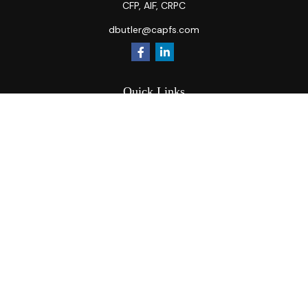
CFP, AIF, CRPC
dbutler@capfs.com
Quick Links
Retirement
Investment
Estate
Insurance
Tax
Money
Lifestyle
Latest Articles
All Videos
All Calculators
Osaic
Form CRS