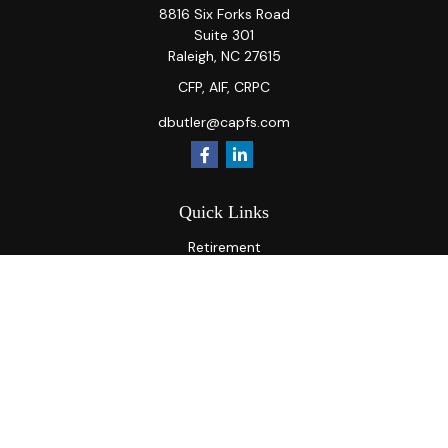
8816 Six Forks Road
Suite 301
Raleigh,
NC
27615
CFP, AIF, CRPC
dbutler@capfs.com
Quick Links
Retirement
Investment
Estate
Insurance
Tax
Money
Lifestyle
Latest Articles
All Videos