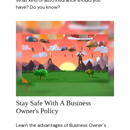
What kind of auto insurance should you
have? Do you know?
Stay Safe With A Business
Owner's Policy
Learn the advantages of Business Owner's