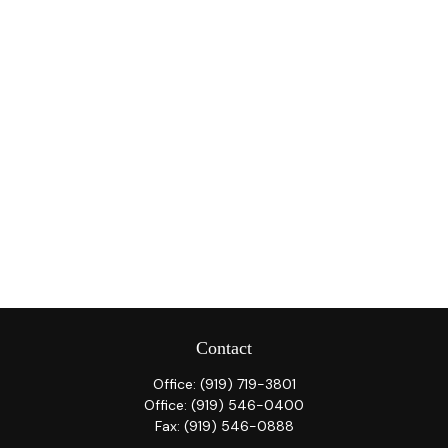
Contact
Office:
(919) 719-3801
Office:
(919) 546-0400
Fax:
(919) 546-0888