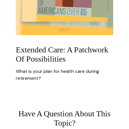
Extended Care: A Patchwork
Of Possibilities
What is your plan for health care during
retirement?
Have A Question About This
Topic?