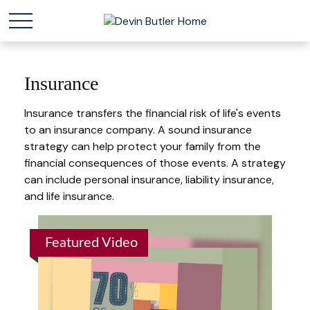
Insurance
Insurance transfers the financial risk of life's events
to an insurance company. A sound insurance
strategy can help protect your family from the
financial consequences of those events. A strategy
can include personal insurance, liability insurance,
and life insurance.
Featured Video