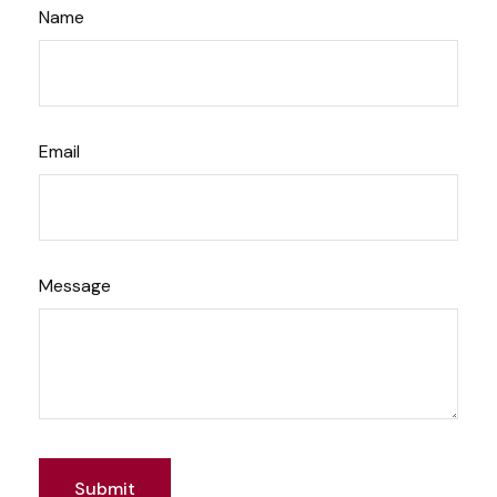
Name
Email
Message