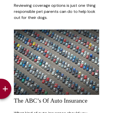
Reviewing coverage options is just one thing
responsible pet parents can do to help look
out for their dogs.
The ABC’s Of Auto Insurance