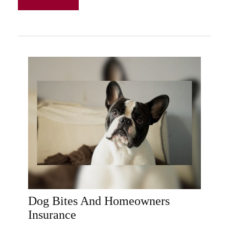
Dog Bites And Homeowners
Insurance