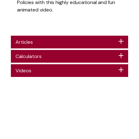
Policies with this highly educational and fun
animated video.
Articles
Calculators
Videos