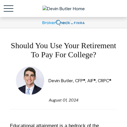
Should You Use Your Retirement
To Pay For College?
Devin Butler, CFP®, AIF®, CRPC®
August 01, 2024
Educational attainment is a bedrock of the