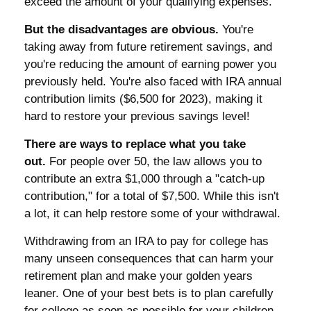
exceed the amount of your qualifying expenses.
But the disadvantages are obvious.
You're
taking away from future retirement savings, and
you're reducing the amount of earning power you
previously held. You're also faced with IRA annual
contribution limits ($6,500 for 2023), making it
hard to restore your previous savings level!
There are ways to replace what you take
out.
For people over 50, the law allows you to
contribute an extra $1,000 through a "catch-up
contribution," for a total of $7,500. While this isn't
a lot, it can help restore some of your withdrawal.
Withdrawing from an IRA to pay for college has
many unseen consequences that can harm your
retirement plan and make your golden years
leaner. One of your best bets is to plan carefully
for college as soon as possible for your children