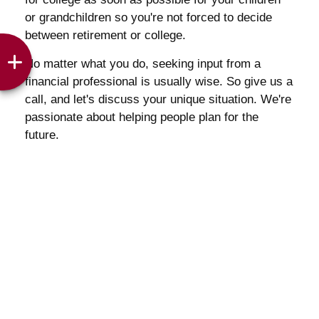
or grandchildren so you're not forced to decide
between retirement or college.
No matter what you do, seeking input from a
financial professional is usually wise. So give us a
call, and let's discuss your unique situation. We're
passionate about helping people plan for the
future.