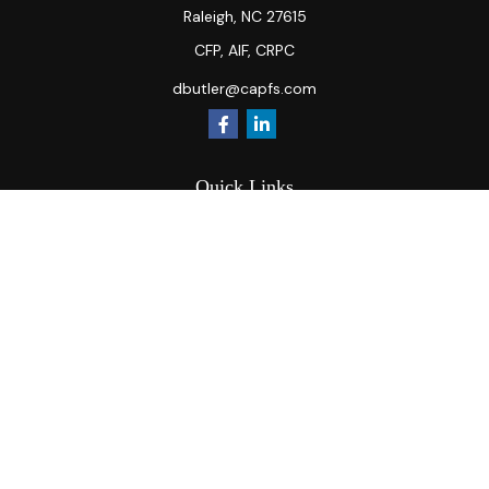
Raleigh,
NC
27615
CFP, AIF, CRPC
dbutler@capfs.com
Quick Links
Retirement
Investment
Estate
Insurance
Tax
Money
Lifestyle
Latest Articles
All Videos
All Calculators