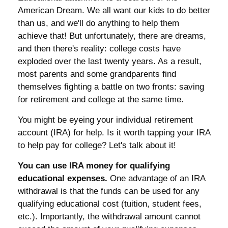
American Dream. We all want our kids to do better
than us, and we'll do anything to help them
achieve that! But unfortunately, there are dreams,
and then there's reality: college costs have
exploded over the last twenty years. As a result,
most parents and some grandparents find
themselves fighting a battle on two fronts: saving
for retirement and college at the same time.
You might be eyeing your individual retirement
account (IRA) for help. Is it worth tapping your IRA
to help pay for college? Let's talk about it!
You can use IRA money for qualifying
educational expenses.
One advantage of an IRA
withdrawal is that the funds can be used for any
qualifying educational cost (tuition, student fees,
etc.). Importantly, the withdrawal amount cannot