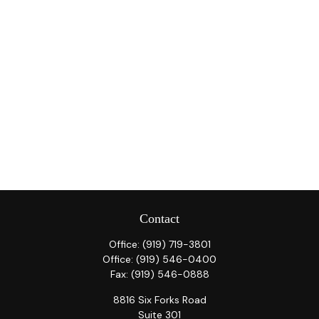
Contact
Office:
(919) 719-3801
Office:
(919) 546-0400
Fax:
(919) 546-0888
8816 Six Forks Road
Suite 301