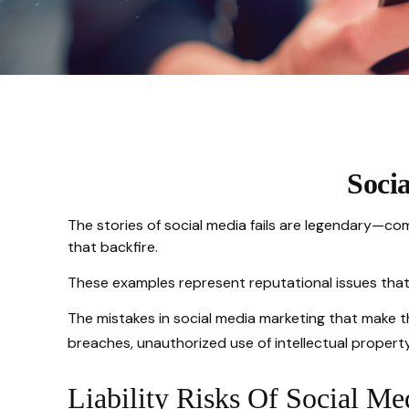
Soci
The stories of social media fails are legendary—co
that backfire.
These examples represent reputational issues that
The mistakes in social media marketing that make t
breaches, unauthorized use of intellectual proper
Liability Risks Of Social Me