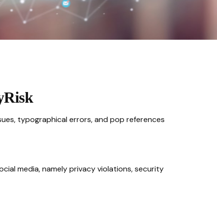
yRisk
sues, typographical errors, and pop references
cial media, namely privacy violations, security