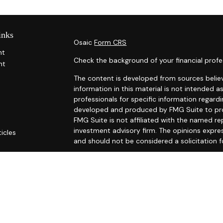
inks
Osaic
Form CRS
nt
Check the background of your financial profe
nt
The content is developed from sources belie
information in this material is not intended as
professionals for specific information regardi
developed and produced by FMG Suite to prov
FMG Suite is not affiliated with the named rep
investment advisory firm. The opinions expre
ticles
and should not be considered a solicitation f
s
ators
We take protecting your data and privacy ver
Consumer Privacy Act (CCPA)
suggests the fo
Do not sell my personal information
.
Copyright 2026 FMG Suite.
Securities and investment advisory services