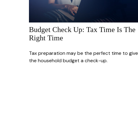
Budget Check Up: Tax Time Is The
Right Time
Tax preparation may be the perfect time to give
the household budget a check-up.