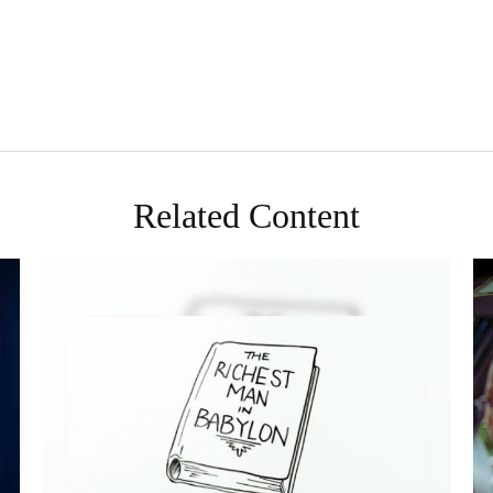
Related Content