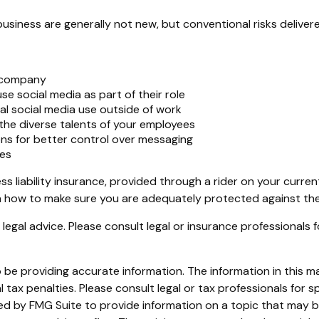
business are generally not new, but conventional risks delive
r company
e social media as part of their role
al social media use outside of work
 the diverse talents of your employees
ns for better control over messaging
ies
s liability insurance, provided through a rider on your curren
 how to make sure you are adequately protected against the b
s legal advice. Please consult legal or insurance professionals 
e providing accurate information. The information in this mate
tax penalties. Please consult legal or tax professionals for sp
 by FMG Suite to provide information on a topic that may be o