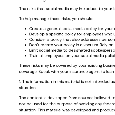
The risks that social media may introduce to your 
To help manage these risks, you should:
Create a general social media policy for you
Develop a specific policy for employees who us
Consider a policy that also addresses person
Don’t create your policy in a vacuum. Rely on
Limit social media to designated spokesperso
Train all employees on your social media polic
These risks may be covered by your existing busines
coverage. Speak with your insurance agent to learn
1. The information in this material is not intended a
situation.
The content is developed from sources believed to b
not be used for the purpose of avoiding any federal 
situation. This material was developed and produced