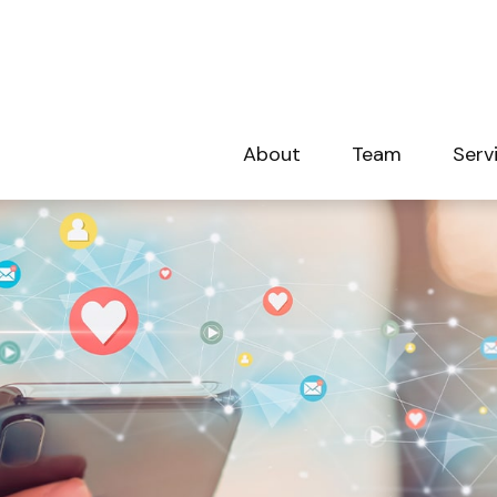
About
Team
Serv