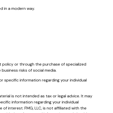
red in a modern way.
t policy or through the purchase of specialized
usiness risks of social media.
for specific information regarding your individual
rial is not intended as tax or legal advice. It may
ecific information regarding your individual
f interest. FMG, LLC, is not affiliated with the