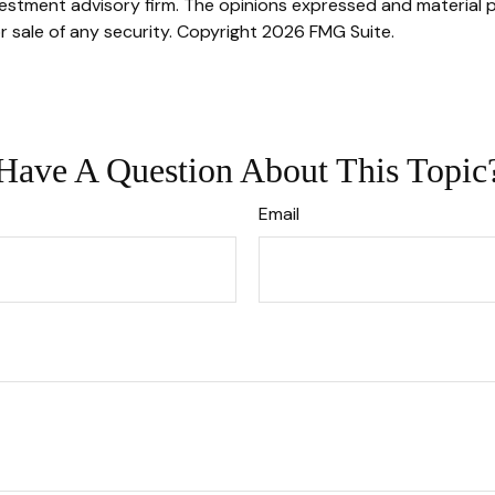
stment advisory firm. The opinions expressed and material p
r sale of any security. Copyright
2026 FMG Suite.
Have A Question About This Topic
Email