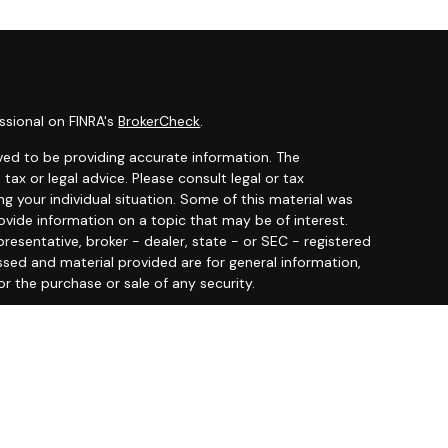
ssional on FINRA's
BrokerCheck
.
ved to be providing accurate information. The
 tax or legal advice. Please consult legal or tax
ng your individual situation. Some of this material was
ide information on a topic that may be of interest.
resentative, broker - dealer, state - or SEC - registered
ssed and material provided are for general information,
or the purchase or sale of any security.
y seriously. As of January 1, 2020 the
California
llowing link as an extra measure to safeguard your data:
 offered through
Osaic Wealth, Inc.
member
FINRA
/
SIPC
.