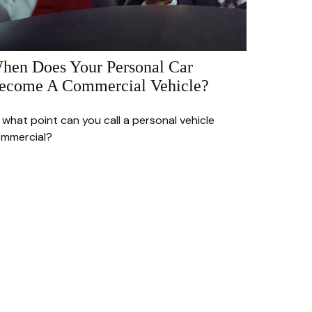
hen Does Your Personal Car
ecome A Commercial Vehicle?
 what point can you call a personal vehicle
mmercial?