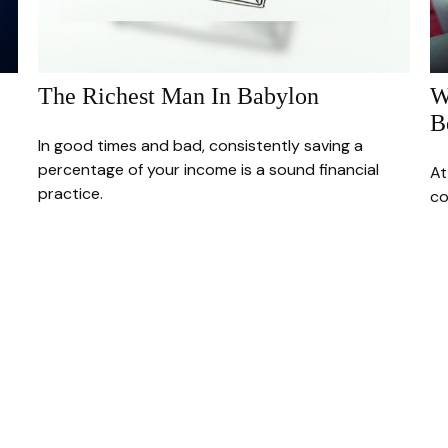
The Richest Man In Babylon
W
B
In good times and bad, consistently saving a
percentage of your income is a sound financial
At
practice.
co