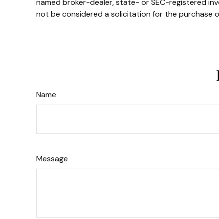
named broker-dealer, state- or SEC-registered inve
not be considered a solicitation for the purchase o
Name
Message