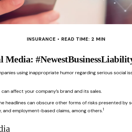
INSURANCE
READ TIME: 2 MIN
al Media: #NewestBusinessLiabilit
mpanies using inappropriate humor regarding serious social is
 can affect your company’s brand and its sales.
he headlines can obscure other forms of risks presented by so
1
ty, and employment-based claims, among others.
dia