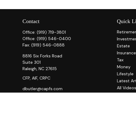
Contact
Quick L
Retireme
Office:
(919) 719-3801
Office:
(919) 546-0400
Investme
Fax:
(919) 546-0888
Estate
Insurance
8816 Six Forks Road
Tax
Suite 301
Money
Raleigh,
NC
27615
Lifestyle
CFP, AIF, CRPC
Latest Ar
All Video
dbutler@capfs.com
All Calcul