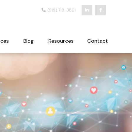
(919) 719-3801
ices
Blog
Resources
Contact