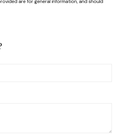
rovided are for general information, and should
?