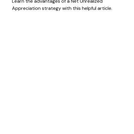
Learn the advantages of a Net Unrealized
Appreciation strategy with this helpful article.