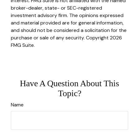
interest. FMG Suite is not affiliated with the named
broker-dealer, state- or SEC-registered
investment advisory firm. The opinions expressed
and material provided are for general information,
and should not be considered a solicitation for the
purchase or sale of any security. Copyright
2026
FMG Suite.
Have A Question About This
Topic?
Name