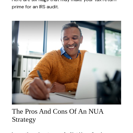
prime for an IRS audit.
The Pros And Cons Of An NUA
Strategy