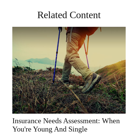
Related Content
Insurance Needs Assessment: When
You're Young And Single