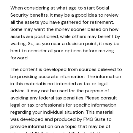
When considering at what age to start Social
Security benefits, it may be a good idea to review
all the assets you have gathered for retirement.
Some may want the money sooner based on how
assets are positioned, while others may benefit by
waiting. So, as you near a decision point, it may be
best to consider all your options before moving
forward.
The content is developed from sources believed to
be providing accurate information. The information
in this material is not intended as tax or legal
advice. It may not be used for the purpose of
avoiding any federal tax penalties. Please consult
legal or tax professionals for specific information
regarding your individual situation. This material
was developed and produced by FMG Suite to
provide information on a topic that may be of