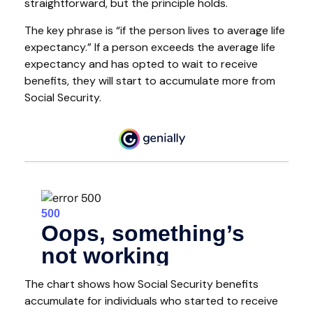
straightforward, but the principle holds.
The key phrase is “if the person lives to average life
expectancy.” If a person exceeds the average life
expectancy and has opted to wait to receive
benefits, they will start to accumulate more from
Social Security.
The chart shows how Social Security benefits
accumulate for individuals who started to receive