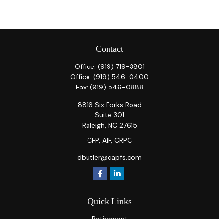
Contact
Office:
(919) 719-3801
Office:
(919) 546-0400
Fax:
(919) 546-0888
8816 Six Forks Road
Suite 301
Raleigh,
NC
27615
CFP, AIF, CRPC
dbutler@capfs.com
Quick Links
Retirement