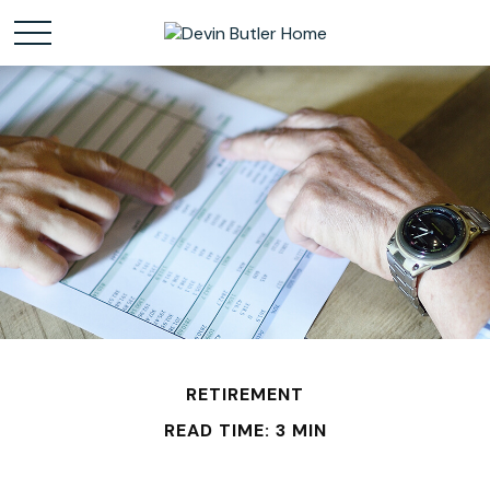
RETIREMENT
READ TIME: 3 MIN