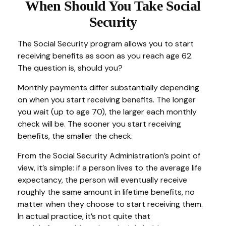
When Should You Take Social
Security
The Social Security program allows you to start
receiving benefits as soon as you reach age 62.
The question is, should you?
Monthly payments differ substantially depending
on when you start receiving benefits. The longer
you wait (up to age 70), the larger each monthly
check will be. The sooner you start receiving
benefits, the smaller the check.
From the Social Security Administration’s point of
view, it’s simple: if a person lives to the average life
expectancy, the person will eventually receive
roughly the same amount in lifetime benefits, no
matter when they choose to start receiving them.
In actual practice, it’s not quite that