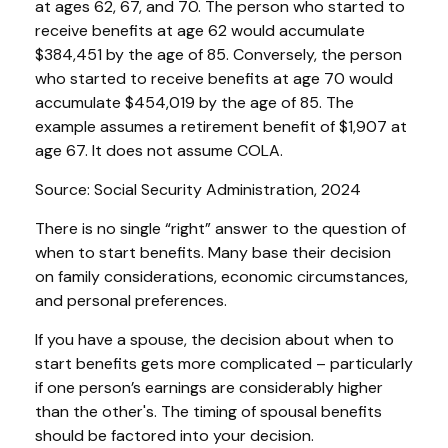
at ages 62, 67, and 70. The person who started to
receive benefits at age 62 would accumulate
$384,451 by the age of 85. Conversely, the person
who started to receive benefits at age 70 would
accumulate $454,019 by the age of 85. The
example assumes a retirement benefit of $1,907 at
age 67. It does not assume COLA.
Source: Social Security Administration, 2024
There is no single “right” answer to the question of
when to start benefits. Many base their decision
on family considerations, economic circumstances,
and personal preferences.
If you have a spouse, the decision about when to
start benefits gets more complicated – particularly
if one person’s earnings are considerably higher
than the other's. The timing of spousal benefits
should be factored into your decision.