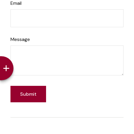
Email
Message