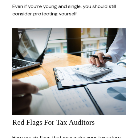
Even if you’re young and single, you should still
consider protecting yourself.
Red Flags For Tax Auditors
Here are six flags that may make your tax return