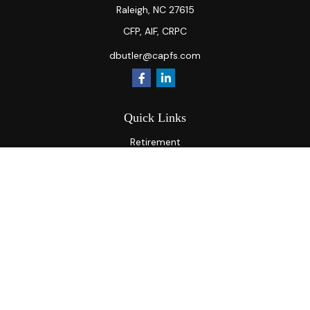
Raleigh,
NC
27615
CFP, AIF, CRPC
dbutler@capfs.com
Quick Links
Retirement
Investment
Estate
Insurance
Tax
Money
Lifestyle
Latest Articles
All Videos
All Calculators