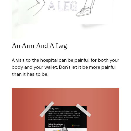
An Arm And A Leg
A visit to the hospital can be painful, for both your
body and your wallet. Don't let it be more painful
than it has to be.