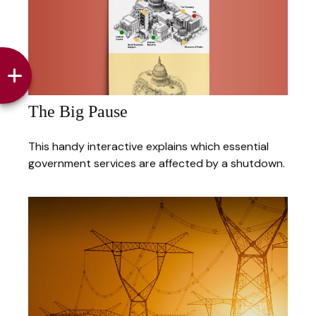
The Big Pause
This handy interactive explains which essential
government services are affected by a shutdown.