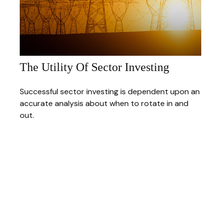
The Utility Of Sector Investing
Successful sector investing is dependent upon an
accurate analysis about when to rotate in and
out.