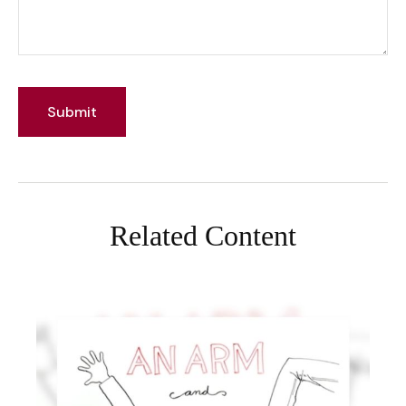
Related Content