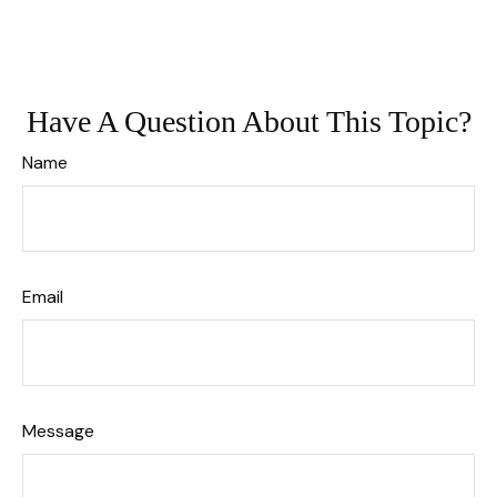
Have A Question About This Topic?
Name
Email
Message