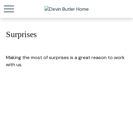
Surprises
Making the most of surprises is a great reason to work
with us.