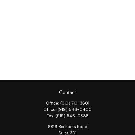
Contact
Office:
(919) 719-3801
Office:
(919) 546-0400
Fax:
(919) 546-0888
8816 Six Forks Road
Suite 301