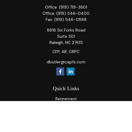
Office:
(919) 719-3801
Office:
(919) 546-0400
Fax:
(919) 546-0888
8816 Six Forks Road
Suite 301
Raleigh,
NC
27615
CFP, AIF, CRPC
dbutler@capfs.com
Quick Links
Retirement
Investment
Estate
Insurance
Tax