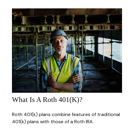
What Is A Roth 401(k)?
Roth 401(k) plans combine features of traditional
401(k) plans with those of a Roth IRA.