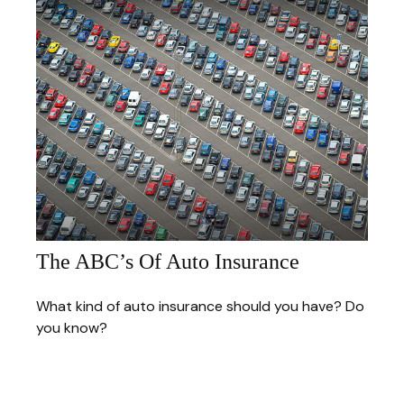
The ABC’s Of Auto Insurance
What kind of auto insurance should you have? Do
you know?