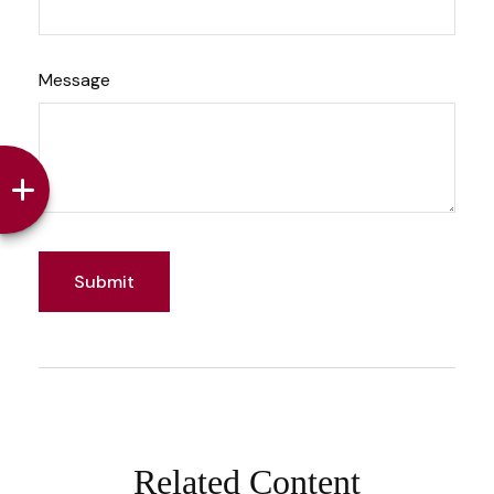
Message
Related Content