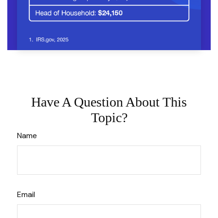
Have A Question About This
Topic?
Name
Email