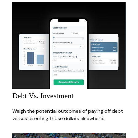
Debt Vs. Investment
Weigh the potential outcomes of paying off debt
versus directing those dollars elsewhere.