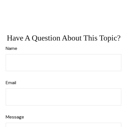
Have A Question About This Topic?
Name
Email
Message