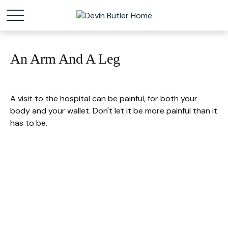
An Arm And A Leg
A visit to the hospital can be painful, for both your
body and your wallet. Don't let it be more painful than it
has to be.