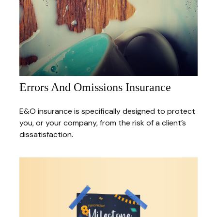
Errors And Omissions Insurance
E&O insurance is specifically designed to protect
you, or your company, from the risk of a client’s
dissatisfaction.