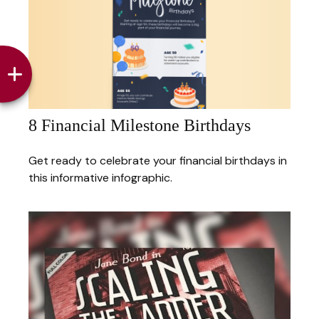
8 Financial Milestone Birthdays
Get ready to celebrate your financial birthdays in
this informative infographic.