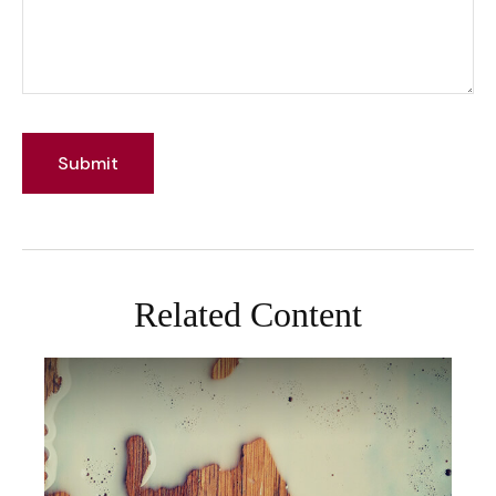
Related Content