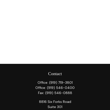
Contact
Office:
(919) 719-3801
Office:
(919) 546-0400
Fax:
(919) 546-0888
8816 Six Forks Road
Suite 301