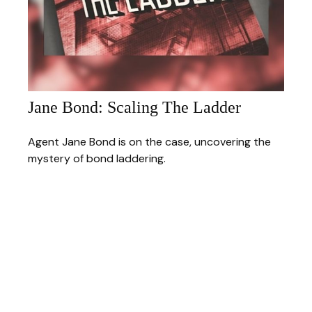
Jane Bond: Scaling The Ladder
Agent Jane Bond is on the case, uncovering the
mystery of bond laddering.