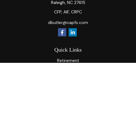
Raleigh,
NC
27615
CFP, AIF, CRPC
dbutler@capfs.com
Quick Links
Retirement
Investment
Estate
Insurance
Tax
Money
Lifestyle
Latest Articles
All Videos
All Calculators
Osaic
Form CRS