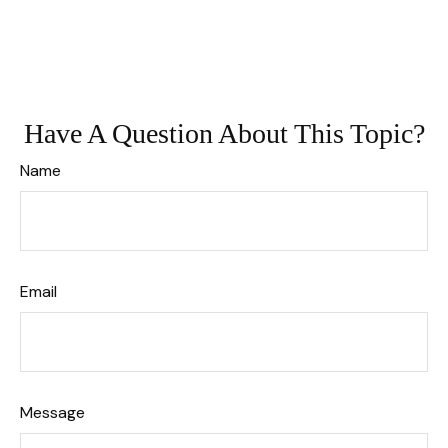
Have A Question About This Topic?
Name
Email
Message