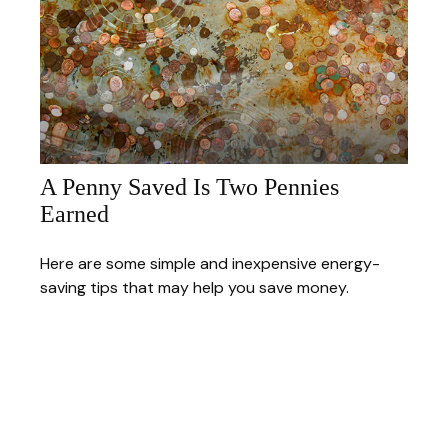
A Penny Saved Is Two Pennies
Earned
Here are some simple and inexpensive energy-
saving tips that may help you save money.