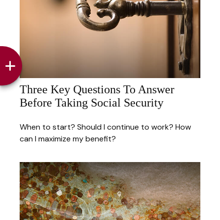
Three Key Questions To Answer
Before Taking Social Security
When to start? Should I continue to work? How
can I maximize my benefit?