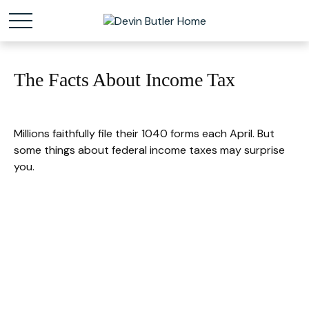
The Facts About Income Tax
Millions faithfully file their 1040 forms each April. But
some things about federal income taxes may surprise
you.