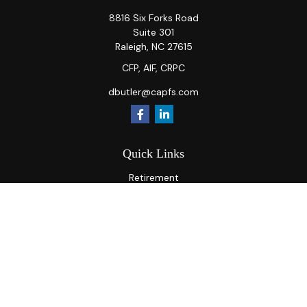
8816 Six Forks Road
Suite 301
Raleigh,
NC
27615
CFP, AIF, CRPC
dbutler@capfs.com
Quick Links
Retirement
Investment
Estate
Insurance
Tax
Money
Lifestyle
Latest Articles
All Videos