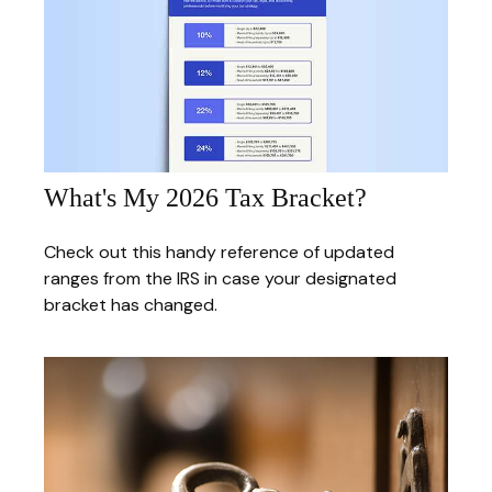
What's My 2026 Tax Bracket?
Check out this handy reference of updated
ranges from the IRS in case your designated
bracket has changed.