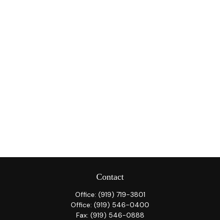
Contact
Office:
(919) 719-3801
Office:
(919) 546-0400
Fax:
(919) 546-0888