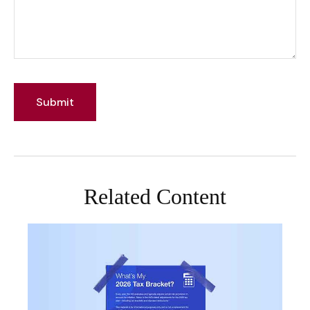
Related Content