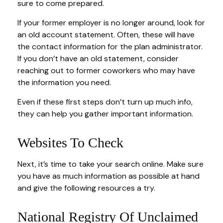
sure to come prepared.
If your former employer is no longer around, look for
an old account statement. Often, these will have
the contact information for the plan administrator.
If you don’t have an old statement, consider
reaching out to former coworkers who may have
the information you need.
Even if these first steps don’t turn up much info,
they can help you gather important information.
Websites To Check
Next, it’s time to take your search online. Make sure
you have as much information as possible at hand
and give the following resources a try.
National Registry Of Unclaimed