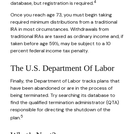
4
database, but registration is required.
Once you reach age 73, you must begin taking
required minimum distributions from a traditional
IRA in most circumstances. Withdrawals from
traditional IRAs are taxed as ordinary income and, if
taken before age 59½, may be subject to a 10
percent federal income tax penalty.
The U.S. Department Of Labor
Finally, the Department of Labor tracks plans that
have been abandoned or are in the process of
being terminated. Try searching its database to
find the qualified termination administrator (QTA)
responsible for directing the shutdown of the
5
plan.