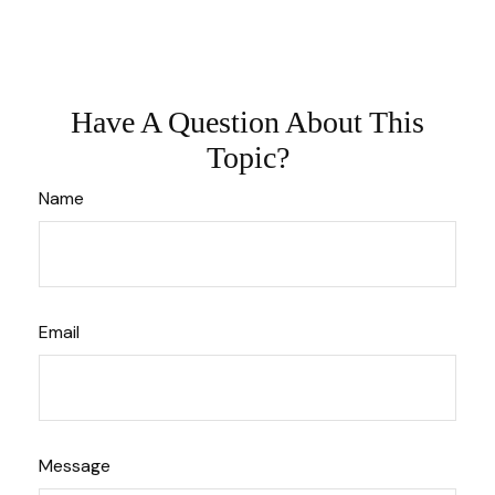
Have A Question About This
Topic?
Name
Email
Message