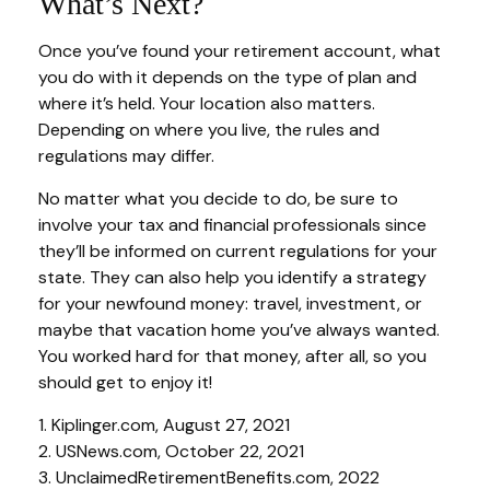
What’s Next?
Once you’ve found your retirement account, what
you do with it depends on the type of plan and
where it’s held. Your location also matters.
Depending on where you live, the rules and
regulations may differ.
No matter what you decide to do, be sure to
involve your tax and financial professionals since
they’ll be informed on current regulations for your
state. They can also help you identify a strategy
for your newfound money: travel, investment, or
maybe that vacation home you’ve always wanted.
You worked hard for that money, after all, so you
should get to enjoy it!
1. Kiplinger.com, August 27, 2021
2. USNews.com, October 22, 2021
3. UnclaimedRetirementBenefits.com, 2022