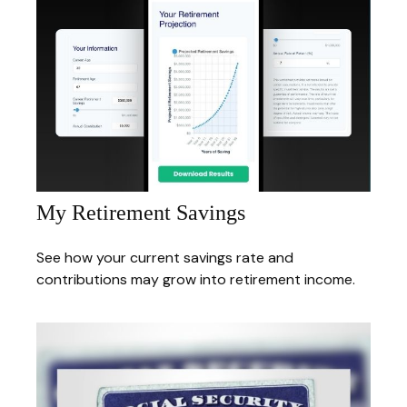
My Retirement Savings
See how your current savings rate and
contributions may grow into retirement income.