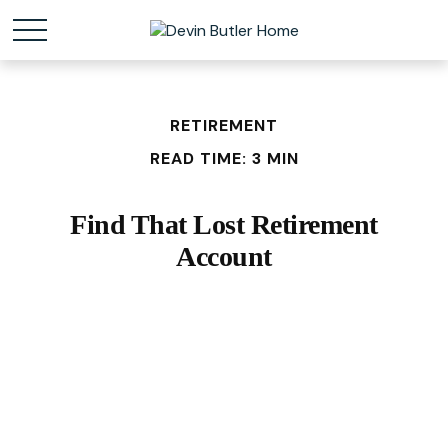
RETIREMENT
READ TIME: 3 MIN
Find That Lost Retirement
Account