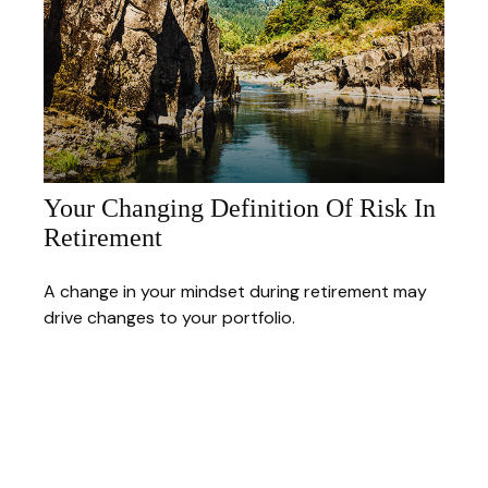
Your Changing Definition Of Risk In
Retirement
A change in your mindset during retirement may
drive changes to your portfolio.