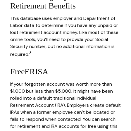
Retirement Benefits
This database uses employer and Department of
Labor data to determine if you have any unpaid or
lost retirement account money. Like most of these
online tools, you’ll need to provide your Social
Security number, but no additional information is
3
required.
FreeERISA
If your forgotten account was worth more than
$1,000 but less than $5,000, it might have been
rolled into a default traditional Individual
Retirement Account (IRA). Employers create default
IRAs when a former employee can’t be located or
fails to respond when contacted. You can search
for retirement and IRA accounts for free using this