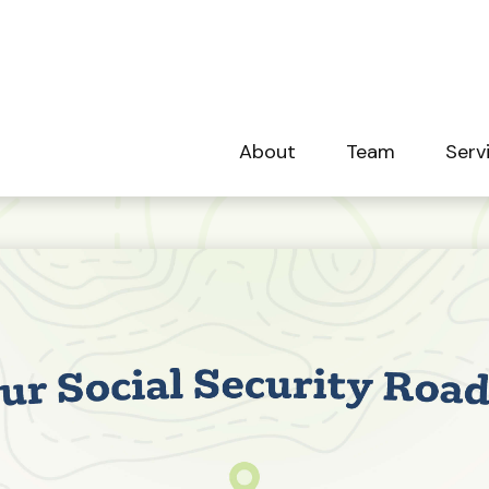
About
Team
Serv