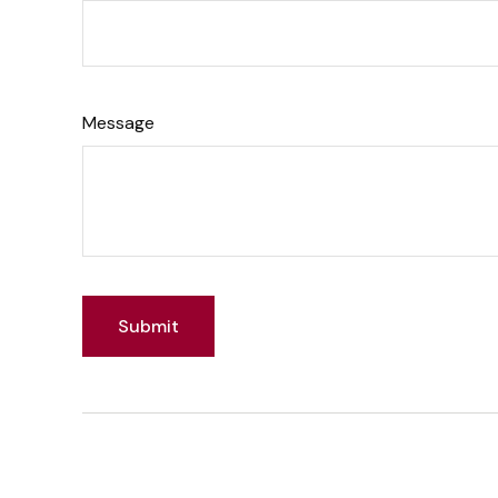
Message