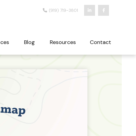
(919) 719-3801
ices
Blog
Resources
Contact