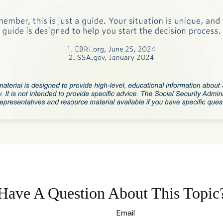
Have A Question About This Topic
Email