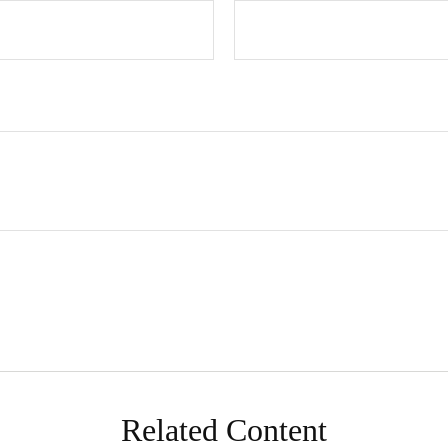
Related Content