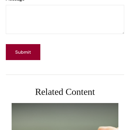
Related Content