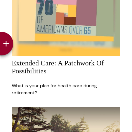
Extended Care: A Patchwork Of
Possibilities
What is your plan for health care during
retirement?