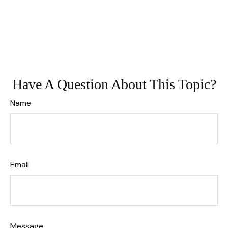
Have A Question About This Topic?
Name
Email
Message