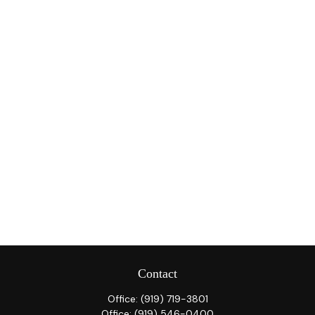
Contact
Office:
(919) 719-3801
Office:
(919) 546-0400