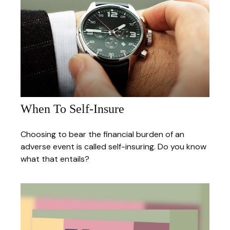
When To Self-Insure
Choosing to bear the financial burden of an
adverse event is called self-insuring. Do you know
what that entails?