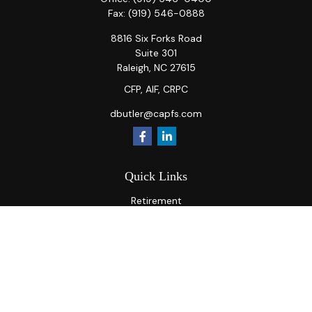
Fax:
(919) 546-0888
8816 Six Forks Road
Suite 301
Raleigh,
NC
27615
CFP, AIF, CRPC
dbutler@capfs.com
Quick Links
Retirement
Investment
Estate
Insurance
Tax
Money
Lifestyle