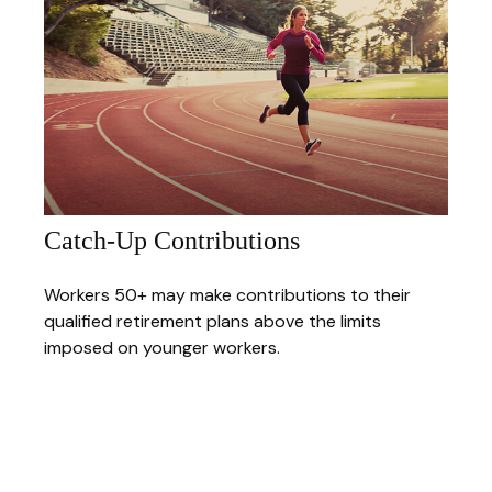
Catch-Up Contributions
Workers 50+ may make contributions to their
qualified retirement plans above the limits
imposed on younger workers.