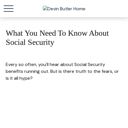
What You Need To Know About
Social Security
Every so often, you'll hear about Social Security
benefits running out. But is there truth to the fears, or
is it all hype?