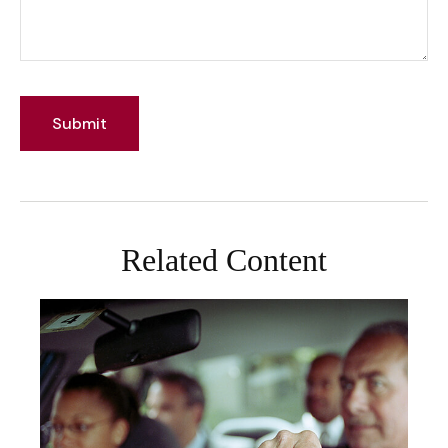
Related Content