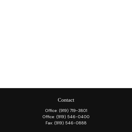
Contact
Office:
(919) 719-3801
Office:
(919) 546-0400
Fax:
(919) 546-0888