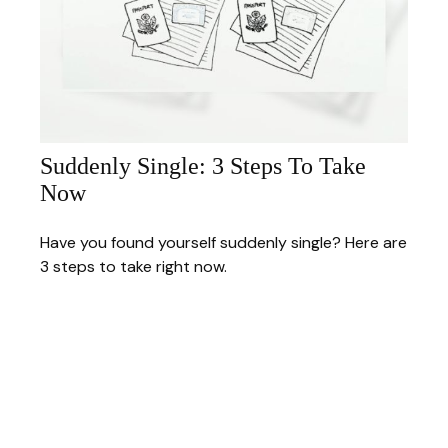
Suddenly Single: 3 Steps To Take
Now
Have you found yourself suddenly single? Here are
3 steps to take right now.