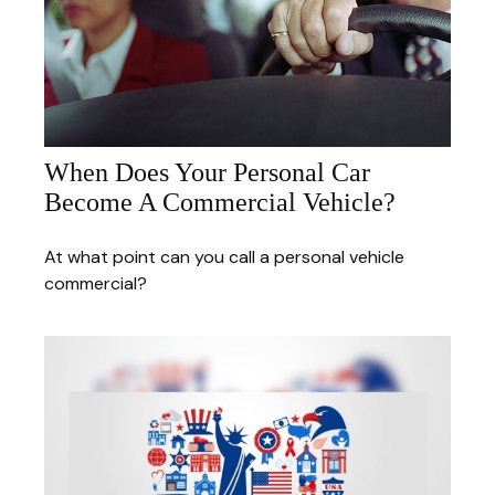
When Does Your Personal Car
Become A Commercial Vehicle?
At what point can you call a personal vehicle
commercial?