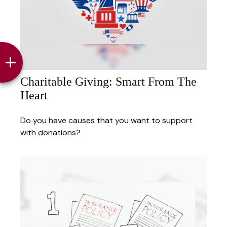
Charitable Giving: Smart From The
Heart
Do you have causes that you want to support
with donations?