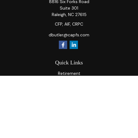
8816 Six Forks Road
Suite 301
Raleigh,
NC
27615
CFP, AIF, CRPC
dbutler@capfs.com
Quick Links
Retirement
Investment
Estate
Insurance
Tax
Money
Lifestyle
Latest Articles
All Videos
All Calculators