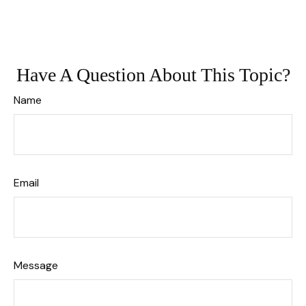
Have A Question About This Topic?
Name
Email
Message