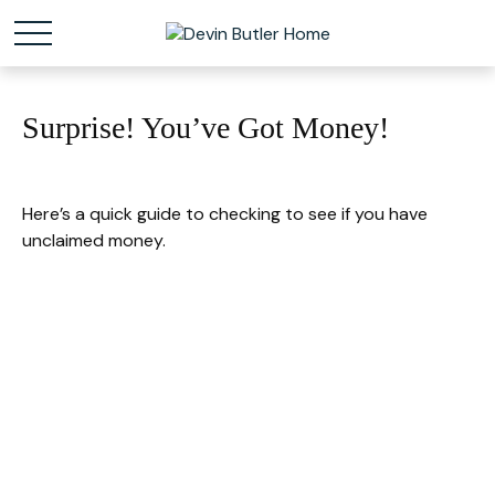
Surprise! You’ve Got Money!
Here’s a quick guide to checking to see if you have
unclaimed money.