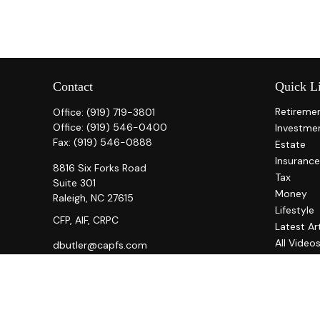
Contact
Quick L
Retireme
Office:
(919) 719-3801
Office:
(919) 546-0400
Investme
Fax:
(919) 546-0888
Estate
Insurance
8816 Six Forks Road
Tax
Suite 301
Money
Raleigh,
NC
27615
Lifestyle
CFP, AIF, CRPC
Latest Ar
All Video
dbutler@capfs.com
All Calcul