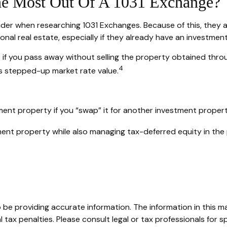
he Most Out Of A 1031 Exchange?
sider when researching 1031 Exchanges. Because of this, they 
onal real estate, especially if they already have an investmen
 if you pass away without selling the property obtained thro
4
 its stepped-up market rate value.
ment property if you “swap” it for another investment proper
ent property while also managing tax-deferred equity in the
e providing accurate information. The information in this mate
tax penalties. Please consult legal or tax professionals for sp