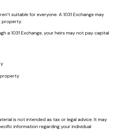
aren’t suitable for everyone. A 1031 Exchange may
t property.
ugh a 1031 Exchange, your heirs may not pay capital
ty
 property
rial is not intended as tax or legal advice. It may
ecific information regarding your individual