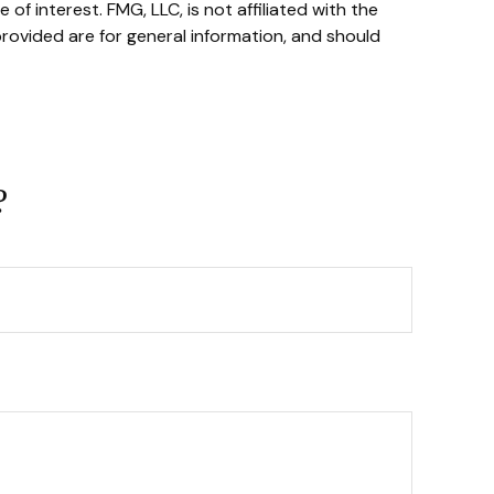
f interest. FMG, LLC, is not affiliated with the
rovided are for general information, and should
?