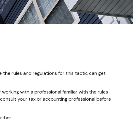
the rules and regulations for this tactic can get
working with a professional familiar with the rules
 so consult your tax or accounting professional before
rther.