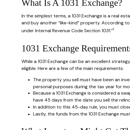
What Is A 1031 Exchange?
In the simplest terms, a 1031 Exchange is a real est
and buy another “like-kind” property. According to 
1
under Internal Revenue Code Section 1031.”
1031 Exchange Requirement
While a 1031 Exchange can be an excellent strategy
eligible. Here are a few of the main requirements:
The property you sell must have been an inves
personal purposes during the tax year for more
Because a 1031 Exchange is considered a swap,
have 45 days from the date you sell the relin
In addition to this 45-day rule, you must clo
Lastly, the funds from the 1031 Exchange mus