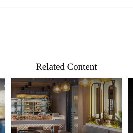
Related Content