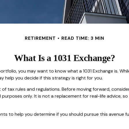
RETIREMENT
READ TIME: 3 MIN
What Is a 1031 Exchange?
ortfolio, you may want to know what a 1031 Exchange is. While 
elp you decide if this strategy is right for you.
f tax rules and regulations. Before moving forward, consider 
nal purposes only. It is not a replacement for real-life advice,
ts to help you determine if you should pursue this avenue fu