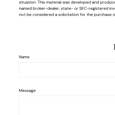
situation. This material was developed and produced
named broker-dealer, state- or SEC-registered inve
not be considered a solicitation for the purchase o
Name
Message