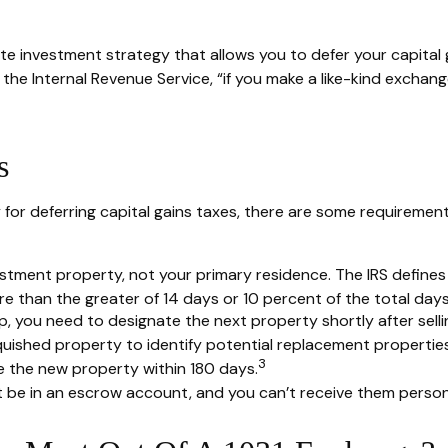
ate investment strategy that allows you to defer your capital 
the Internal Revenue Service, “if you make a like-kind exchang
s
 for deferring capital gains taxes, there are some requiremen
tment property, not your primary residence. The IRS defines a
 than the greater of 14 days or 10 percent of the total days r
 you need to designate the next property shortly after sellin
quished property to identify potential replacement properties
3
se the new property within 180 days.
t be in an escrow account, and you can’t receive them persona