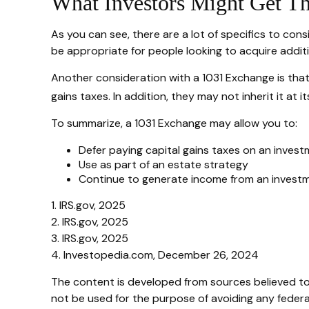
What Investors Might Get T
As you can see, there are a lot of specifics to con
be appropriate for people looking to acquire additi
Another consideration with a 1031 Exchange is that
gains taxes. In addition, they may not inherit it at
To summarize, a 1031 Exchange may allow you to:
Defer paying capital gains taxes on an invest
Use as part of an estate strategy
Continue to generate income from an investm
1. IRS.gov, 2025
2. IRS.gov, 2025
3. IRS.gov, 2025
4. Investopedia.com, December 26, 2024
The content is developed from sources believed to b
not be used for the purpose of avoiding any federal 