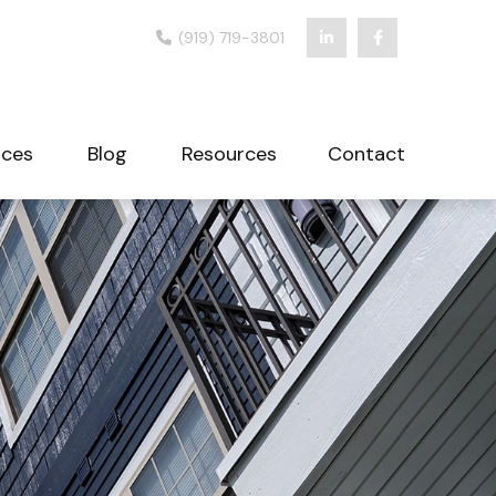
(919) 719-3801
ices
Blog
Resources
Contact