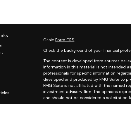
inks
Osaic
Form CRS
nt
Check the background of your financial profe
nt
The content is developed from sources belie
information in this material is not intended as
professionals for specific information regardi
developed and produced by FMG Suite to prov
FMG Suite is not affiliated with the named rep
investment advisory firm. The opinions expre
ticles
and should not be considered a solicitation f
s
ators
We take protecting your data and privacy ver
Consumer Privacy Act (CCPA)
suggests the fo
Do not sell my personal information
.