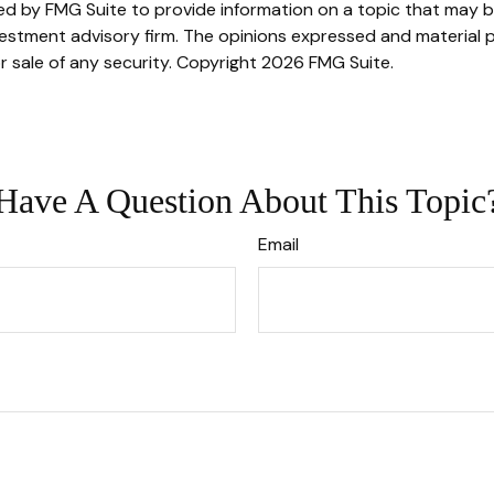
 by FMG Suite to provide information on a topic that may be o
stment advisory firm. The opinions expressed and material p
r sale of any security. Copyright
2026 FMG Suite.
Have A Question About This Topic
Email