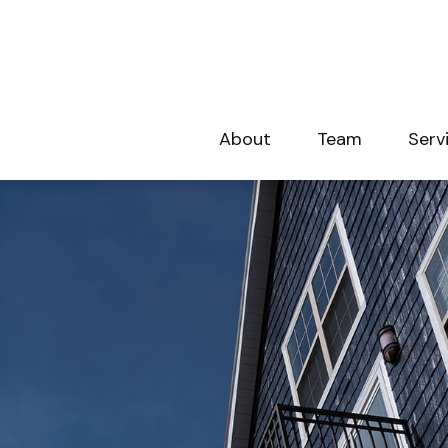
About
Team
Serv