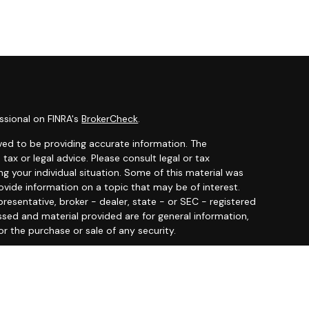
ssional on FINRA's
BrokerCheck
.
ved to be providing accurate information. The
 tax or legal advice. Please consult legal or tax
ng your individual situation. Some of this material was
ide information on a topic that may be of interest.
resentative, broker - dealer, state - or SEC - registered
ssed and material provided are for general information,
or the purchase or sale of any security.
y seriously. As of January 1, 2020 the
California
llowing link as an extra measure to safeguard your data: