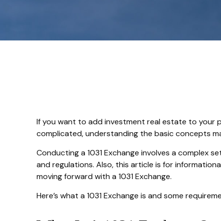
If you want to add investment real estate to your p
complicated, understanding the basic concepts may h
Conducting a 1031 Exchange involves a complex set o
and regulations. Also, this article is for informatio
moving forward with a 1031 Exchange.
Here’s what a 1031 Exchange is and some requiremen