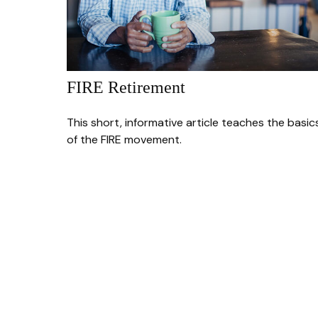
FIRE Retirement
This short, informative article teaches the basic
of the FIRE movement.