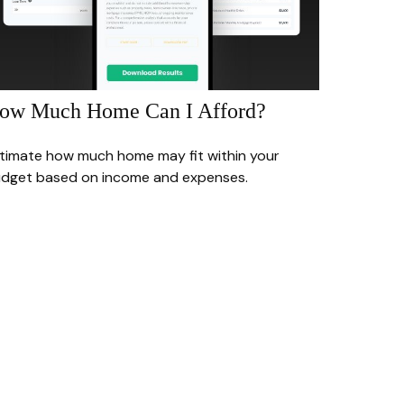
ow Much Home Can I Afford?
timate how much home may fit within your
dget based on income and expenses.