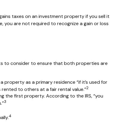
gains taxes on an investment property if you sell it
e, you are not required to recognize a gain or loss
ts to consider to ensure that both properties are
 property as a primary residence “if it’s used for
2
ented to others at a fair rental value.”
g the first property. According to the IRS, “you
3
.”
4
lly.