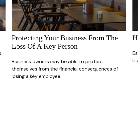
Protecting Your Business From The
H
Loss Of A Key Person
s
Es
bu
Business owners may be able to protect
themselves from the financial consequences of
losing a key employee.