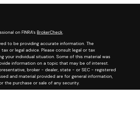
ssional on FINRA's
BrokerCheck
.
ved to be providing accurate information. The
 tax or legal advice. Please consult legal or tax
ng your individual situation. Some of this material was
ide information on a topic that may be of interest.
resentative, broker - dealer, state - or SEC - registered
ssed and material provided are for general information,
or the purchase or sale of any security.
y seriously. As of January 1, 2020 the
California
llowing link as an extra measure to safeguard your data:
 offered through
Osaic Wealth, Inc.
member
FINRA
/
SIPC
.
entities and/or marketing names, products or services