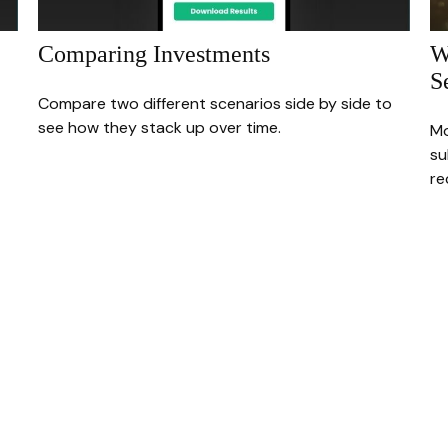
Comparing Investments
W
S
Compare two different scenarios side by side to
see how they stack up over time.
Mo
su
re