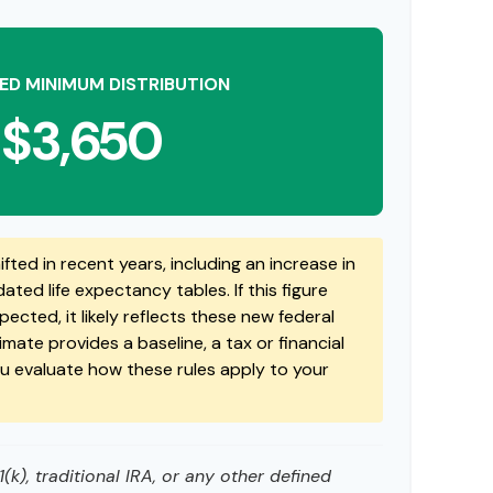
ED MINIMUM DISTRIBUTION
$3,650
fted in recent years, including an increase in
ted life expectancy tables. If this figure
ected, it likely reflects these new federal
timate provides a baseline, a tax or financial
ou evaluate how these rules apply to your
k), traditional IRA, or any other defined