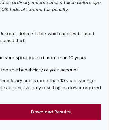
ed as ordinary income and, if taken before age
10% federal income tax penalty.
Uniform Lifetime Table, which applies to most
assumes that:
nd your spouse is not more than 10 years
the sole beneficiary of your account.
 beneficiary and is more than 10 years younger
le applies, typically resulting in a lower required
Download Results