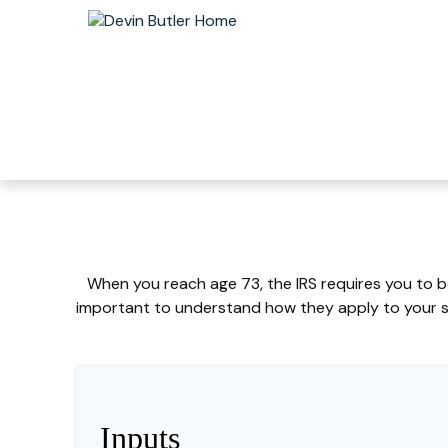
When you reach age 73, the IRS requires you to b
important to understand how they apply to your sp
Inputs