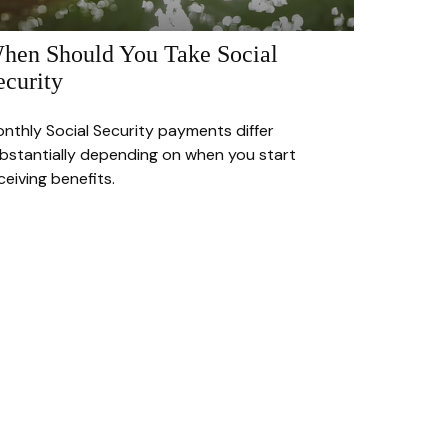
hen Should You Take Social
ecurity
nthly Social Security payments differ
bstantially depending on when you start
ceiving benefits.