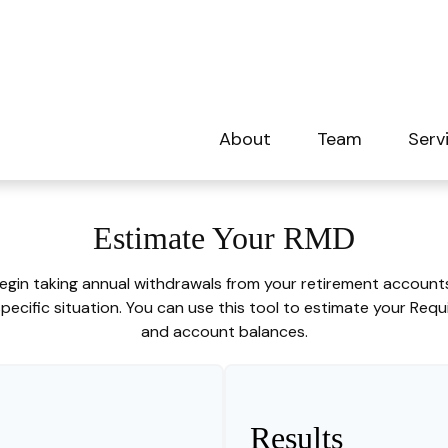
About
Team
Serv
Estimate Your RMD
egin taking annual withdrawals from your retirement accounts.
ecific situation. You can use this tool to estimate your Req
and account balances.
Results