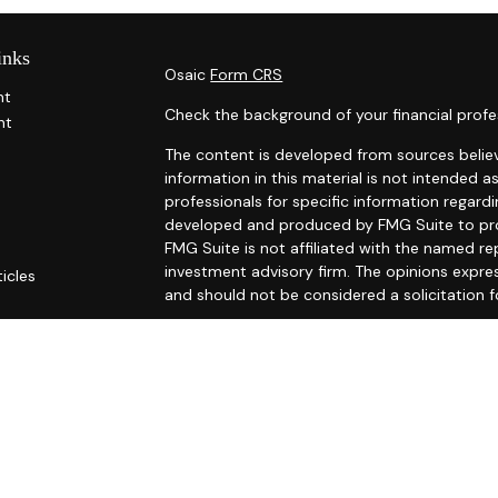
inks
Osaic
Form CRS
nt
Check the background of your financial profe
nt
The content is developed from sources belie
information in this material is not intended as
professionals for specific information regardi
developed and produced by FMG Suite to prov
FMG Suite is not affiliated with the named rep
investment advisory firm. The opinions expre
ticles
and should not be considered a solicitation f
s
ators
We take protecting your data and privacy ver
Consumer Privacy Act (CCPA)
suggests the fo
Do not sell my personal information
.
Copyright 2026 FMG Suite.
Securities and investment advisory services
Osaic Wealth
is separately owned and other 