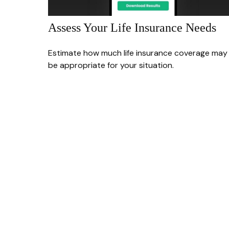
Assess Your Life Insurance Needs
Estimate how much life insurance coverage may
be appropriate for your situation.