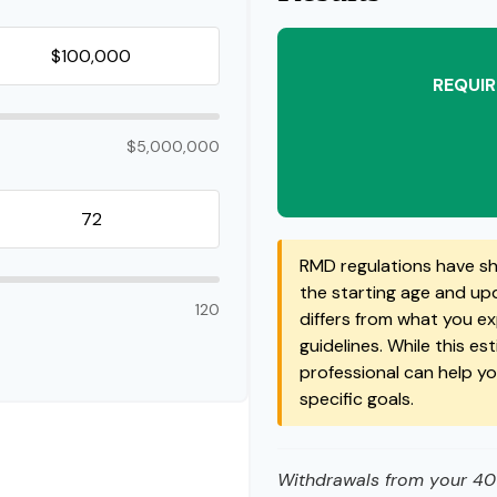
REQUIR
$5,000,000
RMD regulations have shi
the starting age and upda
120
differs from what you exp
guidelines. While this es
professional can help y
specific goals.
Withdrawals from your 401(