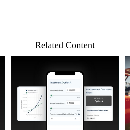
Related Content