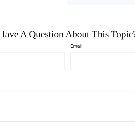
Have A Question About This Topic
Email