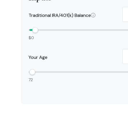
Traditional IRA/401(k) Balance
$0
Your Age
72