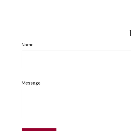
Name
Message