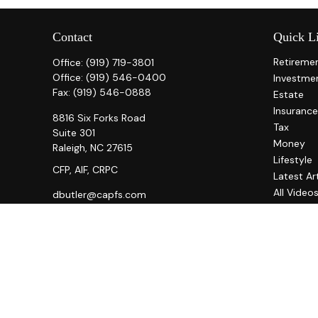
Contact
Quick L
Retireme
Office:
(919) 719-3801
Office:
(919) 546-0400
Investme
Fax:
(919) 546-0888
Estate
Insurance
8816 Six Forks Road
Tax
Suite 301
Money
Raleigh,
NC
27615
Lifestyle
CFP, AIF, CRPC
Latest Ar
All Video
dbutler@capfs.com
All Calcul