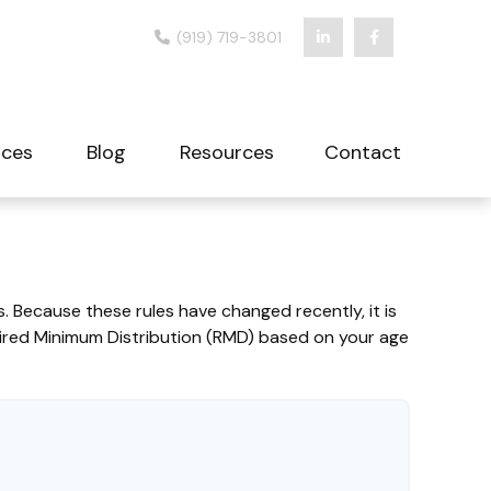
(919) 719-3801
ices
Blog
Resources
Contact
 Because these rules have changed recently, it is
uired Minimum Distribution (RMD) based on your age