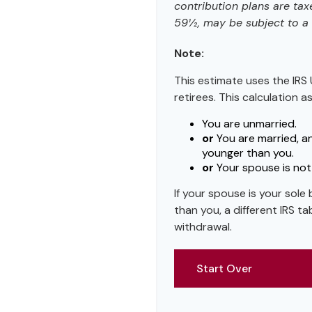
contribution plans are tax
59½, may be subject to a 
Note:
This estimate uses the IRS 
retirees. This calculation 
You are unmarried.
or
You are married, a
younger than you.
or
Your spouse is not 
If your spouse is your sole
than you, a different IRS tab
withdrawal.
Start Over