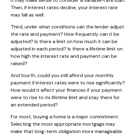
it may make sense to consider a variable-rate loan.
Then, if interest rates decline, your interest rate
may fall as well.
Third, under what conditions can the lender adjust
the rate and payment? How frequently can it be
adjusted? Is there a limit on how much it can be
adjusted in each period? Is there a lifetime limit on
how high the interest rate and payment can be
raised?
And fourth, could you still afford your monthly
payment if interest rates were to rise significantly?
How would it affect your finances if your payment
were to rise to its lifetime limit and stay there for
an extended period?
For most, buying a home is a major commitment.
Selecting the most appropriate mortgage may
make that long-term obligation more manageable.