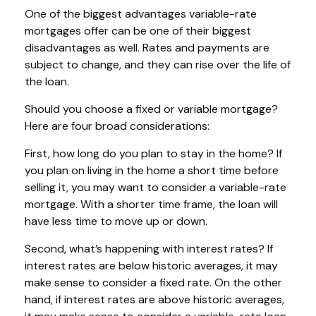
One of the biggest advantages variable-rate
mortgages offer can be one of their biggest
disadvantages as well. Rates and payments are
subject to change, and they can rise over the life of
the loan.
Should you choose a fixed or variable mortgage?
Here are four broad considerations:
First, how long do you plan to stay in the home? If
you plan on living in the home a short time before
selling it, you may want to consider a variable-rate
mortgage. With a shorter time frame, the loan will
have less time to move up or down.
Second, what’s happening with interest rates? If
interest rates are below historic averages, it may
make sense to consider a fixed rate. On the other
hand, if interest rates are above historic averages,