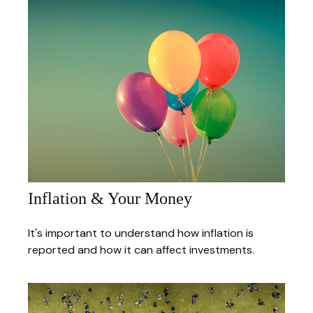
Inflation & Your Money
It's important to understand how inflation is
reported and how it can affect investments.