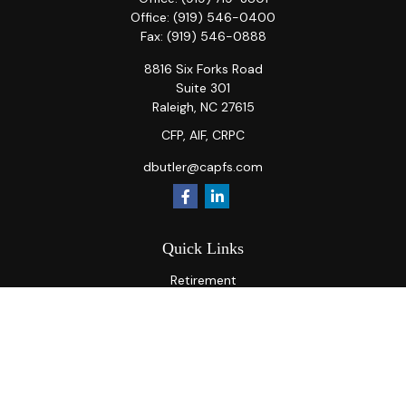
Office:
(919) 546-0400
Fax:
(919) 546-0888
8816 Six Forks Road
Suite 301
Raleigh,
NC
27615
CFP, AIF, CRPC
dbutler@capfs.com
Quick Links
Retirement
Investment
Estate
Insurance
Tax
Money
Lifestyle