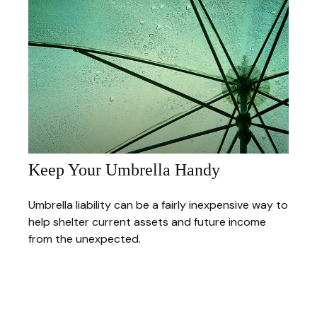
Keep Your Umbrella Handy
Umbrella liability can be a fairly inexpensive way to
help shelter current assets and future income
from the unexpected.