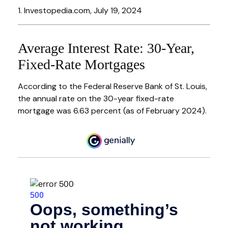
1. Investopedia.com, July 19, 2024
Average Interest Rate: 30-Year,
Fixed-Rate Mortgages
According to the Federal Reserve Bank of St. Louis,
the annual rate on the 30-year fixed-rate
mortgage was 6.63 percent (as of February 2024).