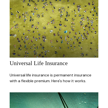
Universal Life Insurance
Universal life insurance is permanent insurance
with a flexible premium. Here's how it works.