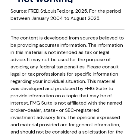
Source: FRED.StLouisFed.org, 2025. For the period
between January 2004 to August 2025.
The content is developed from sources believed to
be providing accurate information. The information
in this material is not intended as tax or legal
advice. It may not be used for the purpose of
avoiding any federal tax penalties. Please consult
legal or tax professionals for specific information
regarding your individual situation. This material
was developed and produced by FMG Suite to
provide information on a topic that may be of
interest. FMG Suite is not affiliated with the named
broker-dealer, state- or SEC-registered
investment advisory firm. The opinions expressed
and material provided are for general information,
and should not be considered a solicitation for the