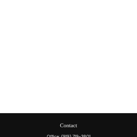
Contact
Office:
(919) 719-3801