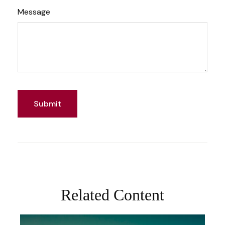
Message
Related Content