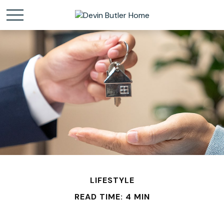
LIFESTYLE
READ TIME: 4 MIN