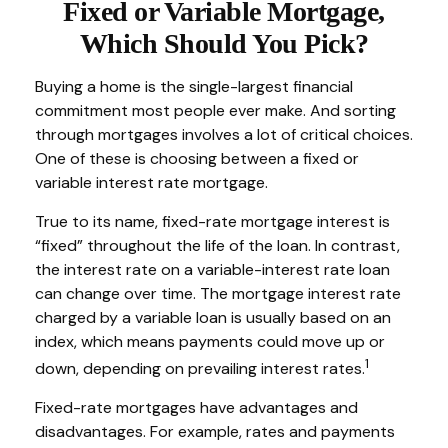
Fixed or Variable Mortgage,
Which Should You Pick?
Buying a home is the single-largest financial
commitment most people ever make. And sorting
through mortgages involves a lot of critical choices.
One of these is choosing between a fixed or
variable interest rate mortgage.
True to its name, fixed-rate mortgage interest is
“fixed” throughout the life of the loan. In contrast,
the interest rate on a variable-interest rate loan
can change over time. The mortgage interest rate
charged by a variable loan is usually based on an
index, which means payments could move up or
1
down, depending on prevailing interest rates.
Fixed-rate mortgages have advantages and
disadvantages. For example, rates and payments