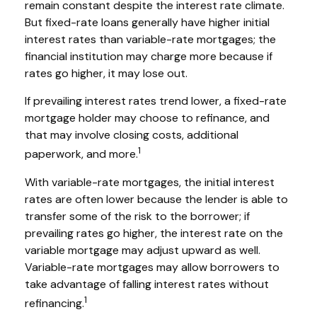
remain constant despite the interest rate climate.
But fixed-rate loans generally have higher initial
interest rates than variable-rate mortgages; the
financial institution may charge more because if
rates go higher, it may lose out.
If prevailing interest rates trend lower, a fixed-rate
mortgage holder may choose to refinance, and
that may involve closing costs, additional
1
paperwork, and more.
With variable-rate mortgages, the initial interest
rates are often lower because the lender is able to
transfer some of the risk to the borrower; if
prevailing rates go higher, the interest rate on the
variable mortgage may adjust upward as well.
Variable-rate mortgages may allow borrowers to
take advantage of falling interest rates without
1
refinancing.