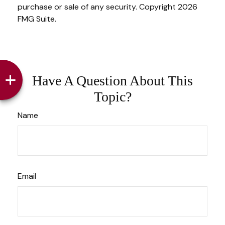
purchase or sale of any security. Copyright
2026
FMG Suite.
Have A Question About This
Topic?
Name
Email