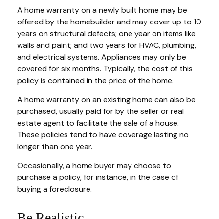
A home warranty on a newly built home may be
offered by the homebuilder and may cover up to 10
years on structural defects; one year on items like
walls and paint; and two years for HVAC, plumbing,
and electrical systems. Appliances may only be
covered for six months. Typically, the cost of this
policy is contained in the price of the home.
A home warranty on an existing home can also be
purchased, usually paid for by the seller or real
estate agent to facilitate the sale of a house.
These policies tend to have coverage lasting no
longer than one year.
Occasionally, a home buyer may choose to
purchase a policy, for instance, in the case of
buying a foreclosure.
Be Realistic