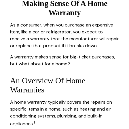
Making Sense Of A Home
Warranty
As a consumer, when you purchase an expensive
item, like a car or refrigerator, you expect to
receive a warranty that the manufacturer will repair
or replace that product if it breaks down.
A warranty makes sense for big-ticket purchases,
but what about for a home?
An Overview Of Home
Warranties
A home warranty typically covers the repairs on
specific items in a home, such as heating and air
conditioning systems, plumbing, and built-in
1
appliances.