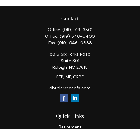
Contact
Office:
(919) 719-3801
Office:
(919) 546-0400
Fax:
(919) 546-0888
8816 Six Forks Road
Suite 301
Raleigh,
NC
27615
CFP, AIF, CRPC
dbutler@capfs.com
Quick Links
Retirement
Investment