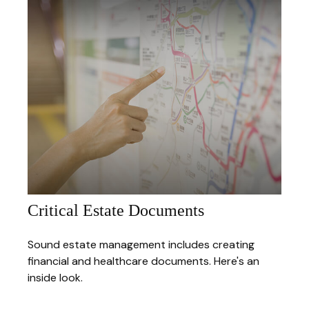
Critical Estate Documents
Sound estate management includes creating
financial and healthcare documents. Here's an
inside look.