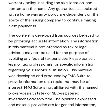
warranty policy, including the size, location, and
contents in the home. Any guarantees associated
with a home warranty policy are dependent on the
ability of the issuing company to continue making
claim payments.
The content is developed from sources believed to
be providing accurate information. The information
in this material is not intended as tax or legal
advice. It may not be used for the purpose of
avoiding any federal tax penalties. Please consult
legal or tax professionals for specific information
regarding your individual situation. This material
was developed and produced by FMG Suite to
provide information on a topic that may be of
interest. FMG Suite is not affiliated with the named
broker-dealer, state- or SEC-registered
investment advisory firm. The opinions expressed
and material provided are for general information,