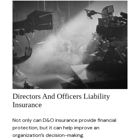
Directors And Officers Liability
Insurance
Not only can D&O insurance provide financial
protection, but it can help improve an
organization’s decision-making.