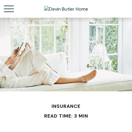
INSURANCE
READ TIME: 3 MIN