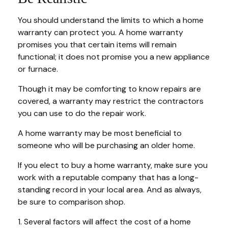
You should understand the limits to which a home
warranty can protect you. A home warranty
promises you that certain items will remain
functional; it does not promise you a new appliance
or furnace.
Though it may be comforting to know repairs are
covered, a warranty may restrict the contractors
you can use to do the repair work.
A home warranty may be most beneficial to
someone who will be purchasing an older home.
If you elect to buy a home warranty, make sure you
work with a reputable company that has a long-
standing record in your local area. And as always,
be sure to comparison shop.
1. Several factors will affect the cost of a home