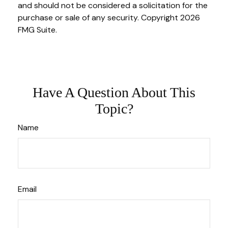
and should not be considered a solicitation for the
purchase or sale of any security. Copyright
2026
FMG Suite.
Have A Question About This
Topic?
Name
Email