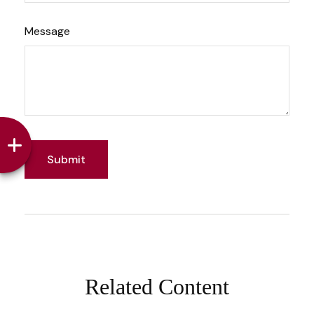
Message
Related Content