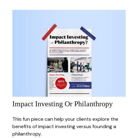
Impact Investing Or Philanthropy
This fun piece can help your clients explore the
benefits of impact investing versus founding a
philanthropy.