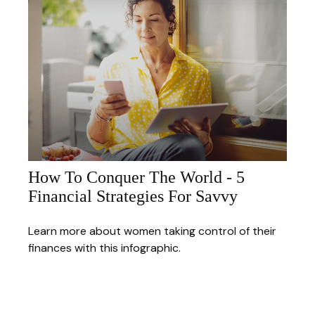
How To Conquer The World - 5
Financial Strategies For Savvy
Learn more about women taking control of their
finances with this infographic.