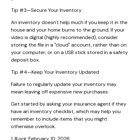
Tip #3—Secure Your Inventory
An inventory doesn't help much if you keep it in the
house and your home burns to the ground. If your
video is digital (highly recommended), consider
storing the file in a "cloud" account, rather than on
your computer, or on a USB stick stored in a safety
deposit box.
Tip #4—Keep Your Inventory Updated
Failure to regularly update your inventory may
mean leaving off expensive new purchases.
Get started by asking your insurance agent if they
have an inventory checklist, which may help you
remember to include items that you might
otherwise overlook.
1. III.org, February 10, 2026