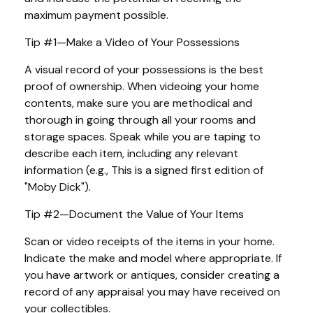
maximum payment possible.
Tip #1—Make a Video of Your Possessions
A visual record of your possessions is the best
proof of ownership. When videoing your home
contents, make sure you are methodical and
thorough in going through all your rooms and
storage spaces. Speak while you are taping to
describe each item, including any relevant
information (e.g., This is a signed first edition of
"Moby Dick").
Tip #2—Document the Value of Your Items
Scan or video receipts of the items in your home.
Indicate the make and model where appropriate. If
you have artwork or antiques, consider creating a
record of any appraisal you may have received on
your collectibles.