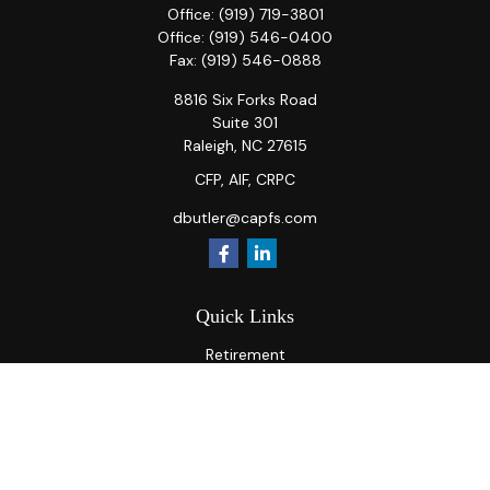
Office:
(919) 719-3801
Office:
(919) 546-0400
Fax:
(919) 546-0888
8816 Six Forks Road
Suite 301
Raleigh,
NC
27615
CFP, AIF, CRPC
dbutler@capfs.com
Quick Links
Retirement
Investment
Estate
Insurance
Tax
Money