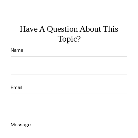
Have A Question About This
Topic?
Name
Email
Message