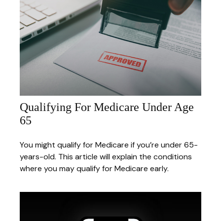
Qualifying For Medicare Under Age
65
You might qualify for Medicare if you’re under 65-
years-old. This article will explain the conditions
where you may qualify for Medicare early.