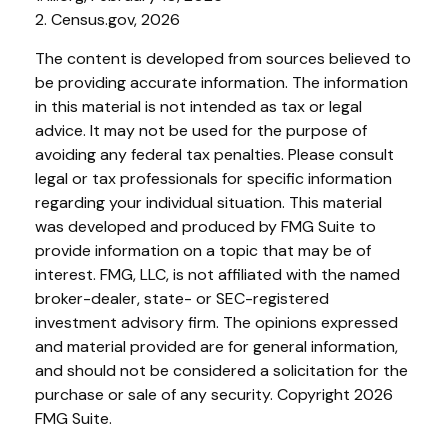
2. Census.gov, 2026
The content is developed from sources believed to
be providing accurate information. The information
in this material is not intended as tax or legal
advice. It may not be used for the purpose of
avoiding any federal tax penalties. Please consult
legal or tax professionals for specific information
regarding your individual situation. This material
was developed and produced by FMG Suite to
provide information on a topic that may be of
interest. FMG, LLC, is not affiliated with the named
broker-dealer, state- or SEC-registered
investment advisory firm. The opinions expressed
and material provided are for general information,
and should not be considered a solicitation for the
purchase or sale of any security. Copyright
2026
FMG Suite.