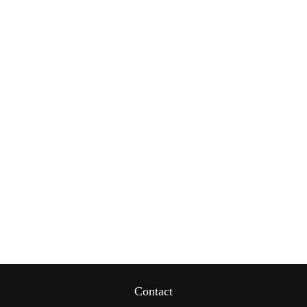
Contact