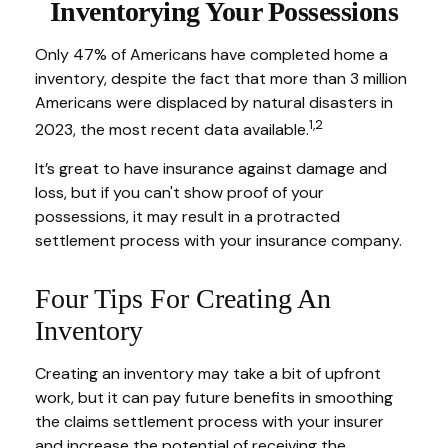
Inventorying Your Possessions
Only 47% of Americans have completed home a
inventory, despite the fact that more than 3 million
Americans were displaced by natural disasters in
1,2
2023, the most recent data available.
It’s great to have insurance against damage and
loss, but if you can't show proof of your
possessions, it may result in a protracted
settlement process with your insurance company.
Four Tips For Creating An
Inventory
Creating an inventory may take a bit of upfront
work, but it can pay future benefits in smoothing
the claims settlement process with your insurer
and increase the potential of receiving the