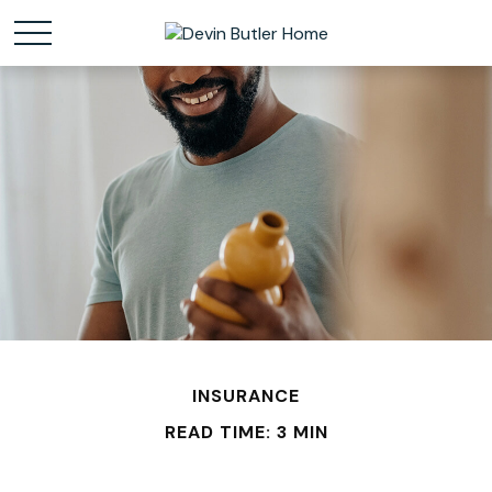
INSURANCE
READ TIME: 3 MIN