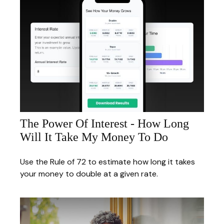
The Power Of Interest - How Long
Will It Take My Money To Do
Use the Rule of 72 to estimate how long it takes
your money to double at a given rate.