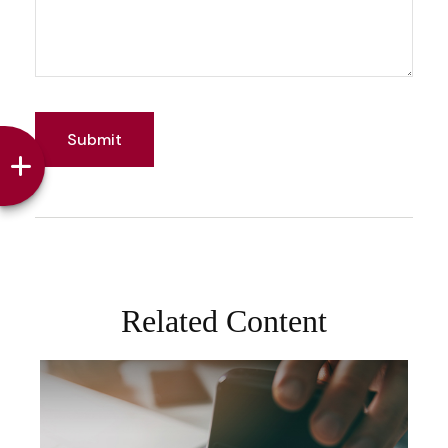
Related Content