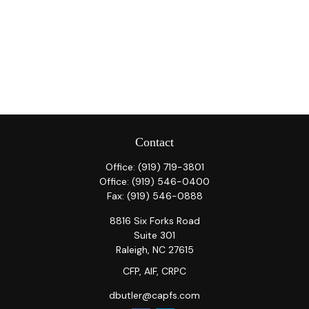
Contact
Office:
(919) 719-3801
Office:
(919) 546-0400
Fax:
(919) 546-0888
8816 Six Forks Road
Suite 301
Raleigh,
NC
27615
CFP, AIF, CRPC
dbutler@capfs.com