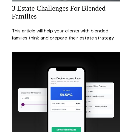
3 Estate Challenges For Blended
Families
This article will help your clients with blended
families think and prepare their estate strategy.