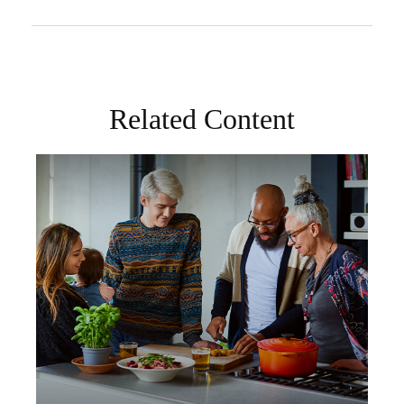
Related Content