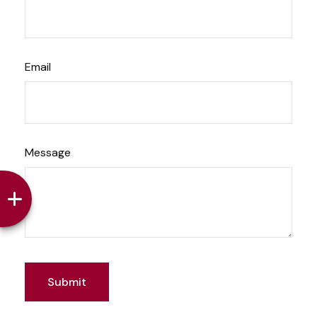
Email
Message