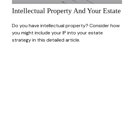
Intellectual Property And Your Estate
Do you have intellectual property? Consider how
you might include your IP into your estate
strategy in this detailed article.