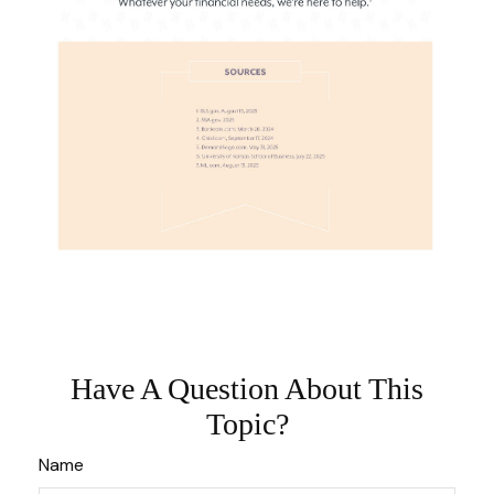
Have A Question About This
Topic?
Name