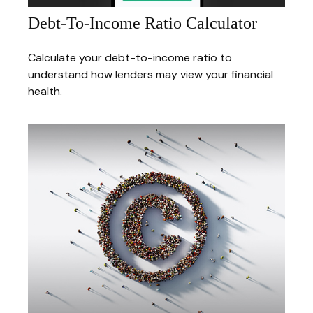
Debt-To-Income Ratio Calculator
Calculate your debt-to-income ratio to
understand how lenders may view your financial
health.