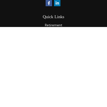
Quick Links
Retirement
Investment
Estate
Insurance
Tax
Money
Lifestyle
Latest Articles
All Videos
All Calculators
Osaic
Form CRS
Check the background of your financial professional on
FINRA's
BrokerCheck
.
The content is developed from sources believed to be