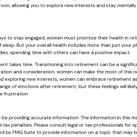
erson, allowing you to explore new interests and stay mentally 
s to stay engaged, women must prioritize their health in reti
f sleep. But your overall health includes more than just your 
ies, spending time with others can have a positive impact.
ement takes time. Transitioning into retirement can be a sig
ration and consideration, women can make the most of this new
and exploring new interests, women can embrace retirement as 
ange of emotions after retirement, but these feelings will like
e frustration
e providing accurate information. The information in this mate
tax penalties. Please consult legal or tax professionals for sp
 by FMG Suite to provide information on a topic that may be o