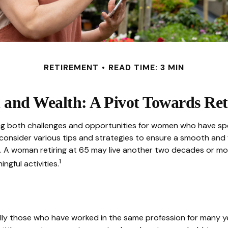
RETIREMENT
READ TIME: 3 MIN
and Wealth: A Pivot Towards Ret
 bring both challenges and opportunities for women who have s
onsider various tips and strategies to ensure a smooth and fulf
n. A woman retiring at 65 may live another two decades or more.
1
ingful activities.
lly those who have worked in the same profession for many ye