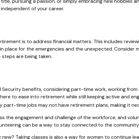
itle, pursuing a passion, or simply embracing new hobbies and 
" independent of your career.
tirement is to address financial matters. This includes review
in place for the emergencies and the unexpected. Consider me
e steps are being taken.
Security benefits, considering part-time work, working from 
 here to ease into retirement while still keeping active and
ny part-time jobs may not have retirement plans, making it ne
ss the engagement and challenge of the workforce, and volunt
Volunteering can be a way to stay connected to the community 
 new? Taking classes is also a way for women to continue lea