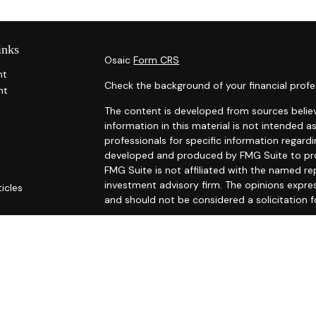
inks
Osaic
Form CRS
nt
Check the background of your financial profe
nt
The content is developed from sources belie
information in this material is not intended as
professionals for specific information regardi
developed and produced by FMG Suite to prov
FMG Suite is not affiliated with the named rep
investment advisory firm. The opinions expre
ticles
and should not be considered a solicitation f
s
ators
We take protecting your data and privacy ver
Consumer Privacy Act (CCPA)
suggests the fo
Do not sell my personal information
.
Copyright 2026 FMG Suite.
Securities and investment advisory services