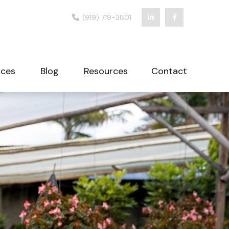
(919) 719-3801
ices
Blog
Resources
Contact