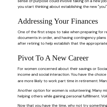
sense of purpose could involve taking on a new job t
you start thinking about establishing the new "you
Addressing Your Finances
One of the first steps to take when preparing for re
documents in order, and having contingency plans 
after retiring to help establish that the appropriat
Pivot To A New Career
For women concerned about their savings or Social 
income and social interaction. You have the choice
are more likely to work part time in retirement. Ma
Another option for women is volunteering. Many mi
helping others while gaining personal fulfillment. 
Now that you have the time, why not try something