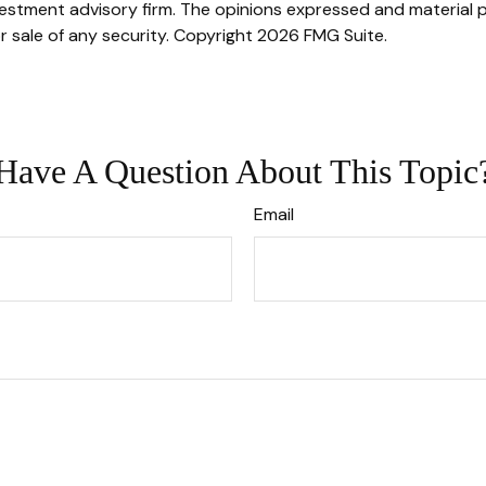
stment advisory firm. The opinions expressed and material p
r sale of any security. Copyright
2026 FMG Suite.
Have A Question About This Topic
Email