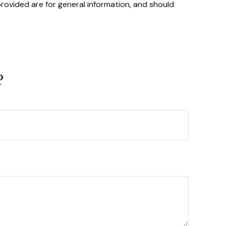
rovided are for general information, and should
?