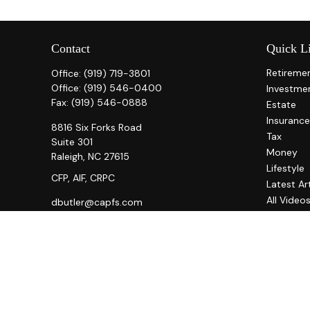
Contact
Quick L
Retireme
Office:
(919) 719-3801
Office:
(919) 546-0400
Investme
Fax:
(919) 546-0888
Estate
Insurance
8816 Six Forks Road
Tax
Suite 301
Money
Raleigh,
NC
27615
Lifestyle
CFP, AIF, CRPC
Latest Ar
All Video
dbutler@capfs.com
All Calcul