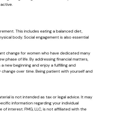
active.
rement. This includes eating a balanced diet,
physical body. Social engagement is also essential
nificant change for women who have dedicated many
 phase of life. By addressing financial matters,
a new beginning and enjoy a fulfilling and
ly change over time. Being patient with yourself and
rial is not intended as tax or legal advice. It may
ecific information regarding your individual
f interest. FMG, LLC, is not affiliated with the