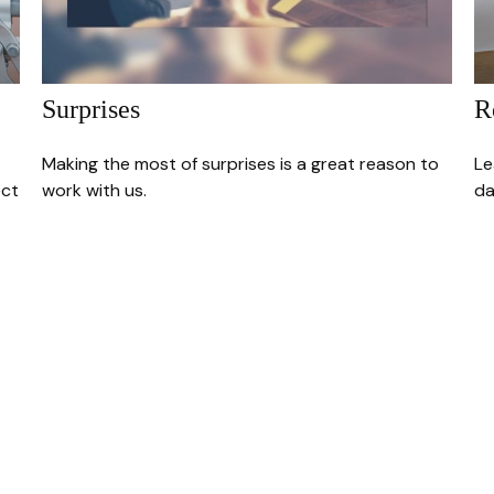
Surprises
R
Making the most of surprises is a great reason to
Le
ect
work with us.
da