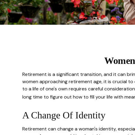
Women 
Retirement is a significant transition, and it can
women approaching retirement age, it is crucial to c
to a life of one's own requires careful consideratio
long time to figure out how to fill your life with mean
A Change Of Identity
Retirement can change a woman's identity, especia