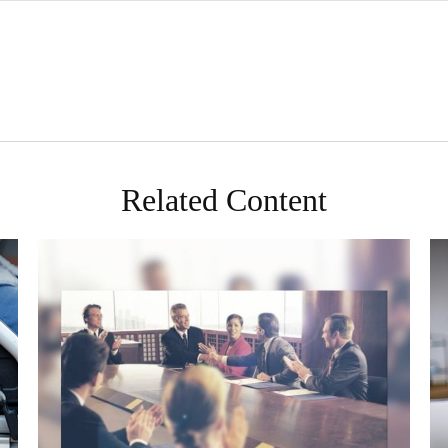
Related Content