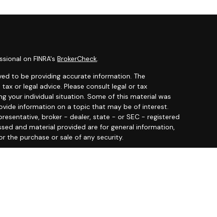
ssional on FINRA's
BrokerCheck
.
ved to be providing accurate information. The
 tax or legal advice. Please consult legal or tax
ng your individual situation. Some of this material was
ide information on a topic that may be of interest.
resentative, broker - dealer, state - or SEC - registered
ssed and material provided are for general information,
or the purchase or sale of any security.
y seriously. As of January 1, 2020 the
California
llowing link as an extra measure to safeguard your data:
 offered through
Osaic Wealth, Inc.
member
FINRA
/
SIPC
.