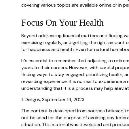
covering various topics are available online or in p
Focus On Your Health
Beyond addressing financial matters and finding way
exercising regularly, and getting the right amount o
for happiness and health. Even for natural homebod
It's essential to remember that adjusting to retir
years to their careers. However, with careful prepa
finding ways to stay engaged, prioritizing health, 
rewarding experience. It is normal to experience a r
understanding that it is a process may help alleviat
1. Dol.gov, September 14, 2023
The content is developed from sources believed to b
not be used for the purpose of avoiding any federal 
situation. This material was developed and produced