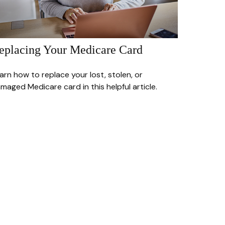
eplacing Your Medicare Card
arn how to replace your lost, stolen, or
maged Medicare card in this helpful article.