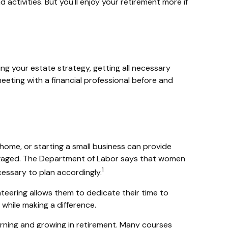
activities. But you'll enjoy your retirement more if
ing your estate strategy, getting all necessary
eting with a financial professional before and
home, or starting a small business can provide
 engaged. The Department of Labor says that women
1
cessary to plan accordingly.
eering allows them to dedicate their time to
while making a difference.
rning and growing in retirement. Many courses