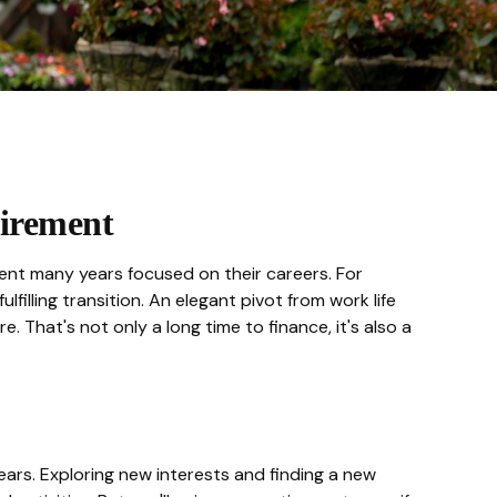
irement
pent many years focused on their careers. For
illing transition. An elegant pivot from work life
 That's not only a long time to finance, it's also a
ars. Exploring new interests and finding a new