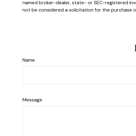
named broker-dealer, state- or SEC-registered inve
not be considered a solicitation for the purchase o
Name
Message