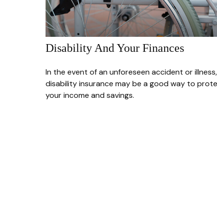
Disability And Your Finances
In the event of an unforeseen accident or illness,
disability insurance may be a good way to prot
your income and savings.