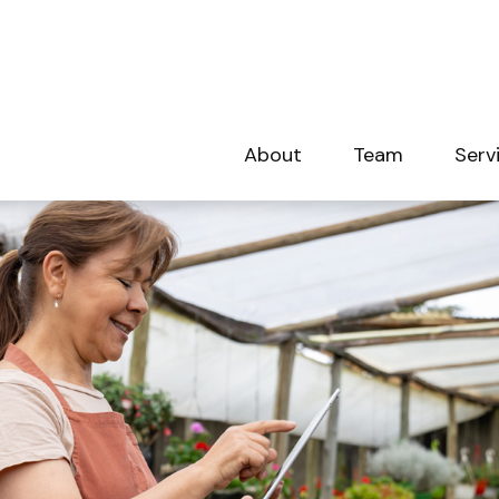
About
Team
Serv