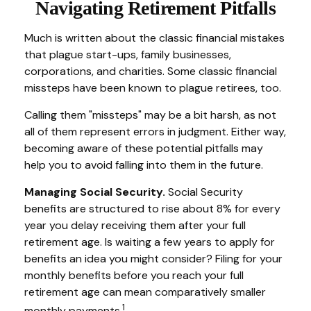
Navigating Retirement Pitfalls
Much is written about the classic financial mistakes
that plague start-ups, family businesses,
corporations, and charities. Some classic financial
missteps have been known to plague retirees, too.
Calling them "missteps" may be a bit harsh, as not
all of them represent errors in judgment. Either way,
becoming aware of these potential pitfalls may
help you to avoid falling into them in the future.
Managing Social Security.
Social Security
benefits are structured to rise about 8% for every
year you delay receiving them after your full
retirement age. Is waiting a few years to apply for
benefits an idea you might consider? Filing for your
monthly benefits before you reach your full
retirement age can mean comparatively smaller
1
monthly payments.