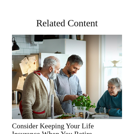
Related Content
Consider Keeping Your Life