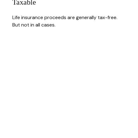
Taxable
Life insurance proceeds are generally tax-free.
But not in all cases.