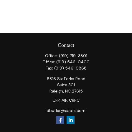
Contact
Office:
(919) 719-3801
Office:
(919) 546-0400
Fax:
(919) 546-0888
8816 Six Forks Road
Suite 301
Raleigh,
NC
27615
CFP, AIF, CRPC
dbutler@capfs.com