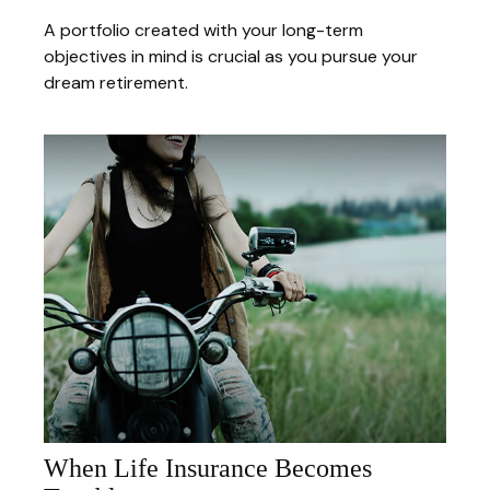
A portfolio created with your long-term
objectives in mind is crucial as you pursue your
dream retirement.
When Life Insurance Becomes