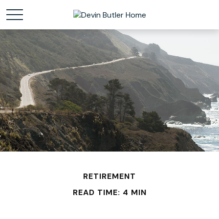
RETIREMENT
READ TIME: 4 MIN