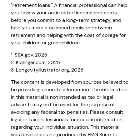
"retirement loans." A financial professional can help
you review your anticipated income and costs
before you commit to a long-term strategy, and
help you make a balanced decision between
retirement and helping with the cost of college for
your children or grandchildren.
1. SSA.gov, 2025
2. Kiplinger.com, 2025
3. LongevityIllustrator.org, 2025
The content is developed from sources believed to
be providing accurate information. The information
in this material is not intended as tax or legal
advice. It may not be used for the purpose of
avoiding any federal tax penalties. Please consult
legal or tax professionals for specific information
regarding your individual situation. This material
was developed and produced by FMG Suite to