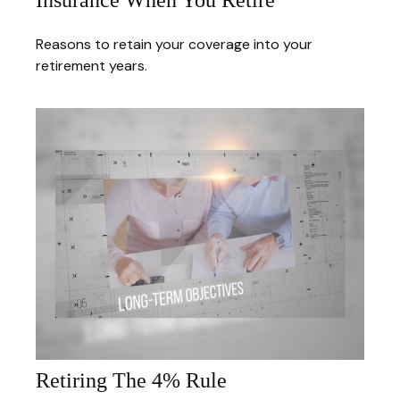
Insurance When You Retire
Reasons to retain your coverage into your
retirement years.
Retiring The 4% Rule