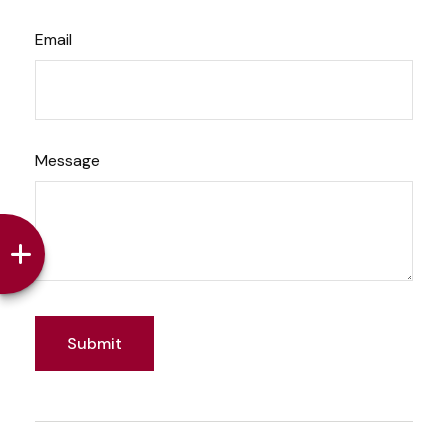
Email
Message