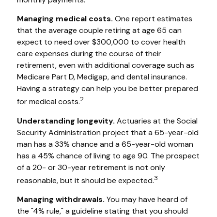
Managing medical costs.
One report estimates
that the average couple retiring at age 65 can
expect to need over $300,000 to cover health
care expenses during the course of their
retirement, even with additional coverage such as
Medicare Part D, Medigap, and dental insurance.
Having a strategy can help you be better prepared
2
for medical costs.
Understanding longevity.
Actuaries at the Social
Security Administration project that a 65-year-old
man has a 33% chance and a 65-year-old woman
has a 45% chance of living to age 90. The prospect
of a 20- or 30-year retirement is not only
3
reasonable, but it should be expected.
Managing withdrawals.
You may have heard of
the "4% rule," a guideline stating that you should