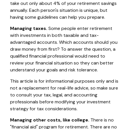
take out only about 4% of your retirement savings
annually. Each person's situation is unique, but
having some guidelines can help you prepare.
Managing taxes.
Some people enter retirement
with investments in both taxable and tax-
advantaged accounts. Which accounts should you
draw money from first? To answer the question, a
qualified financial professional would need to
review your financial situation so they can better
understand your goals and risk tolerance.
This article is for informational purposes only and is
not a replacement for real-life advice, so make sure
to consult your tax, legal, and accounting
professionals before modifying your investment
strategy for tax considerations.
Managing other costs, like college.
There is no
"financial aid" program for retirement. There are no