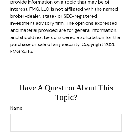
provide information on a topic that may be of
interest. FMG, LLC, is not affiliated with the named
broker-dealer, state- or SEC-registered
investment advisory firm. The opinions expressed
and material provided are for general information,
and should not be considered a solicitation for the
purchase or sale of any security. Copyright
2026
FMG Suite.
Have A Question About This
Topic?
Name