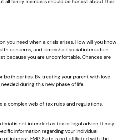
 but all family members should be honest about their
ion you need when a crisis arises. How will you know
alth concerns, and diminished social interaction.
 just because you are uncomfortable. Chances are
r both parties. By treating your parent with love
eeded during this new phase of life.
e a complex web of tax rules and regulations.
rial is not intended as tax or legal advice. It may
ecific information regarding your individual
f interest. FMG Suite is not affiliated with the