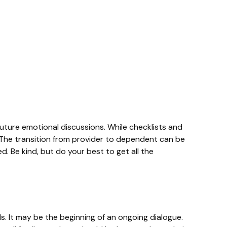
future emotional discussions. While checklists and
. The transition from provider to dependent can be
. Be kind, but do your best to get all the
s. It may be the beginning of an ongoing dialogue.