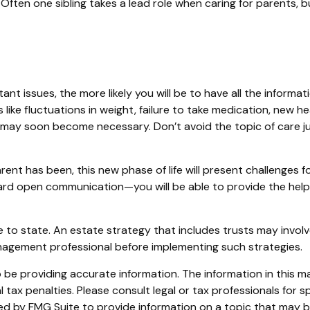
. Often one sibling takes a lead role when caring for parents,
t issues, the more likely you will be to have all the informat
ike fluctuations in weight, failure to take medication, new he
re may soon become necessary. Don’t avoid the topic of care
nt has been, this new phase of life will present challenges fo
d open communication—you will be able to provide the help n
 to state. An estate strategy that includes trusts may involv
agement professional before implementing such strategies.
e providing accurate information. The information in this mate
tax penalties. Please consult legal or tax professionals for sp
 by FMG Suite to provide information on a topic that may be o