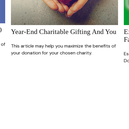
0
Year-End Charitable Gifting And You
E
F
 of
This article may help you maximize the benefits of
your donation for your chosen charity.
Es
Do