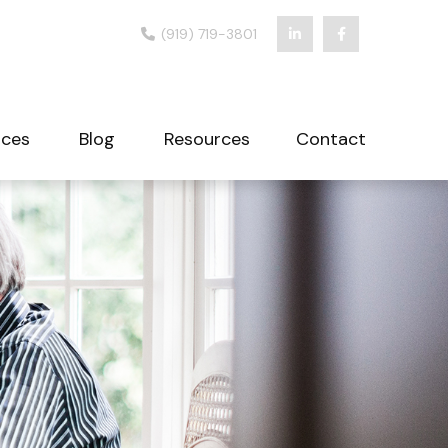
(919) 719-3801
ices
Blog
Resources
Contact