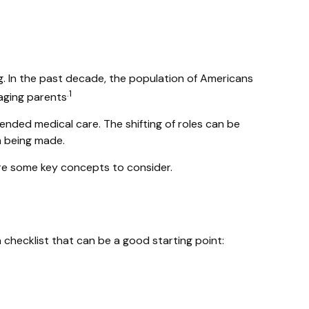
g. In the past decade, the population of Americans
.1
aging parents
ended medical care. The shifting of roles can be
m being made.
 are some key concepts to consider.
checklist that can be a good starting point: