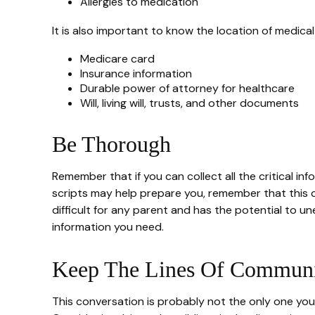
Allergies to medication
It is also important to know the location of medic
Medicare card
Insurance information
Durable power of attorney for healthcare
Will, living will, trusts, and other documents
Be Thorough
Remember that if you can collect all the critical i
scripts may help prepare you, remember that this c
difficult for any parent and has the potential to u
information you need.
Keep The Lines Of Communi
This conversation is probably not the only one you 