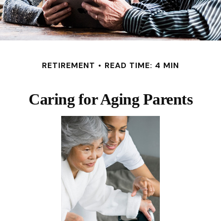
RETIREMENT
READ TIME: 4 MIN
Caring for Aging Parents