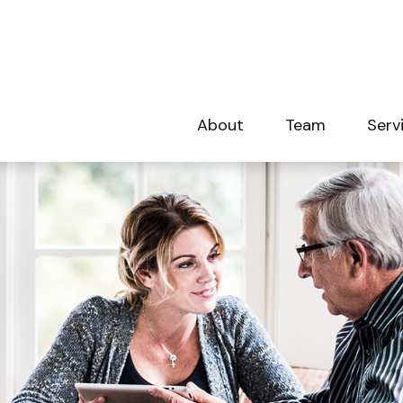
About
Team
Serv