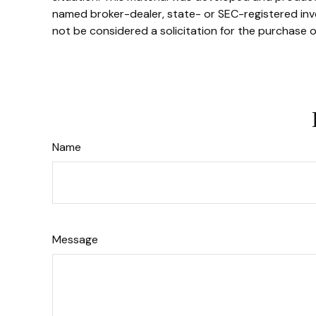
named broker-dealer, state- or SEC-registered inve
not be considered a solicitation for the purchase o
Name
Message