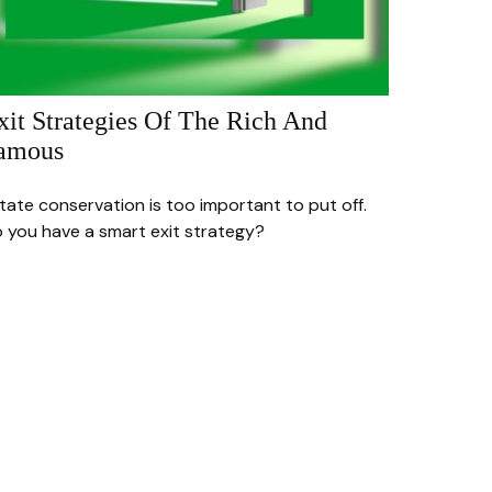
xit Strategies Of The Rich And
amous
tate conservation is too important to put off.
 you have a smart exit strategy?