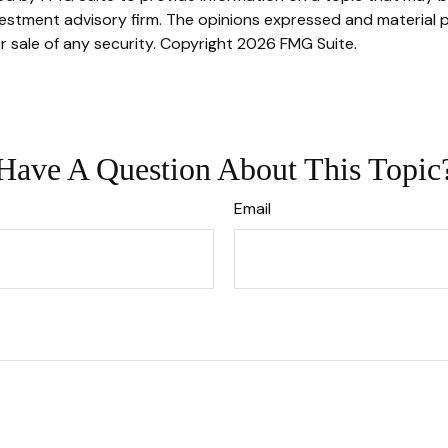
stment advisory firm. The opinions expressed and material p
r sale of any security. Copyright
2026 FMG Suite.
Have A Question About This Topic
Email