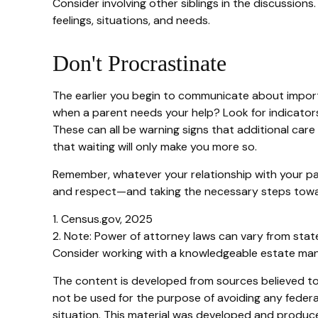
Consider involving other siblings in the discussions
feelings, situations, and needs.
Don't Procrastinate
The earlier you begin to communicate about importan
when a parent needs your help? Look for indicators l
These can all be warning signs that additional ca
that waiting will only make you more so.
Remember, whatever your relationship with your pare
and respect—and taking the necessary steps towar
1. Census.gov, 2025
2. Note: Power of attorney laws can vary from state
Consider working with a knowledgeable estate man
The content is developed from sources believed to b
not be used for the purpose of avoiding any federal 
situation. This material was developed and produced