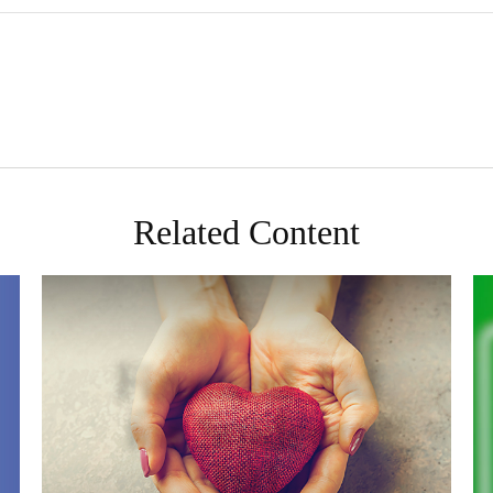
Related Content