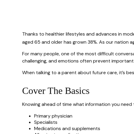
Thanks to healthier lifestyles and advances in mod
aged 65 and older has grown 38%. As our nation age
For many people, one of the most difficult conversa
challenging, and emotions often prevent important
When talking to a parent about future care, it’s b
Cover The Basics
Knowing ahead of time what information you need to
Primary physician
Specialists
Medications and supplements