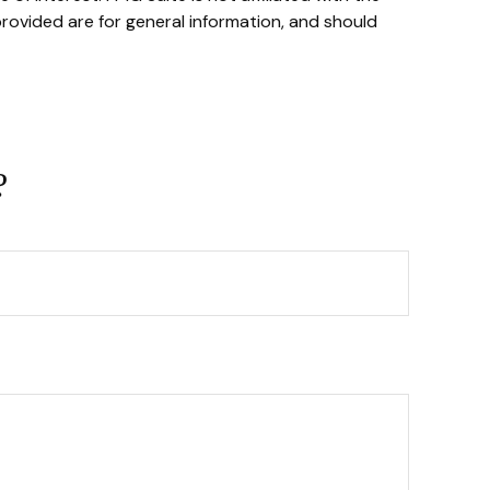
rovided are for general information, and should
?