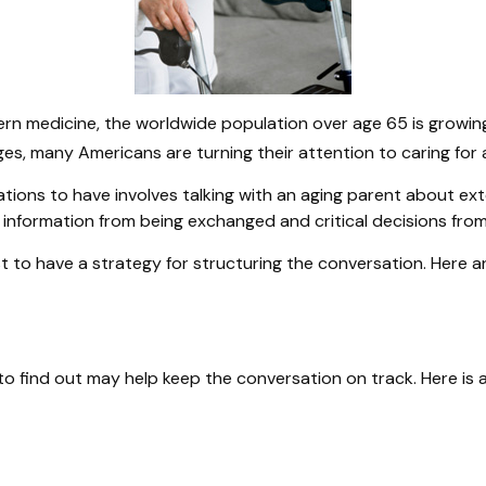
ern medicine, the worldwide population over age 65 is growin
s, many Americans are turning their attention to caring for 
tions to have involves talking with an aging parent about ext
 information from being exchanged and critical decisions fro
est to have a strategy for structuring the conversation. Here
 find out may help keep the conversation on track. Here is a 