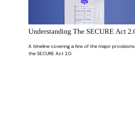
Understanding The SECURE Act 2.
A timeline covering a few of the major provisions
the SECURE Act 2.0.