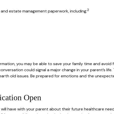
2
al and estate management paperwork, including:
nformation, you may be able to save your family time and avoid 
onversation could signal a major change in your parent’s life
nearth old issues. Be prepared for emotions and the unexpected
cation Open
will have with your parent about their future healthcare need