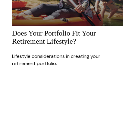
Does Your Portfolio Fit Your
Retirement Lifestyle?
Lifestyle considerations in creating your
retirement portfolio.