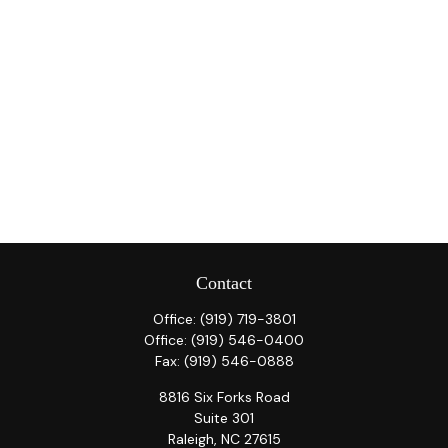
Contact
Office:
(919) 719-3801
Office:
(919) 546-0400
Fax:
(919) 546-0888
8816 Six Forks Road
Suite 301
Raleigh,
NC
27615