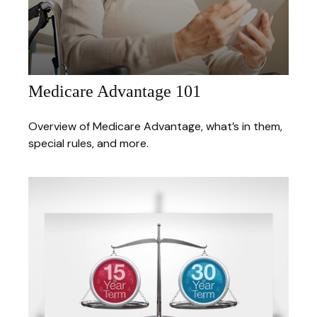
Medicare Advantage 101
Overview of Medicare Advantage, what’s in them,
special rules, and more.