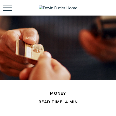
MONEY
READ TIME: 4 MIN