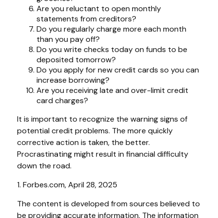
Are you reluctant to open monthly
statements from creditors?
Do you regularly charge more each month
than you pay off?
Do you write checks today on funds to be
deposited tomorrow?
Do you apply for new credit cards so you can
increase borrowing?
Are you receiving late and over-limit credit
card charges?
It is important to recognize the warning signs of
potential credit problems. The more quickly
corrective action is taken, the better.
Procrastinating might result in financial difficulty
down the road.
1. Forbes.com, April 28, 2025
The content is developed from sources believed to
be providing accurate information. The information