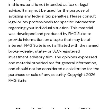
in this material is not intended as tax or legal
advice. It may not be used for the purpose of
avoiding any federal tax penalties. Please consult
legal or tax professionals for specific information
regarding your individual situation. This material
was developed and produced by FMG Suite to
provide information on a topic that may be of
interest. FMG Suite is not affiliated with the named
broker-dealer, state- or SEC-registered
investment advisory firm. The opinions expressed
and material provided are for general information,
and should not be considered a solicitation for the
purchase or sale of any security. Copyright
2026
FMG Suite.