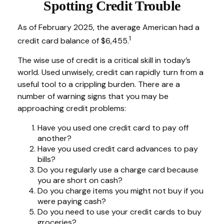
Spotting Credit Trouble
As of February 2025, the average American had a
1
credit card balance of $6,455.
The wise use of credit is a critical skill in today’s
world. Used unwisely, credit can rapidly turn from a
useful tool to a crippling burden. There are a
number of warning signs that you may be
approaching credit problems:
Have you used one credit card to pay off
another?
Have you used credit card advances to pay
bills?
Do you regularly use a charge card because
you are short on cash?
Do you charge items you might not buy if you
were paying cash?
Do you need to use your credit cards to buy
groceries?