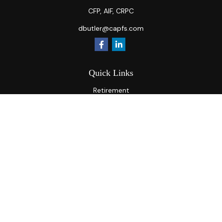
CFP, AIF, CRPC
dbutler@capfs.com
Quick Links
Retirement
Investment
Estate
Insurance
Tax
Money
Lifestyle
Latest Articles
All Videos
All Calculators
Osaic
Form CRS