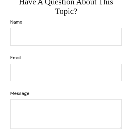
Have A Question About This
Topic?
Name
Email
Message