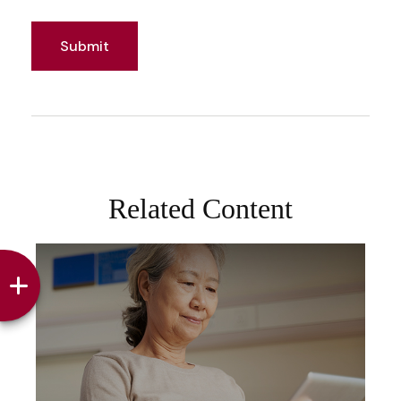
Related Content