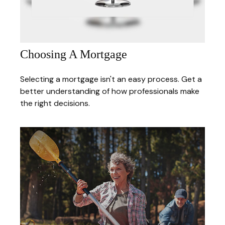
Choosing A Mortgage
Selecting a mortgage isn't an easy process. Get a
better understanding of how professionals make
the right decisions.