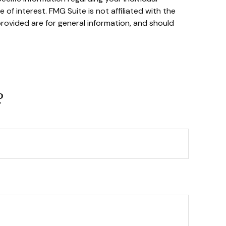
f interest. FMG Suite is not affiliated with the
rovided are for general information, and should
?