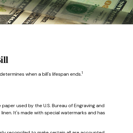
ill
1
determines when a bill's lifespan ends.
he paper used by the U.S. Bureau of Engraving and
linen. It's made with special watermarks and has
ously reconciled to make certain all are accounted