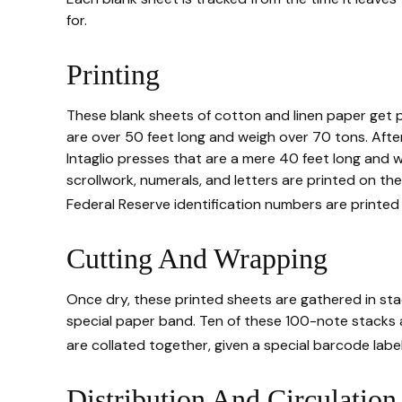
for.
Printing
These blank sheets of cotton and linen paper get p
are over 50 feet long and weigh over 70 tons. After 
Intaglio presses that are a mere 40 feet long and w
scrollwork, numerals, and letters are printed on the
Federal Reserve identification numbers are printed 
Cutting And Wrapping
Once dry, these printed sheets are gathered in stac
special paper band. Ten of these 100-note stacks 
are collated together, given a special barcode labe
Distribution And Circulation