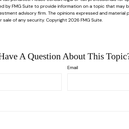
 by FMG Suite to provide information on a topic that may be o
stment advisory firm. The opinions expressed and material p
r sale of any security. Copyright
2026 FMG Suite.
Have A Question About This Topic
Email