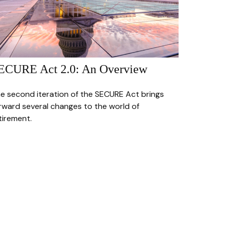
ECURE Act 2.0: An Overview
e second iteration of the SECURE Act brings
rward several changes to the world of
tirement.