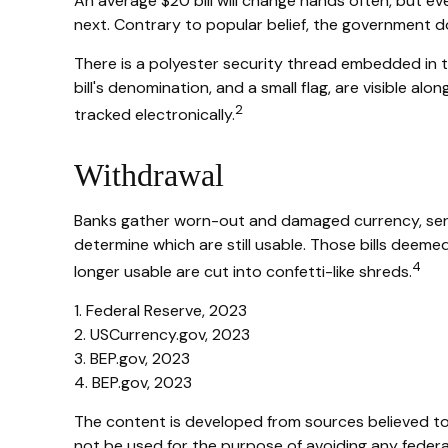
An average $20 bill will change hands often, but eve
next. Contrary to popular belief, the government doe
There is a polyester security thread embedded in the
bill's denomination, and a small flag, are visible al
2
tracked electronically.
Withdrawal
Banks gather worn-out and damaged currency, sendin
determine which are still usable. Those bills dee
4
longer usable are cut into confetti-like shreds.
1. Federal Reserve, 2023
2. USCurrency.gov, 2023
3. BEP.gov, 2023
4. BEP.gov, 2023
The content is developed from sources believed to b
not be used for the purpose of avoiding any federal 