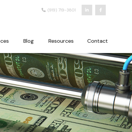
(919) 719-3801
ices
Blog
Resources
Contact