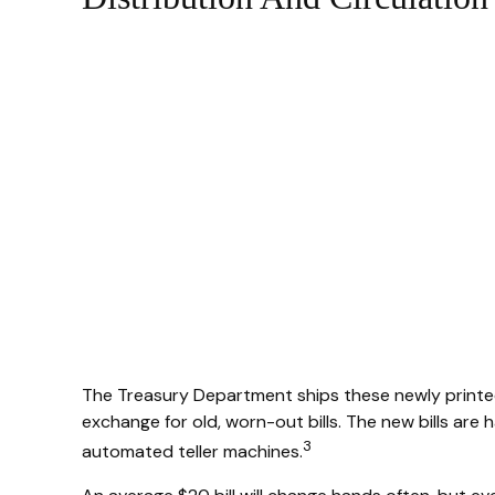
The Treasury Department ships these newly printed 
exchange for old, worn-out bills. The new bills are
3
automated teller machines.