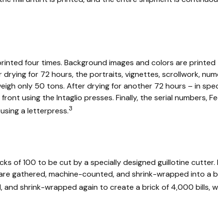
rinted four times. Background images and colors are printed 
drying for 72 hours, the portraits, vignettes, scrollwork, num
eigh only 50 tons. After drying for another 72 hours – in spe
 front using the Intaglio presses. Finally, the serial numbers,
3
using a letterpress.
ks of 100 to be cut by a specially designed guillotine cutter.
are gathered, machine-counted, and shrink-wrapped into a b
l, and shrink-wrapped again to create a brick of 4,000 bills,