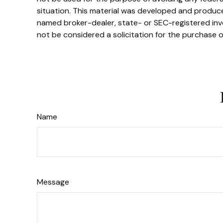
situation. This material was developed and produced
named broker-dealer, state- or SEC-registered inve
not be considered a solicitation for the purchase o
Name
Message