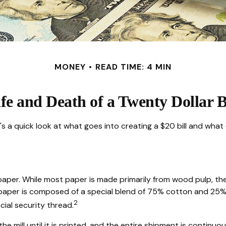
MONEY
READ TIME: 4 MIN
fe and Death of a Twenty Dollar B
s a quick look at what goes into creating a $20 bill and what 
 of paper. While most paper is made primarily from wood pulp, t
 paper is composed of a special blend of 75% cotton and 25% 
2
cial security thread.
the mill until it is printed, and the entire shipment is continu