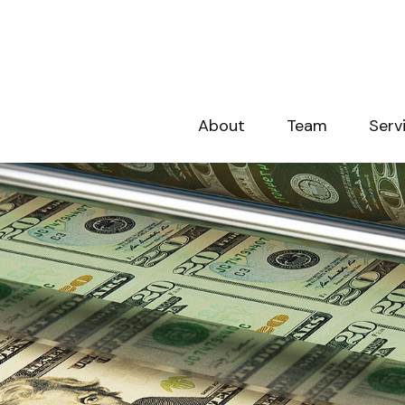
About
Team
Serv