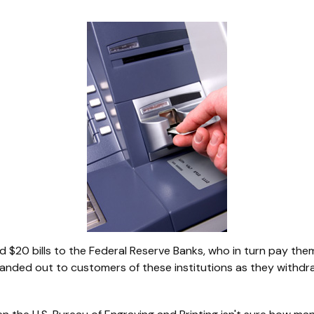
$20 bills to the Federal Reserve Banks, who in turn pay them
 handed out to customers of these institutions as they withdr