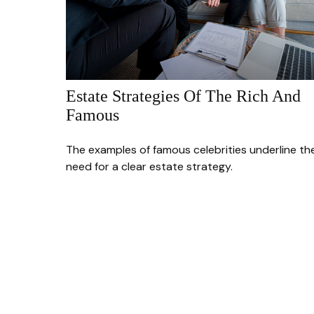
Estate Strategies Of The Rich And
Famous
The examples of famous celebrities underline th
need for a clear estate strategy.