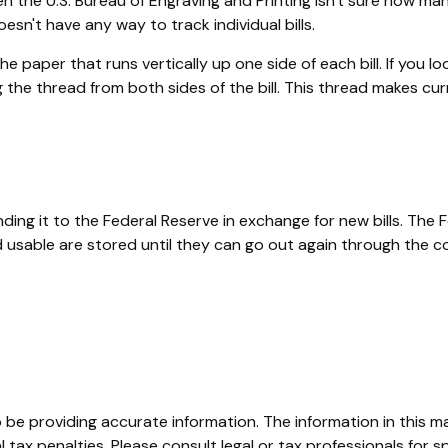
n the U.S. Bureau of Engraving and Printing isn't sure how man
sn't have any way to track individual bills.
 paper that runs vertically up one side of each bill. If you lo
ong the thread from both sides of the bill. This thread makes c
g it to the Federal Reserve in exchange for new bills. The F
med usable are stored until they can go out again through th
e providing accurate information. The information in this mate
tax penalties. Please consult legal or tax professionals for sp