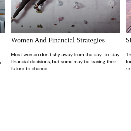
Women And Financial Strategies
S
Most women don’t shy away from the day-to-day
Th
financial decisions, but some may be leaving their
fo
e
future to chance.
re