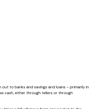
 out to banks and savings and loans – primarily in
aw cash, either through tellers or through