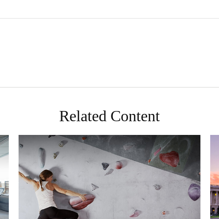
Related Content