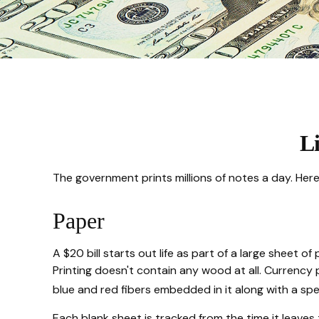
Li
The government prints millions of notes a day. Here'
Paper
A $20 bill starts out life as part of a large sheet
Printing doesn't contain any wood at all. Currency
blue and red fibers embedded in it along with a spe
Each blank sheet is tracked from the time it leaves 