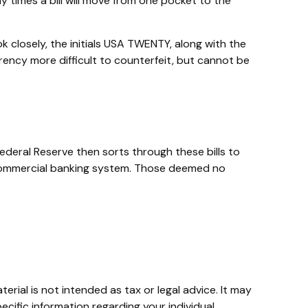
y times a bill will move from one pocket to the
ok closely, the initials USA TWENTY, along with the
urrency more difficult to counterfeit, but cannot be
ederal Reserve then sorts through these bills to
e commercial banking system. Those deemed no
rial is not intended as tax or legal advice. It may
ecific information regarding your individual