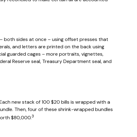
– both sides at once – using offset presses that
erals, and letters are printed on the back using
cial guarded cages – more portraits, vignettes,
 Federal Reserve seal, Treasury Department seal, and
 Each new stack of 100 $20 bills is wrapped with a
undle. Then, four of these shrink-wrapped bundles
3
 worth $80,000.