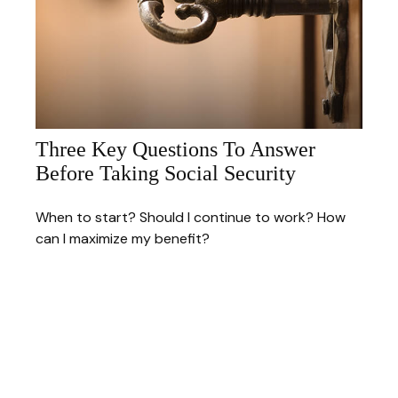
Three Key Questions To Answer
Before Taking Social Security
When to start? Should I continue to work? How
can I maximize my benefit?