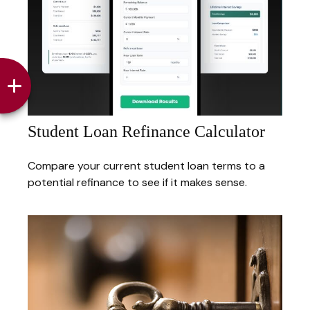
Student Loan Refinance Calculator
Compare your current student loan terms to a
potential refinance to see if it makes sense.