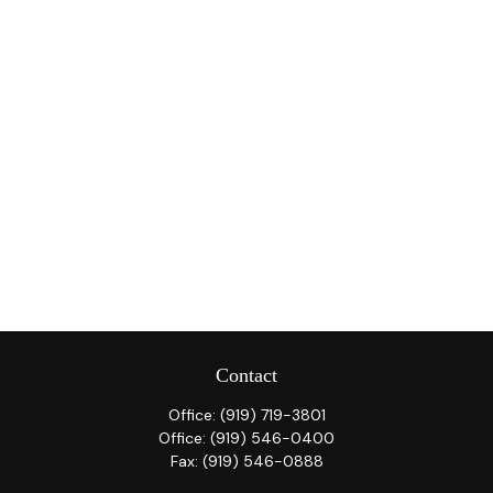
Contact
Office:
(919) 719-3801
Office:
(919) 546-0400
Fax:
(919) 546-0888