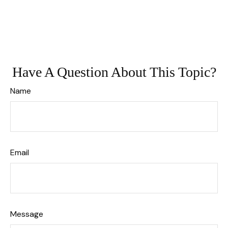
Have A Question About This Topic?
Name
Email
Message