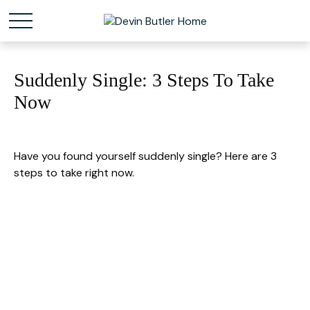
Suddenly Single: 3 Steps To Take
Now
Have you found yourself suddenly single? Here are 3
steps to take right now.