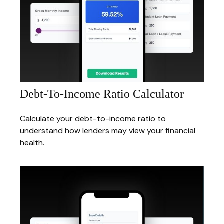
Debt-To-Income Ratio Calculator
Calculate your debt-to-income ratio to
understand how lenders may view your financial
health.