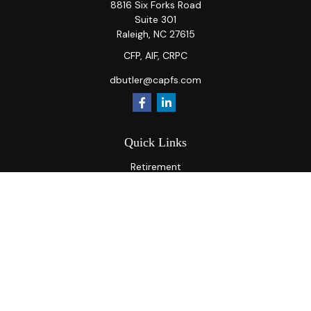
8816 Six Forks Road
Suite 301
Raleigh,
NC
27615
CFP, AIF, CRPC
dbutler@capfs.com
Quick Links
Retirement
Investment
Estate
Insurance
Tax
Money
Lifestyle
Latest Articles
All Videos
All Calculators