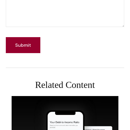
Related Content