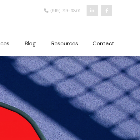
(919) 719-3801
ices
Blog
Resources
Contact