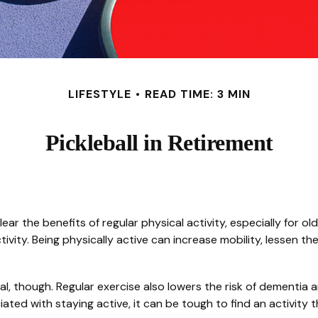
LIFESTYLE
READ TIME: 3 MIN
Pickleball in Retirement
r the benefits of regular physical activity, especially for olde
ivity. Being physically active can increase mobility, lessen the
al, though. Regular exercise also lowers the risk of dementi
ed with staying active, it can be tough to find an activity th