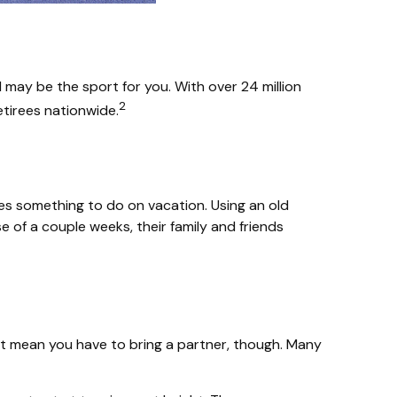
ll may be the sport for you. With over 24 million
2
retirees nationwide.
lies something to do on vacation. Using an old
 of a couple weeks, their family and friends
n’t mean you have to bring a partner, though. Many