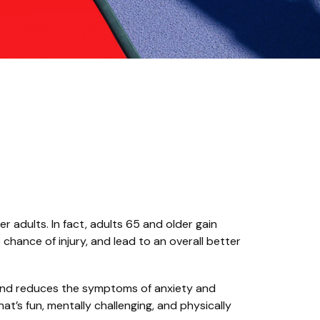
r adults. In fact, adults 65 and older gain
 chance of injury, and lead to an overall better
a and reduces the symptoms of anxiety and
at’s fun, mentally challenging, and physically