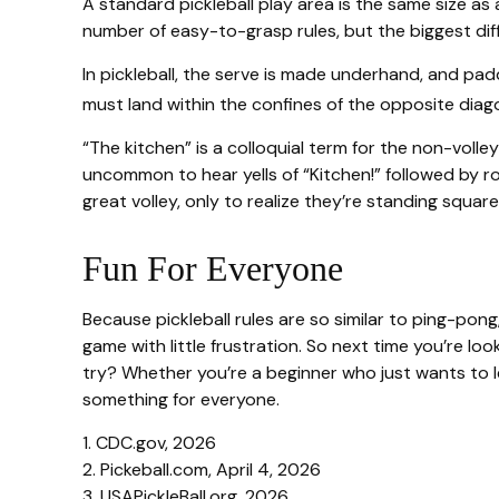
A standard pickleball play area is the same size a
number of easy-to-grasp rules, but the biggest diff
In pickleball, the serve is made underhand, and pad
must land within the confines of the opposite diag
“The kitchen” is a colloquial term for the non-volle
uncommon to hear yells of “Kitchen!” followed by r
great volley, only to realize they’re standing square
Fun For Everyone
Because pickleball rules are so similar to ping-pon
game with little frustration. So next time you’re l
try? Whether you’re a beginner who just wants to lea
something for everyone.
1.
CDC.gov, 2026
2.
Pickeball.com, April 4, 2026
3.
USAPickleBall.org, 2026