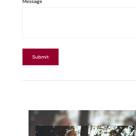
Message