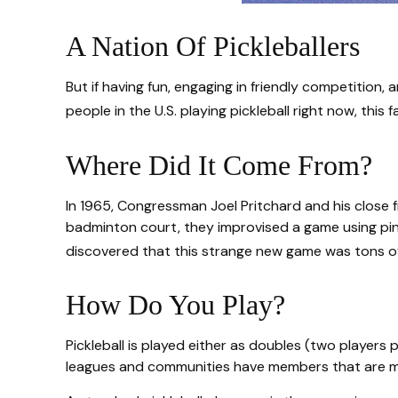
A Nation Of Pickleballers
But if having fun, engaging in friendly competition, 
people in the U.S. playing pickleball right now, this
Where Did It Come From?
In 1965, Congressman Joel Pritchard and his close fr
badminton court, they improvised a game using ping
discovered that this strange new game was tons of
How Do You Play?
Pickleball is played either as doubles (two player
leagues and communities have members that are m