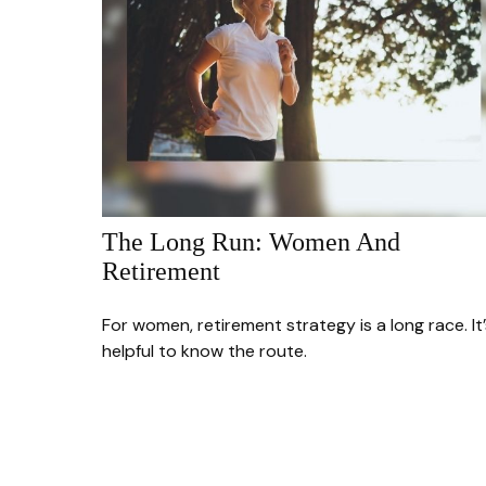
The Long Run: Women And
Retirement
For women, retirement strategy is a long race. It’
helpful to know the route.