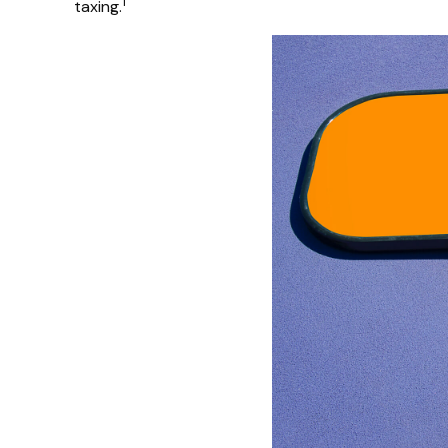
1
taxing.