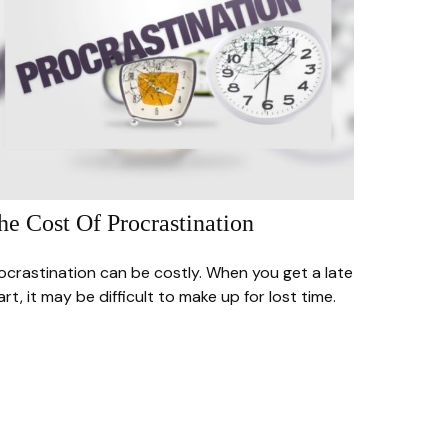
he Cost Of Procrastination
ocrastination can be costly. When you get a late
art, it may be difficult to make up for lost time.