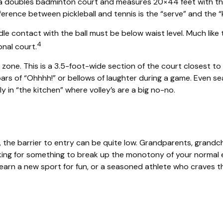
s a doubles badminton court and measures 20×44 feet with the
erence between pickleball and tennis is the “serve” and the “
dle contact with the ball must be below waist level. Much like
4
onal court.
y zone. This is a 3.5-foot-wide section of the court closest to
oars of “Ohhhh!” or bellows of laughter during a game. Even s
ly in “the kitchen” where volley’s are a big no-no.
g, the barrier to entry can be quite low. Grandparents, grandc
ooking for something to break up the monotony of your normal e
rn a new sport for fun, or a seasoned athlete who craves the t