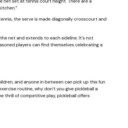
 net set at tennis court height. There are a
kitchen.”
 tennis, the serve is made diagonally crosscourt and
 the net and extends to each sideline. It's not
easoned players can find themselves celebrating a
hildren, and anyone in between can pick up this fun
xercise routine, why don’t you give pickleball a
hrill of competitive play, pickleball offers