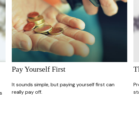
Pay Yourself First
T
It sounds simple, but paying yourself first can
Pr
really pay off.
st
s