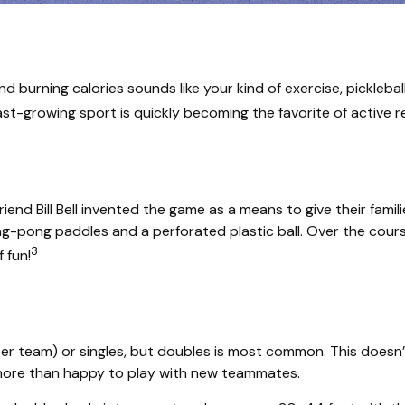
and burning calories sounds like your kind of exercise, pickleba
 fast-growing sport is quickly becoming the favorite of active 
iend Bill Bell invented the game as a means to give their fami
-pong paddles and a perforated plastic ball. Over the course
3
 fun!
s per team) or singles, but doubles is most common. This does
ore than happy to play with new teammates.