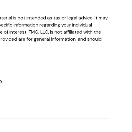
rial is not intended as tax or legal advice. It may
ecific information regarding your individual
f interest. FMG, LLC, is not affiliated with the
rovided are for general information, and should
?