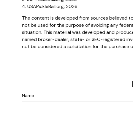
4.
USAPickleBall.org, 2026
The content is developed from sources believed to b
not be used for the purpose of avoiding any federal 
situation. This material was developed and produced
named broker-dealer, state- or SEC-registered inve
not be considered a solicitation for the purchase o
Name