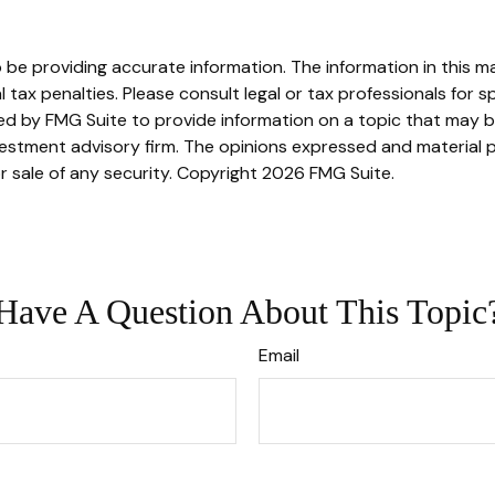
e providing accurate information. The information in this mate
tax penalties. Please consult legal or tax professionals for sp
 by FMG Suite to provide information on a topic that may be o
stment advisory firm. The opinions expressed and material p
r sale of any security. Copyright
2026 FMG Suite.
Have A Question About This Topic
Email