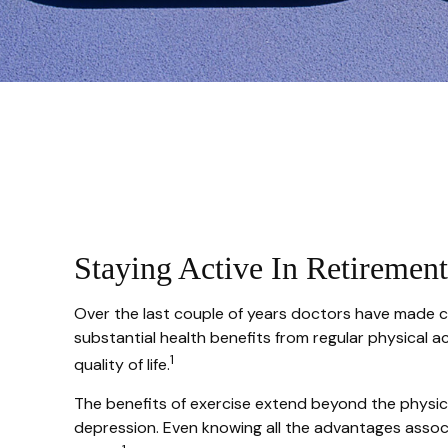
Staying Active In Retirement
Over the last couple of years doctors have made clea
substantial health benefits from regular physical act
1
quality of life.
The benefits of exercise extend beyond the physic
depression. Even knowing all the advantages associat