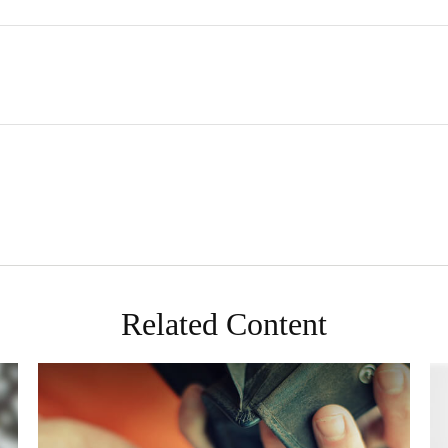
Related Content