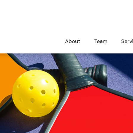
About
Team
Serv