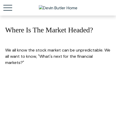
Where Is The Market Headed?
We all know the stock market can be unpredictable. We
all want to know, "What's next for the financial
markets?"