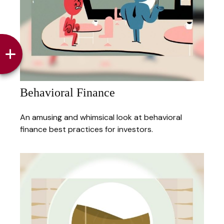
Behavioral Finance
An amusing and whimsical look at behavioral
finance best practices for investors.