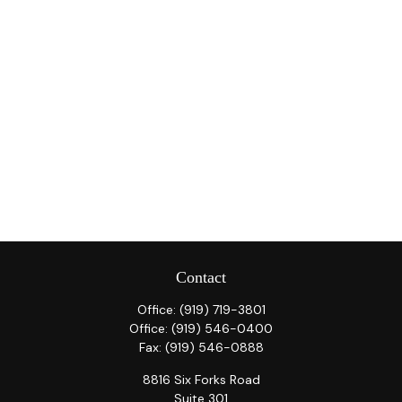
Contact
Office:
(919) 719-3801
Office:
(919) 546-0400
Fax:
(919) 546-0888
8816 Six Forks Road
Suite 301