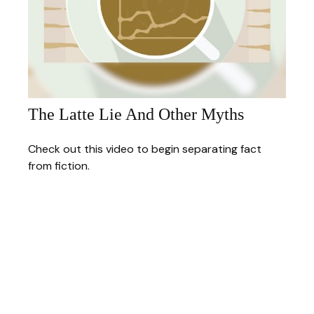
The Latte Lie And Other Myths
Check out this video to begin separating fact
from fiction.