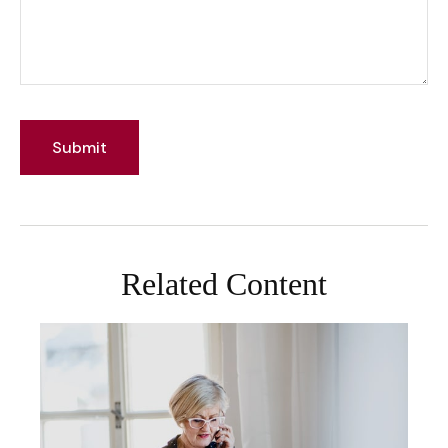
Related Content