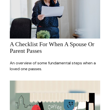
A Checklist For When A Spouse Or
Parent Passes
An overview of some fundamental steps when a
loved one passes.