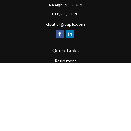
Raleigh,
NC
27615
CFP, AIF, CRPC
dbutler@capfs.com
Quick Links
Retirement
Investment
Estate
Insurance
Tax
Money
Lifestyle
Latest Articles
All Videos
All Calculators