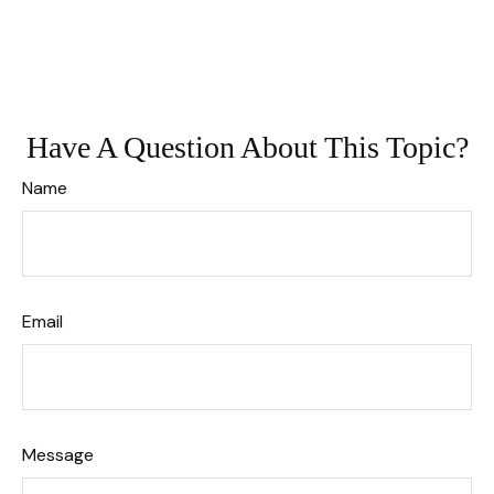
Have A Question About This Topic?
Name
Email
Message