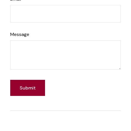
Message