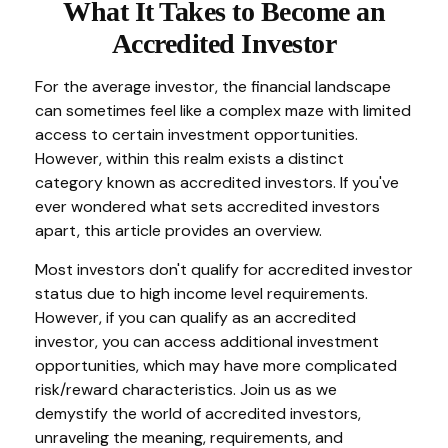
What It Takes to Become an
Accredited Investor
For the average investor, the financial landscape
can sometimes feel like a complex maze with limited
access to certain investment opportunities.
However, within this realm exists a distinct
category known as accredited investors. If you've
ever wondered what sets accredited investors
apart, this article provides an overview.
Most investors don't qualify for accredited investor
status due to high income level requirements.
However, if you can qualify as an accredited
investor, you can access additional investment
opportunities, which may have more complicated
risk/reward characteristics. Join us as we
demystify the world of accredited investors,
unraveling the meaning, requirements, and