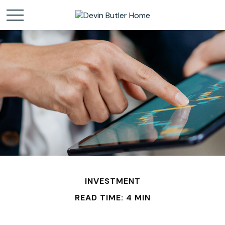
INVESTMENT
READ TIME: 4 MIN