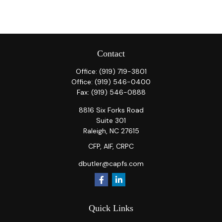
Contact
Office:
(919) 719-3801
Office:
(919) 546-0400
Fax:
(919) 546-0888
8816 Six Forks Road
Suite 301
Raleigh,
NC
27615
CFP, AIF, CRPC
dbutler@capfs.com
Quick Links