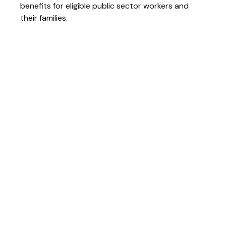
benefits for eligible public sector workers and
their families.