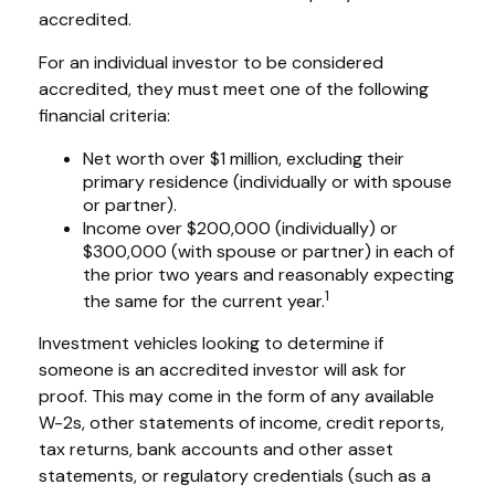
accredited.
For an individual investor to be considered
accredited, they must meet one of the following
financial criteria:
Net worth over $1 million, excluding their
primary residence (individually or with spouse
or partner).
Income over $200,000 (individually) or
$300,000 (with spouse or partner) in each of
the prior two years and reasonably expecting
1
the same for the current year.
Investment vehicles looking to determine if
someone is an accredited investor will ask for
proof. This may come in the form of any available
W-2s, other statements of income, credit reports,
tax returns, bank accounts and other asset
statements, or regulatory credentials (such as a