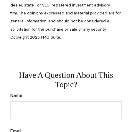
dealer, state- or SEC-registered investment advisory
firm. The opinions expressed and material provided are for
general information, and should not be considered a
solicitation for the purchase or sale of any security.
Copyright 2025 FMG Suite.
Have A Question About This
Topic?
Name
Email