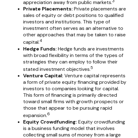
3
appreciation away from public markets.
Private Placements:
Private placements are
sales of equity or debt positions to qualified
investors and institutions. This type of
investment often serves as an alternative to
other approaches that may be taken to raise
4
capital.
Hedge Funds:
Hedge funds are investments
with broad flexibility in terms of the types of
strategies they can employ to follow their
5
stated investment objectives.
Venture Capital:
Venture capital represents
a form of private equity financing provided by
investors to companies looking for capital.
This form of financing is primarily directed
toward small firms with growth prospects or
those that appear to be pursuing rapid
6
expansion.
Equity Crowdfunding:
Equity crowdfunding
is a business funding model that involves
collecting small sums of money from a large