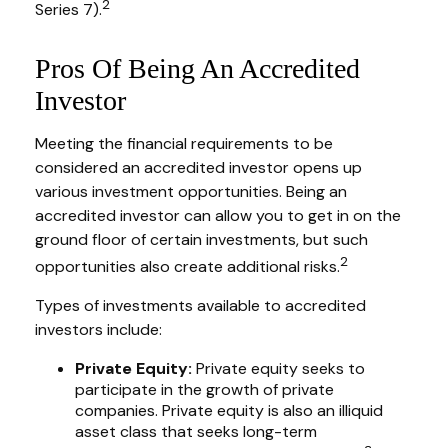
2
Series 7).
Pros Of Being An Accredited
Investor
Meeting the financial requirements to be
considered an accredited investor opens up
various investment opportunities. Being an
accredited investor can allow you to get in on the
ground floor of certain investments, but such
2
opportunities also create additional risks.
Types of investments available to accredited
investors include:
Private Equity:
Private equity seeks to
participate in the growth of private
companies. Private equity is also an illiquid
asset class that seeks long-term