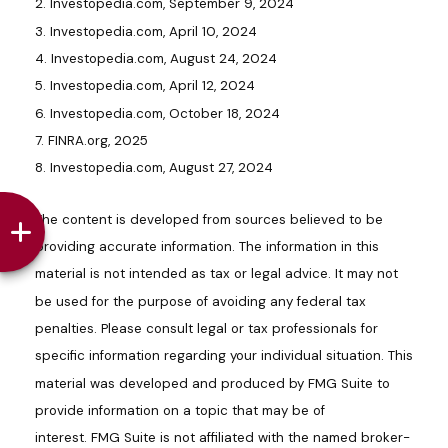
2. Investopedia.com, September 9, 2024
3. Investopedia.com, April 10, 2024
4. Investopedia.com, August 24, 2024
5. Investopedia.com, April 12, 2024
6. Investopedia.com, October 18, 2024
7. FINRA.org, 2025
8. Investopedia.com, August 27, 2024
The content is developed from sources believed to be
providing accurate information. The information in this
material is not intended as tax or legal advice. It may not
be used for the purpose of avoiding any federal tax
penalties. Please consult legal or tax professionals for
specific information regarding your individual situation. This
material was developed and produced by FMG Suite to
provide information on a topic that may be of
interest. FMG Suite is not affiliated with the named broker-