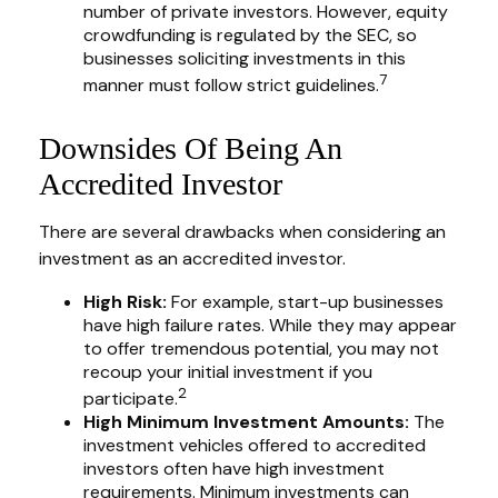
number of private investors. However, equity
crowdfunding is regulated by the SEC, so
businesses soliciting investments in this
7
manner must follow strict guidelines.
Downsides Of Being An
Accredited Investor
There are several drawbacks when considering an
investment as an accredited investor.
High Risk:
For example, start-up businesses
have high failure rates. While they may appear
to offer tremendous potential, you may not
recoup your initial investment if you
2
participate.
High Minimum Investment Amounts:
The
investment vehicles offered to accredited
investors often have high investment
requirements. Minimum investments can