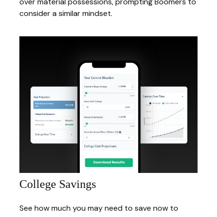
over material possessions, prompting Boomers to
consider a similar mindset.
College Savings
See how much you may need to save now to