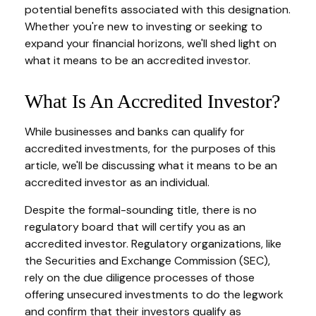
potential benefits associated with this designation.
Whether you're new to investing or seeking to
expand your financial horizons, we'll shed light on
what it means to be an accredited investor.
What Is An Accredited Investor?
While businesses and banks can qualify for
accredited investments, for the purposes of this
article, we'll be discussing what it means to be an
accredited investor as an individual.
Despite the formal-sounding title, there is no
regulatory board that will certify you as an
accredited investor. Regulatory organizations, like
the Securities and Exchange Commission (SEC),
rely on the due diligence processes of those
offering unsecured investments to do the legwork
and confirm that their investors qualify as