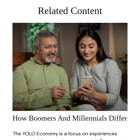
Related Content
How Boomers And Millennials Differ
The YOLO Economy is a focus on experiences