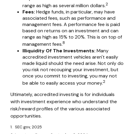
2
range as high as several million dollars.
Fees:
Hedge funds, in particular, may have
associated fees, such as performance and
management fees. A performance fee is paid
based on returns on an investment and can
range as high as 15% to 20%. This is on top of
8
management fees.
Illiquidity Of The Investments:
Many
accredited investment vehicles aren't easily
made liquid should the need arise. Not only do
you risk not recouping your investment, but
once you commit to investing, you may not
2
be able to easily access your money.
Ultimately, accredited investing is for individuals
with investment experience who understand the
risk/reward profiles of the various associated
opportunities.
1. SEC.gov, 2025