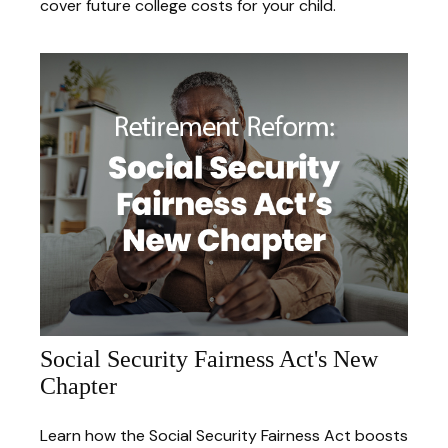
cover future college costs for your child.
Social Security Fairness Act's New
Chapter
Learn how the Social Security Fairness Act boosts