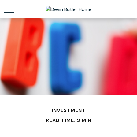
INVESTMENT
READ TIME: 3 MIN