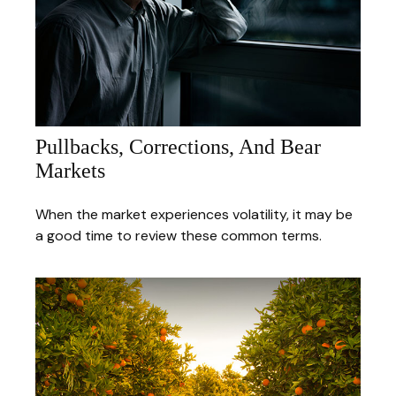
Pullbacks, Corrections, And Bear
Markets
When the market experiences volatility, it may be
a good time to review these common terms.