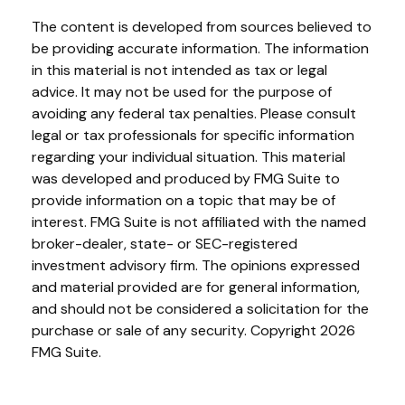
The content is developed from sources believed to
be providing accurate information. The information
in this material is not intended as tax or legal
advice. It may not be used for the purpose of
avoiding any federal tax penalties. Please consult
legal or tax professionals for specific information
regarding your individual situation. This material
was developed and produced by FMG Suite to
provide information on a topic that may be of
interest. FMG Suite is not affiliated with the named
broker-dealer, state- or SEC-registered
investment advisory firm. The opinions expressed
and material provided are for general information,
and should not be considered a solicitation for the
purchase or sale of any security. Copyright
2026
FMG Suite.