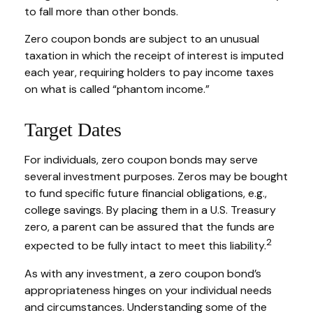
to fall more than other bonds.
Zero coupon bonds are subject to an unusual
taxation in which the receipt of interest is imputed
each year, requiring holders to pay income taxes
on what is called “phantom income.”
Target Dates
For individuals, zero coupon bonds may serve
several investment purposes. Zeros may be bought
to fund specific future financial obligations, e.g.,
college savings. By placing them in a U.S. Treasury
zero, a parent can be assured that the funds are
2
expected to be fully intact to meet this liability.
As with any investment, a zero coupon bond’s
appropriateness hinges on your individual needs
and circumstances. Understanding some of the