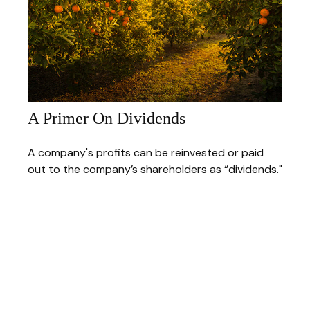
A Primer On Dividends
A company's profits can be reinvested or paid
out to the company’s shareholders as “dividends."