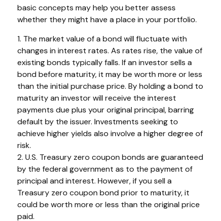
basic concepts may help you better assess
whether they might have a place in your portfolio.
1. The market value of a bond will fluctuate with
changes in interest rates. As rates rise, the value of
existing bonds typically falls. If an investor sells a
bond before maturity, it may be worth more or less
than the initial purchase price. By holding a bond to
maturity an investor will receive the interest
payments due plus your original principal, barring
default by the issuer. Investments seeking to
achieve higher yields also involve a higher degree of
risk.
2. U.S. Treasury zero coupon bonds are guaranteed
by the federal government as to the payment of
principal and interest. However, if you sell a
Treasury zero coupon bond prior to maturity, it
could be worth more or less than the original price
paid.