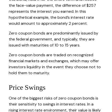
the face-value payment, the difference of $257
represents the interest you earned. In this
hypothetical example, the bond’s interest rate
would amount to approximately 2 percent.
Zero coupon bonds are predominantly issued by
the federal government, and typically, they are
issued with maturities of 10 to 15 years.
Zero coupon bonds are traded on recognized
financial markets and exchanges, which may offer
investors liquidity in the event they choose not to
hold them to maturity.
Price Swings
One of the biggest risks of zero coupon bonds is
their sensitivity to swings in interest rates. In a
rising interest rate environment, their value is likely