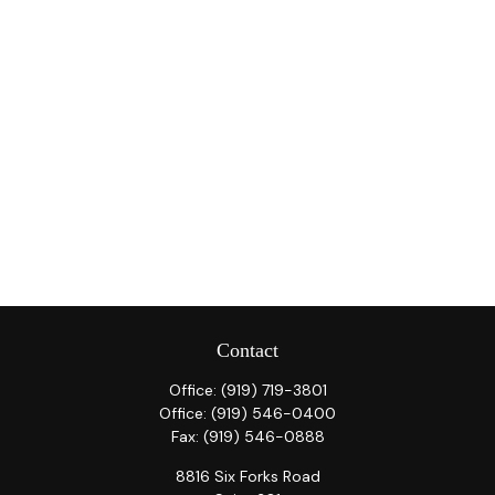
Contact
Office:
(919) 719-3801
Office:
(919) 546-0400
Fax:
(919) 546-0888
8816 Six Forks Road