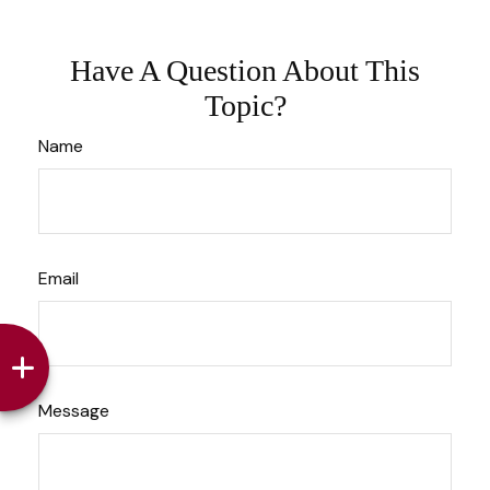
Have A Question About This
Topic?
Name
Email
Message