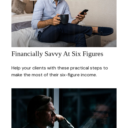
Financially Savvy At Six Figures
Help your clients with these practical steps to
make the most of their six-figure income.