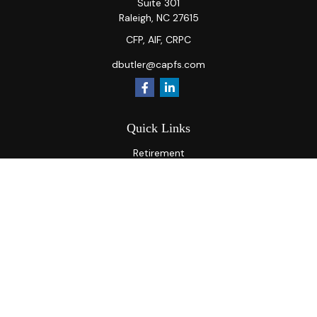
Suite 301
Raleigh,
NC
27615
CFP, AIF, CRPC
dbutler@capfs.com
Quick Links
Retirement
Investment
Estate
Insurance
Tax
Money
Lifestyle
Latest Articles
All Videos
All Calculators