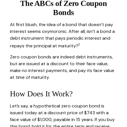
The ABCs of Zero Coupon
Bonds
At first blush, the idea of a bond that doesn’t pay
interest seems oxymoronic. After all, isn’t a bond a
debt instrument that pays periodic interest and
1
repays the principal at maturity?
Zero coupon bonds are indeed debt instruments,
but are issued at a discount to their face value,
make no interest payments, and pay its face value
at time of maturity.
How Does It Work?
Let’s say, a hypothetical zero coupon bond is
issued today at a discount price of $743 with a
face value of $1,000, payable in 15 years. If you buy
this bond, hold it for the entire term and receive