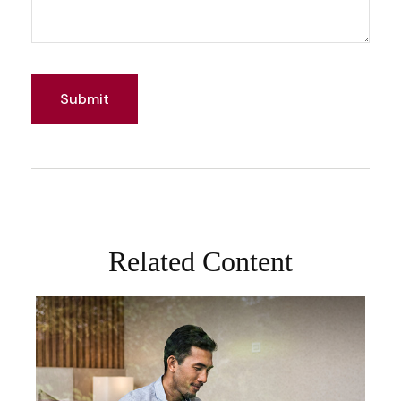
Related Content