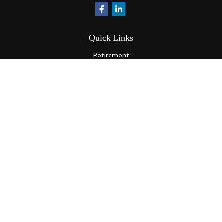
Quick Links
Retirement
Investment
Estate
Insurance
Tax
Money
Lifestyle
Latest Articles
All Videos
All Calculators
Osaic
Form CRS
Check the background of your financial professional on
FINRA's
BrokerCheck
.