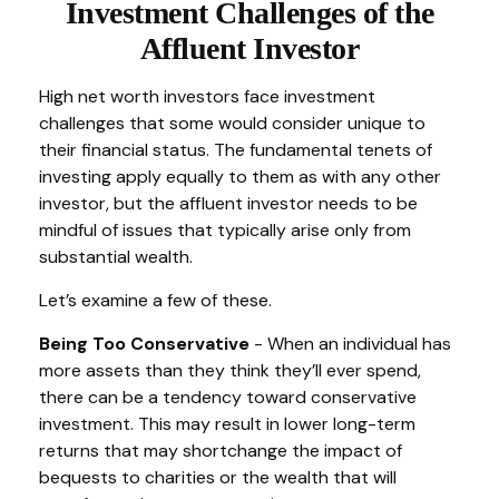
Investment Challenges of the
Affluent Investor
High net worth investors face investment
challenges that some would consider unique to
their financial status. The fundamental tenets of
investing apply equally to them as with any other
investor, but the affluent investor needs to be
mindful of issues that typically arise only from
substantial wealth.
Let’s examine a few of these.
Being Too Conservative
- When an individual has
more assets than they think they’ll ever spend,
there can be a tendency toward conservative
investment. This may result in lower long-term
returns that may shortchange the impact of
bequests to charities or the wealth that will