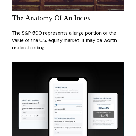
The Anatomy Of An Index
The S&P 500 represents a large portion of the
value of the U.S. equity market, it may be worth
understanding.