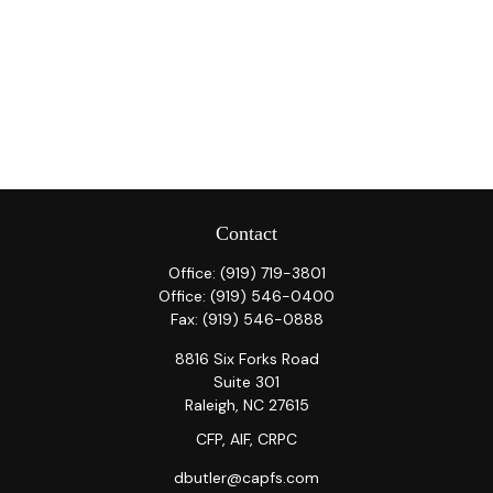
Contact
Office:
(919) 719-3801
Office:
(919) 546-0400
Fax:
(919) 546-0888
8816 Six Forks Road
Suite 301
Raleigh,
NC
27615
CFP, AIF, CRPC
dbutler@capfs.com