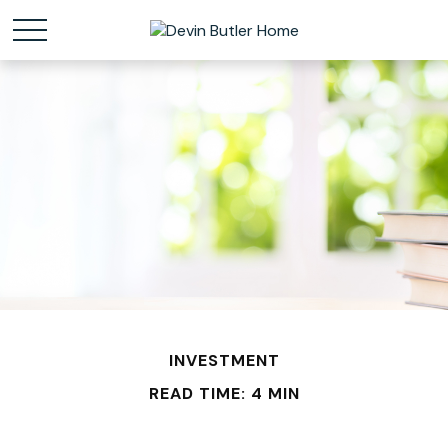
INVESTMENT
READ TIME: 4 MIN