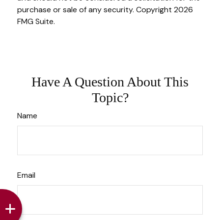
purchase or sale of any security. Copyright
2026
FMG Suite.
Have A Question About This
Topic?
Name
Email