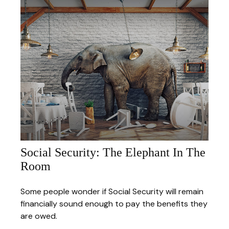
Social Security: The Elephant In The
Room
Some people wonder if Social Security will remain
financially sound enough to pay the benefits they
are owed.