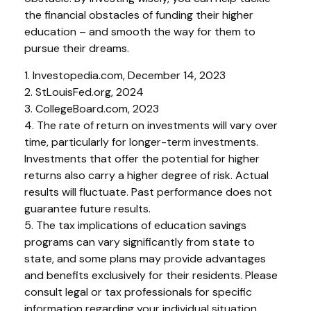
the financial obstacles of funding their higher
education – and smooth the way for them to
pursue their dreams.
1. Investopedia.com, December 14, 2023
2. StLouisFed.org, 2024
3. CollegeBoard.com, 2023
4. The rate of return on investments will vary over
time, particularly for longer-term investments.
Investments that offer the potential for higher
returns also carry a higher degree of risk. Actual
results will fluctuate. Past performance does not
guarantee future results.
5. The tax implications of education savings
programs can vary significantly from state to
state, and some plans may provide advantages
and benefits exclusively for their residents. Please
consult legal or tax professionals for specific
information regarding your individual situation.