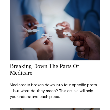
Breaking Down The Parts Of
Medicare
Medicare is broken down into four specific parts
—but what do they mean? This article will help
you understand each piece.