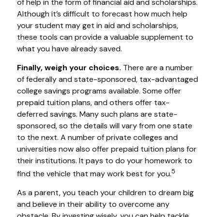
of help in the form of financial aid and scholarships.
Although it’s difficult to forecast how much help
your student may get in aid and scholarships,
these tools can provide a valuable supplement to
what you have already saved.
Finally, weigh your choices.
There are a number
of federally and state-sponsored, tax-advantaged
college savings programs available. Some offer
prepaid tuition plans, and others offer tax-
deferred savings. Many such plans are state-
sponsored, so the details will vary from one state
to the next. A number of private colleges and
universities now also offer prepaid tuition plans for
their institutions. It pays to do your homework to
5
find the vehicle that may work best for you.
As a parent, you teach your children to dream big
and believe in their ability to overcome any
obstacle. By investing wisely, you can help tackle