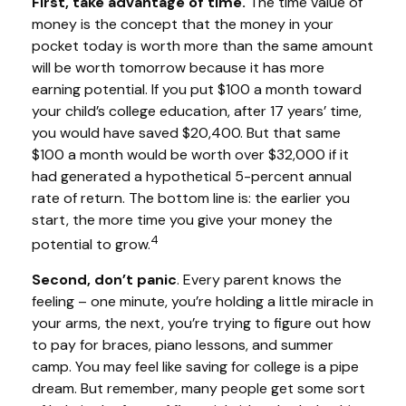
First, take advantage of time.
The time value of
money is the concept that the money in your
pocket today is worth more than the same amount
will be worth tomorrow because it has more
earning potential. If you put $100 a month toward
your child’s college education, after 17 years’ time,
you would have saved $20,400. But that same
$100 a month would be worth over $32,000 if it
had generated a hypothetical 5-percent annual
rate of return. The bottom line is: the earlier you
start, the more time you give your money the
4
potential to grow.
Second, don’t panic
. Every parent knows the
feeling – one minute, you’re holding a little miracle in
your arms, the next, you’re trying to figure out how
to pay for braces, piano lessons, and summer
camp. You may feel like saving for college is a pipe
dream. But remember, many people get some sort