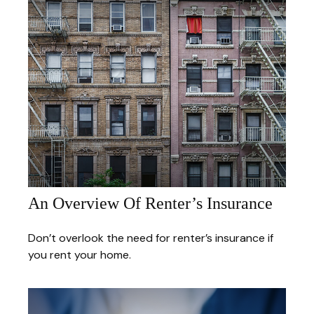
An Overview Of Renter’s Insurance
Don’t overlook the need for renter’s insurance if
you rent your home.