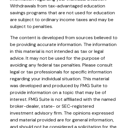
Withdrawals from tax-advantaged education
savings programs that are not used for education
are subject to ordinary income taxes and may be
subject to penalties.
The content is developed from sources believed to
be providing accurate information. The information
in this material is not intended as tax or legal
advice. It may not be used for the purpose of
avoiding any federal tax penalties. Please consult
legal or tax professionals for specific information
regarding your individual situation. This material
was developed and produced by FMG Suite to
provide information on a topic that may be of
interest. FMG Suite is not affiliated with the named
broker-dealer, state- or SEC-registered
investment advisory firm. The opinions expressed
and material provided are for general information,
and should not be considered a solicitation for the