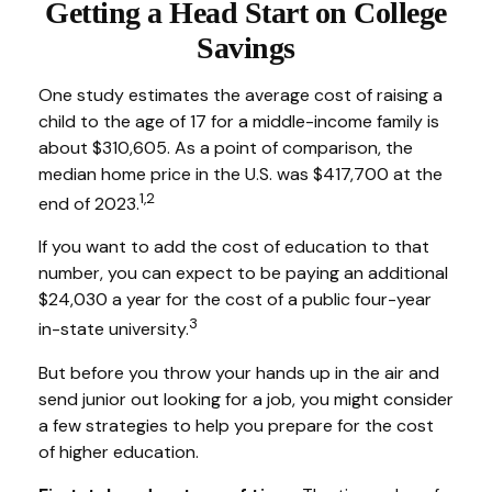
Getting a Head Start on College
Savings
One study estimates the average cost of raising a
child to the age of 17 for a middle-income family is
about $310,605. As a point of comparison, the
median home price in the U.S. was $417,700 at the
1,2
end of 2023.
If you want to add the cost of education to that
number, you can expect to be paying an additional
$24,030 a year for the cost of a public four-year
3
in-state university.
But before you throw your hands up in the air and
send junior out looking for a job, you might consider
a few strategies to help you prepare for the cost
of higher education.