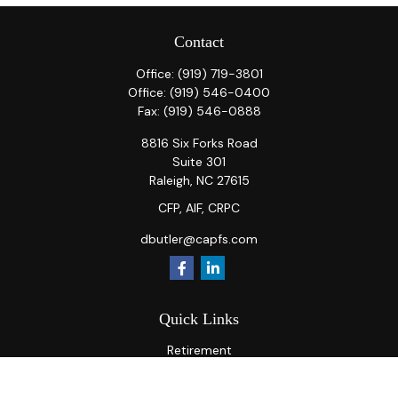
Contact
Office:
(919) 719-3801
Office:
(919) 546-0400
Fax:
(919) 546-0888
8816 Six Forks Road
Suite 301
Raleigh,
NC
27615
CFP, AIF, CRPC
dbutler@capfs.com
Quick Links
Retirement
Investment
Estate