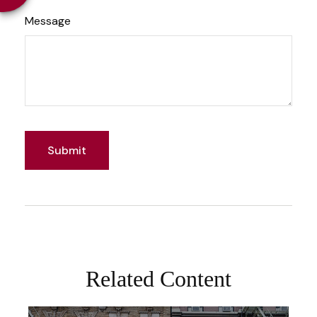
Message
Related Content