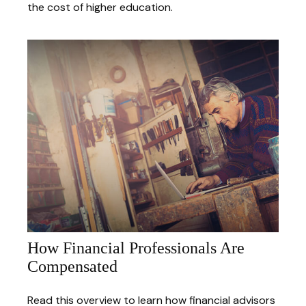
the cost of higher education.
How Financial Professionals Are
Compensated
Read this overview to learn how financial advisors