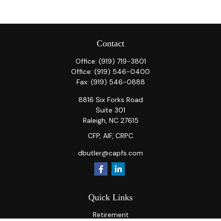
Contact
Office:
(919) 719-3801
Office:
(919) 546-0400
Fax:
(919) 546-0888
8816 Six Forks Road
Suite 301
Raleigh,
NC
27615
CFP, AIF, CRPC
dbutler@capfs.com
Quick Links
Retirement