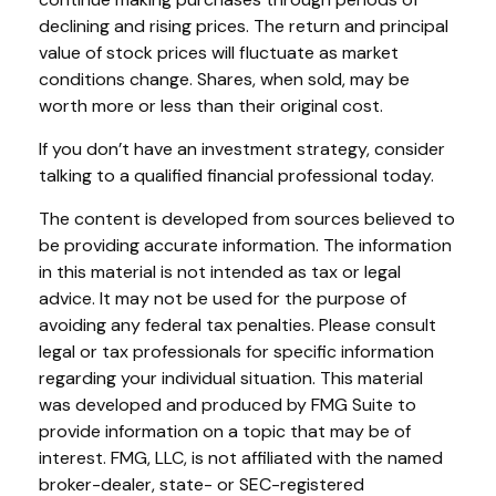
declining and rising prices. The return and principal
value of stock prices will fluctuate as market
conditions change. Shares, when sold, may be
worth more or less than their original cost.
If you don’t have an investment strategy, consider
talking to a qualified financial professional today.
The content is developed from sources believed to
be providing accurate information. The information
in this material is not intended as tax or legal
advice. It may not be used for the purpose of
avoiding any federal tax penalties. Please consult
legal or tax professionals for specific information
regarding your individual situation. This material
was developed and produced by FMG Suite to
provide information on a topic that may be of
interest. FMG, LLC, is not affiliated with the named
broker-dealer, state- or SEC-registered