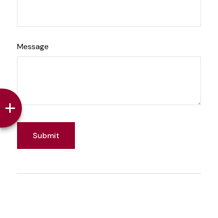
Message