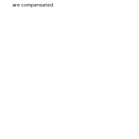
are compensated.