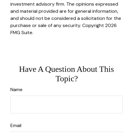
investment advisory firm. The opinions expressed
and material provided are for general information,
and should not be considered a solicitation for the
purchase or sale of any security. Copyright
2026
FMG Suite.
Have A Question About This
Topic?
Name
Email