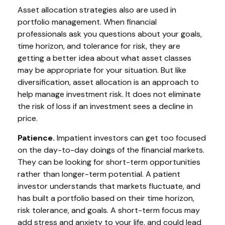
Asset allocation strategies also are used in
portfolio management. When financial
professionals ask you questions about your goals,
time horizon, and tolerance for risk, they are
getting a better idea about what asset classes
may be appropriate for your situation. But like
diversification, asset allocation is an approach to
help manage investment risk. It does not eliminate
the risk of loss if an investment sees a decline in
price.
Patience.
Impatient investors can get too focused
on the day-to-day doings of the financial markets.
They can be looking for short-term opportunities
rather than longer-term potential. A patient
investor understands that markets fluctuate, and
has built a portfolio based on their time horizon,
risk tolerance, and goals. A short-term focus may
add stress and anxiety to your life, and could lead