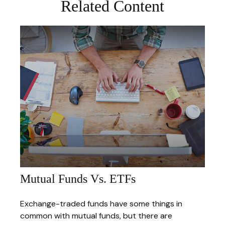
Related Content
Mutual Funds Vs. ETFs
Exchange-traded funds have some things in
common with mutual funds, but there are