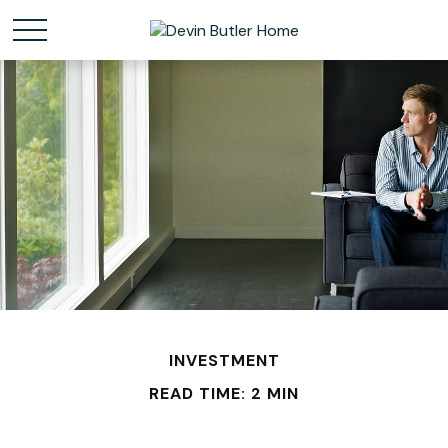
INVESTMENT
READ TIME: 2 MIN