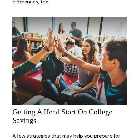
differences, too.
Getting A Head Start On College
Savings
A few strategies that may help you prepare for