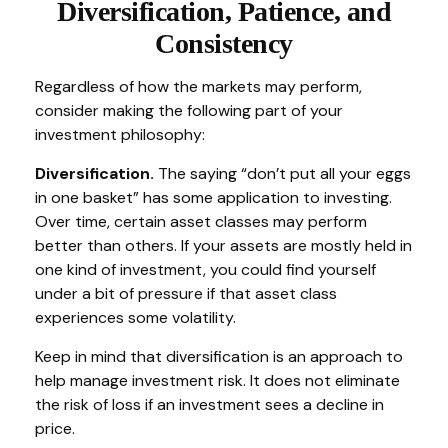
Diversification, Patience, and
Consistency
Regardless of how the markets may perform,
consider making the following part of your
investment philosophy:
Diversification.
The saying “don’t put all your eggs
in one basket” has some application to investing.
Over time, certain asset classes may perform
better than others. If your assets are mostly held in
one kind of investment, you could find yourself
under a bit of pressure if that asset class
experiences some volatility.
Keep in mind that diversification is an approach to
help manage investment risk. It does not eliminate
the risk of loss if an investment sees a decline in
price.