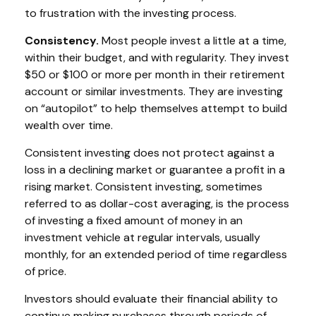
to frustration with the investing process.
Consistency.
Most people invest a little at a time,
within their budget, and with regularity. They invest
$50 or $100 or more per month in their retirement
account or similar investments. They are investing
on “autopilot” to help themselves attempt to build
wealth over time.
Consistent investing does not protect against a
loss in a declining market or guarantee a profit in a
rising market. Consistent investing, sometimes
referred to as dollar-cost averaging, is the process
of investing a fixed amount of money in an
investment vehicle at regular intervals, usually
monthly, for an extended period of time regardless
of price.
Investors should evaluate their financial ability to
continue making purchases through periods of