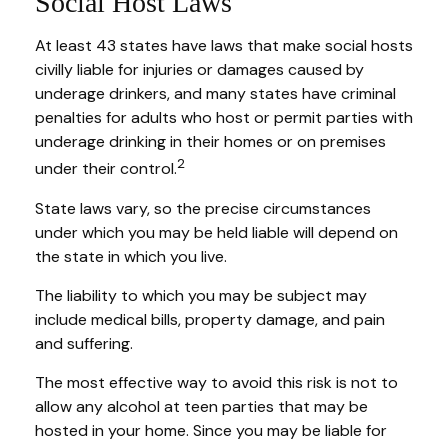
Social Host Laws
At least 43 states have laws that make social hosts
civilly liable for injuries or damages caused by
underage drinkers, and many states have criminal
penalties for adults who host or permit parties with
underage drinking in their homes or on premises
2
under their control.
State laws vary, so the precise circumstances
under which you may be held liable will depend on
the state in which you live.
The liability to which you may be subject may
include medical bills, property damage, and pain
and suffering.
The most effective way to avoid this risk is not to
allow any alcohol at teen parties that may be
hosted in your home. Since you may be liable for