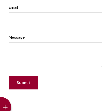
Email
Message