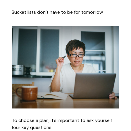
Bucket lists don’t have to be for tomorrow.
To choose a plan, it’s important to ask yourself
four key questions.