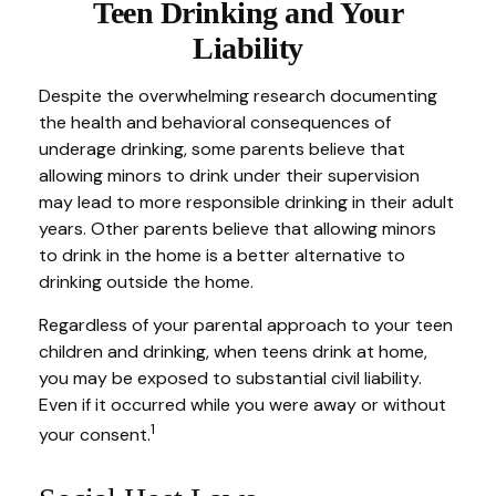
Teen Drinking and Your
Liability
Despite the overwhelming research documenting
the health and behavioral consequences of
underage drinking, some parents believe that
allowing minors to drink under their supervision
may lead to more responsible drinking in their adult
years. Other parents believe that allowing minors
to drink in the home is a better alternative to
drinking outside the home.
Regardless of your parental approach to your teen
children and drinking, when teens drink at home,
you may be exposed to substantial civil liability.
Even if it occurred while you were away or without
1
your consent.