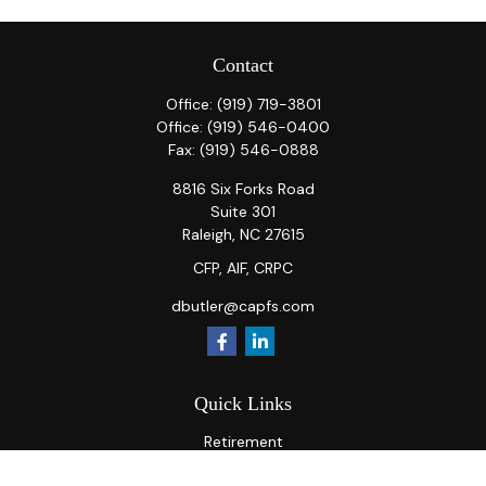
Contact
Office:
(919) 719-3801
Office:
(919) 546-0400
Fax:
(919) 546-0888
8816 Six Forks Road
Suite 301
Raleigh,
NC
27615
CFP, AIF, CRPC
dbutler@capfs.com
Quick Links
Retirement
Investment