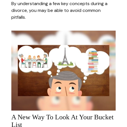
By understanding a few key concepts during a
divorce, you may be able to avoid common
pitfalls.
A New Way To Look At Your Bucket
List