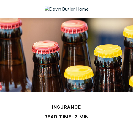
INSURANCE
READ TIME: 2 MIN