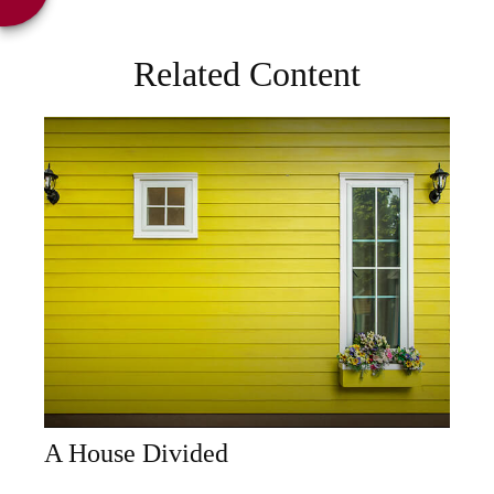
Related Content
A House Divided