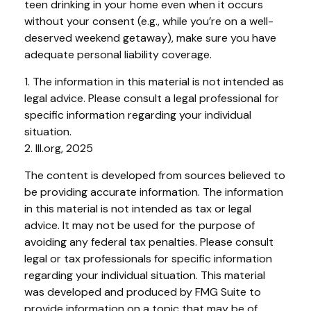
teen drinking in your home even when it occurs
without your consent (e.g., while you’re on a well-
deserved weekend getaway), make sure you have
adequate personal liability coverage.
1. The information in this material is not intended as
legal advice. Please consult a legal professional for
specific information regarding your individual
situation.
2. III.org, 2025
The content is developed from sources believed to
be providing accurate information. The information
in this material is not intended as tax or legal
advice. It may not be used for the purpose of
avoiding any federal tax penalties. Please consult
legal or tax professionals for specific information
regarding your individual situation. This material
was developed and produced by FMG Suite to
provide information on a topic that may be of