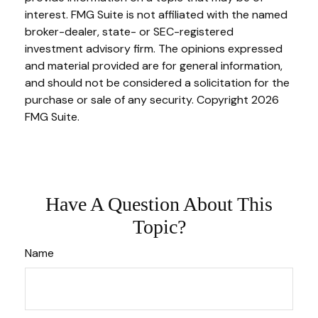
interest. FMG Suite is not affiliated with the named
broker-dealer, state- or SEC-registered
investment advisory firm. The opinions expressed
and material provided are for general information,
and should not be considered a solicitation for the
purchase or sale of any security. Copyright
2026
FMG Suite.
Have A Question About This
Topic?
Name