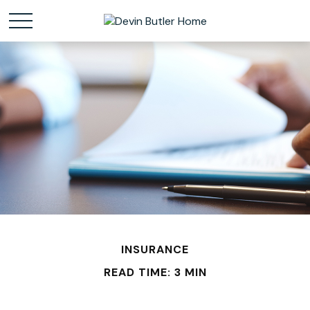
INSURANCE
READ TIME: 3 MIN