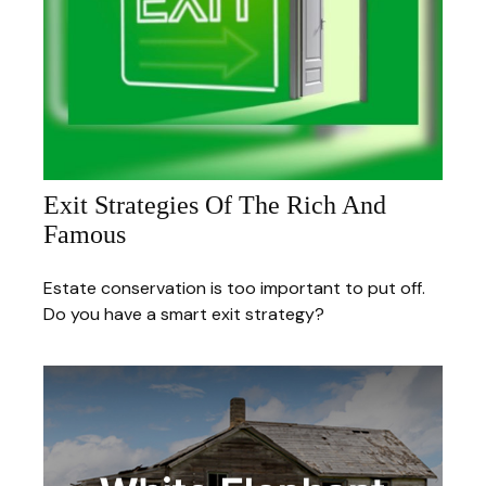
Exit Strategies Of The Rich And
Famous
Estate conservation is too important to put off.
Do you have a smart exit strategy?