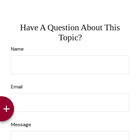
Have A Question About This
Topic?
Name
Email
Message