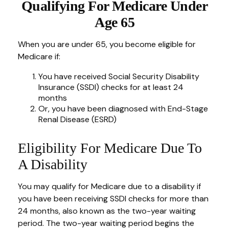
Qualifying For Medicare Under
Age 65
When you are under 65, you become eligible for
Medicare if:
You have received Social Security Disability
Insurance (SSDI) checks for at least 24
months
Or, you have been diagnosed with End-Stage
Renal Disease (ESRD)
Eligibility For Medicare Due To
A Disability
You may qualify for Medicare due to a disability if
you have been receiving SSDI checks for more than
24 months, also known as the two-year waiting
period. The two-year waiting period begins the