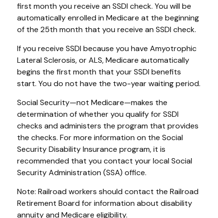
first month you receive an SSDI check. You will be
automatically enrolled in Medicare at the beginning
of the 25th month that you receive an SSDI check.
If you receive SSDI because you have Amyotrophic
Lateral Sclerosis, or ALS, Medicare automatically
begins the first month that your SSDI benefits
start. You do not have the two-year waiting period.
Social Security—not Medicare—makes the
determination of whether you qualify for SSDI
checks and administers the program that provides
the checks. For more information on the Social
Security Disability Insurance program, it is
recommended that you contact your local Social
Security Administration (SSA) office.
Note: Railroad workers should contact the Railroad
Retirement Board for information about disability
annuity and Medicare eligibility.