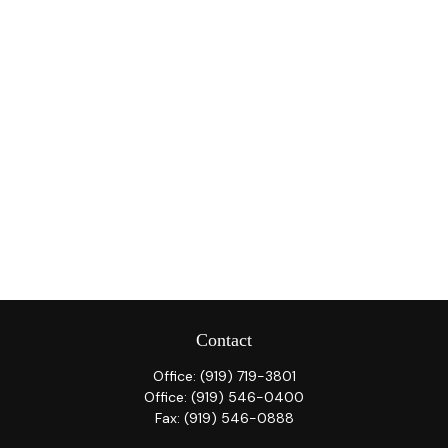
Contact
Office:
(919) 719-3801
Office:
(919) 546-0400
Fax:
(919) 546-0888