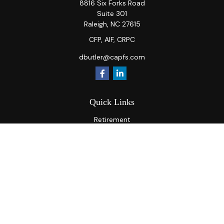
8816 Six Forks Road
Suite 301
Raleigh,
NC
27615
CFP, AIF, CRPC
dbutler@capfs.com
Quick Links
Retirement
Investment
Estate
Insurance
Tax
Money
Lifestyle
Latest Articles
All Videos
All Calculators