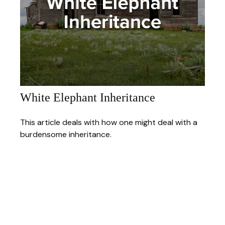
White Elephant Inheritance
This article deals with how one might deal with a
burdensome inheritance.