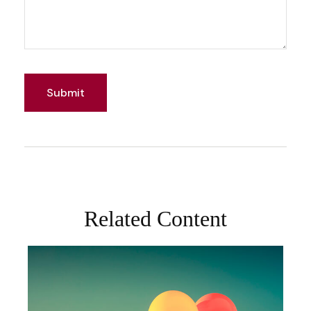
Related Content