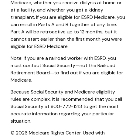
Medicare, whether you receive dialysis at home or
at a facility, and whether you get a kidney
transplant. If you are eligible for ESRD Medicare, you
can enroll in Parts A and B together at any time.
Part A will be retroactive up to 12 months, but it
cannot start earlier than the first month you were
eligible for ESRD Medicare.
Note: If you are a railroad worker with ESRD, you
must contact Social Security—not the Railroad
Retirement Board—to find out if you are eligible for
Medicare.
Because Social Security and Medicare eligibility
rules are complex, it is recommended that you call
Social Security at 800-772-1213 to get the most
accurate information regarding your particular
situation.
©
2026 Medicare Rights Center. Used with