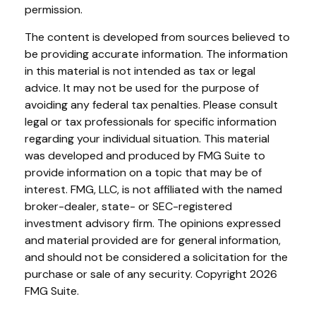
permission.
The content is developed from sources believed to
be providing accurate information. The information
in this material is not intended as tax or legal
advice. It may not be used for the purpose of
avoiding any federal tax penalties. Please consult
legal or tax professionals for specific information
regarding your individual situation. This material
was developed and produced by FMG Suite to
provide information on a topic that may be of
interest. FMG, LLC, is not affiliated with the named
broker-dealer, state- or SEC-registered
investment advisory firm. The opinions expressed
and material provided are for general information,
and should not be considered a solicitation for the
purchase or sale of any security. Copyright
2026
FMG Suite.