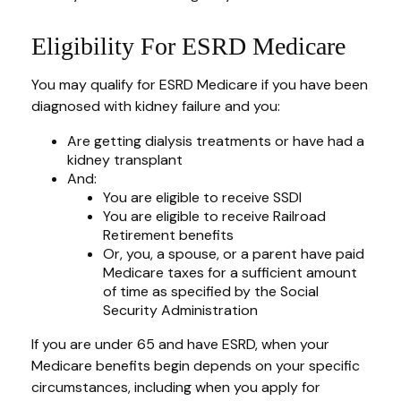
Eligibility For ESRD Medicare
You may qualify for ESRD Medicare if you have been
diagnosed with kidney failure and you:
Are getting dialysis treatments or have had a
kidney transplant
And:
You are eligible to receive SSDI
You are eligible to receive Railroad
Retirement benefits
Or, you, a spouse, or a parent have paid
Medicare taxes for a sufficient amount
of time as specified by the Social
Security Administration
If you are under 65 and have ESRD, when your
Medicare benefits begin depends on your specific
circumstances, including when you apply for