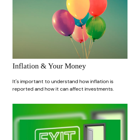
Inflation & Your Money
It's important to understand how inflation is
reported and how it can affect investments.