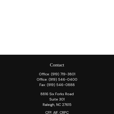
Contact
Office:
(919) 719-3801
Office:
(919) 546-0400
Fax:
(919) 546-0888
8816 Six Forks Road
Suite 301
Raleigh,
NC
27615
CFP, AIF, CRPC