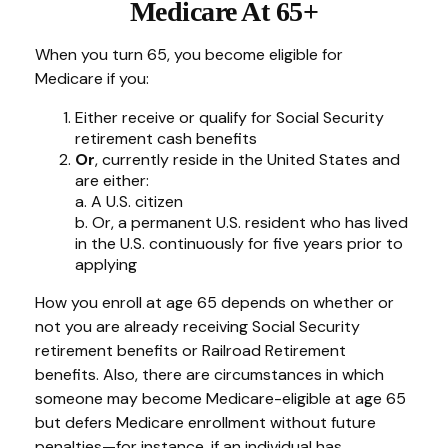
Medicare At 65+
When you turn 65, you become eligible for
Medicare if you:
Either receive or qualify for Social Security
retirement cash benefits
Or
, currently reside in the United States and
are either:
a. A U.S. citizen
b. Or, a permanent U.S. resident who has lived
in the U.S. continuously for five years prior to
applying
How you enroll at age 65 depends on whether or
not you are already receiving Social Security
retirement benefits or Railroad Retirement
benefits. Also, there are circumstances in which
someone may become Medicare-eligible at age 65
but defers Medicare enrollment without future
penalties—for instance, if an individual has