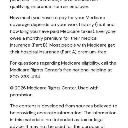
qualifying insurance from an employer.
How much you have to pay for your Medicare
coverage depends on your work history (i.e. if and
how long you have paid Medicare taxes). Everyone
owes a monthly premium for their medical
insurance (Part B). Most people with Medicare get
their hospital insurance (Part A) premium-free.
For questions regarding Medicare eligibility, call the
Medicare Rights Center’s free national helpline at
800-333-4114.
©
2026 Medicare Rights Center. Used with
permission.
The content is developed from sources believed to
be providing accurate information. The information
in this material is not intended as tax or legal
advice. It may not be used for the purpose of