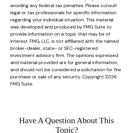
avoiding any federal tax penalties. Please consult
legal or tax professionals for specific information
regarding your individual situation. This material
was developed and produced by FMG Suite to
provide information on a topic that may be of
interest. FMG, LLC, is not affiliated with the named
broker-dealer, state- or SEC-registered
investment advisory firm. The opinions expressed
and material provided are for general information,
and should not be considered a solicitation for the
purchase or sale of any security. Copyright
2026
FMG Suite.
Have A Question About This
Topic?