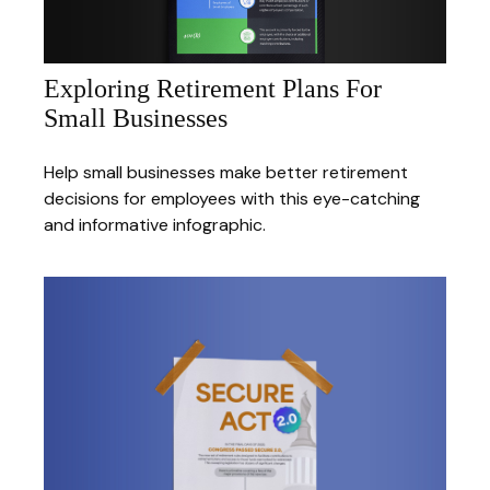
Exploring Retirement Plans For
Small Businesses
Help small businesses make better retirement
decisions for employees with this eye-catching
and informative infographic.