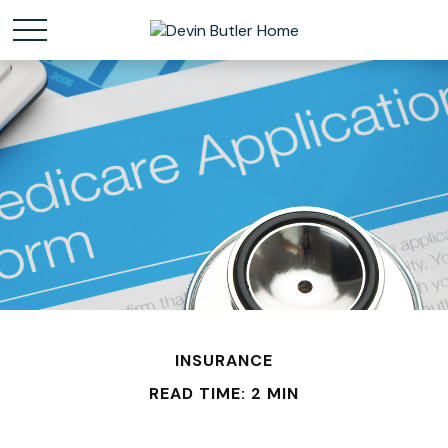
INSURANCE
READ TIME: 2 MIN