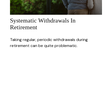
Systematic Withdrawals In
Retirement
Taking regular, periodic withdrawals during
retirement can be quite problematic.