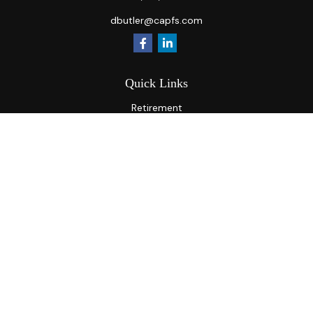
dbutler@capfs.com
Quick Links
Retirement
Investment
Estate
Insurance
Tax
Money
Lifestyle
Latest Articles
All Videos
All Calculators
Osaic
Form CRS
Check the background of your financial professional on