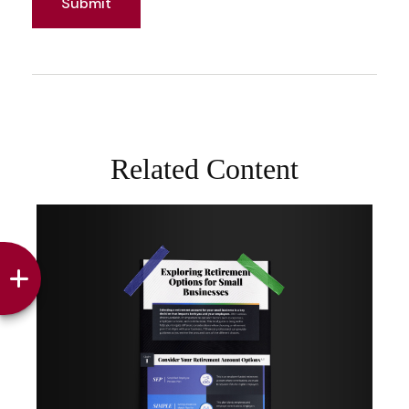
Related Content