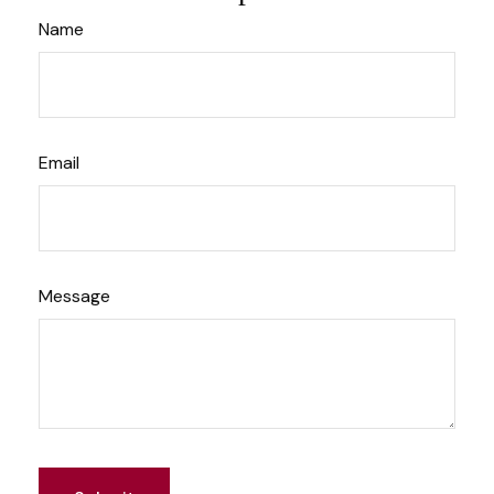
Name
Email
Message