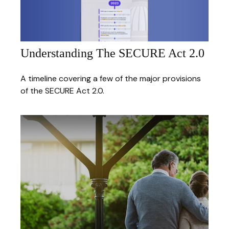
Understanding The SECURE Act 2.0
A timeline covering a few of the major provisions
of the SECURE Act 2.0.