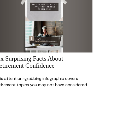
ix Surprising Facts About
etirement Confidence
is attention-grabbing infographic covers
tirement topics you may not have considered.