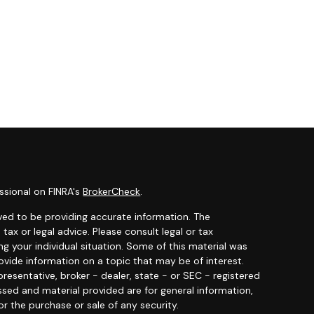
ssional on FINRA's
BrokerCheck
.
ved to be providing accurate information. The
 tax or legal advice. Please consult legal or tax
ng your individual situation. Some of this material was
ide information on a topic that may be of interest.
resentative, broker - dealer, state - or SEC - registered
ssed and material provided are for general information,
or the purchase or sale of any security.