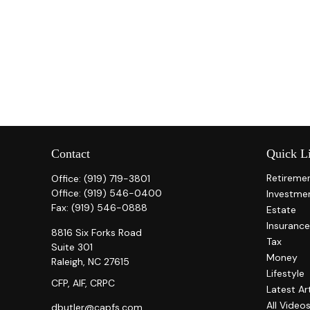
Contact
Quick L
Retireme
Office:
(919) 719-3801
Office:
(919) 546-0400
Investme
Fax:
(919) 546-0888
Estate
Insurance
8816 Six Forks Road
Tax
Suite 301
Money
Raleigh,
NC
27615
Lifestyle
CFP, AIF, CRPC
Latest Ar
All Video
dbutler@capfs.com