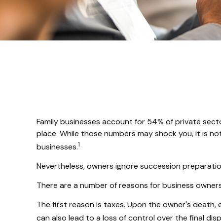
Family businesses account for 54% of private sect
place. While those numbers may shock you, it is no
1
businesses.
Nevertheless, owners ignore succession preparations 
There are a number of reasons for business owners 
The first reason is taxes. Upon the owner's death,
can also lead to a loss of control over the final di