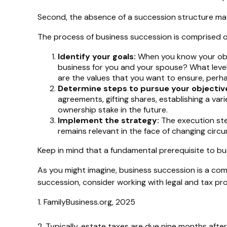
Second, the absence of a succession structure may r
The process of business succession is comprised o
Identify your goals:
When you know your obje
business for you and your spouse? What level
are the values that you want to ensure, per
Determine steps to pursue your objectiv
agreements, gifting shares, establishing a var
ownership stake in the future.
Implement the strategy:
The execution step
remains relevant in the face of changing circu
Keep in mind that a fundamental prerequisite to bus
As you might imagine, business succession is a com
succession, consider working with legal and tax pro
1. FamilyBusiness.org, 2025
2. Typically, estate taxes are due nine months after