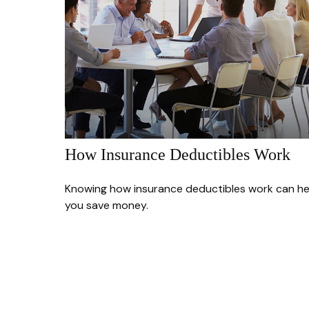
How Insurance Deductibles Work
Knowing how insurance deductibles work can he
you save money.