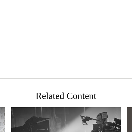
Related Content