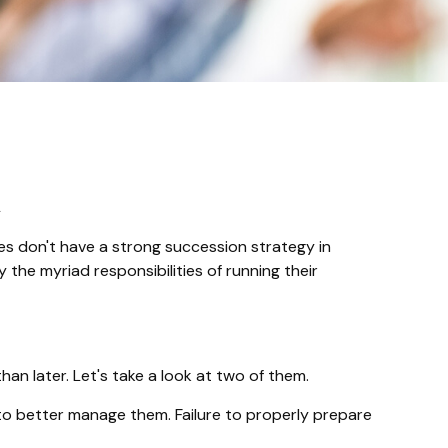
n
s don't have a strong succession strategy in
the myriad responsibilities of running their
n later. Let's take a look at two of them.
to better manage them. Failure to properly prepare