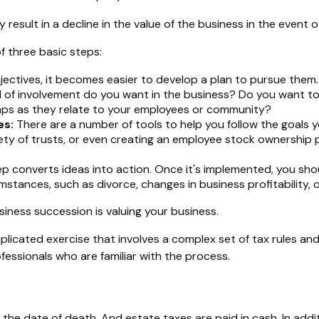
esult in a decline in the value of the business in the event o
f three basic steps:
ctives, it becomes easier to develop a plan to pursue them.
 of involvement do you want in the business? Do you want to 
haps as they relate to your employees or community?
es:
There are a number of tools to help you follow the goals yo
iety of trusts, or even creating an employee stock ownership p
 converts ideas into action. Once it's implemented, you shoul
mstances, such as divorce, changes in business profitability, 
iness succession is valuing your business.
plicated exercise that involves a complex set of tax rules and
fessionals who are familiar with the process.
 the date of death. And estate taxes are paid in cash. In addi