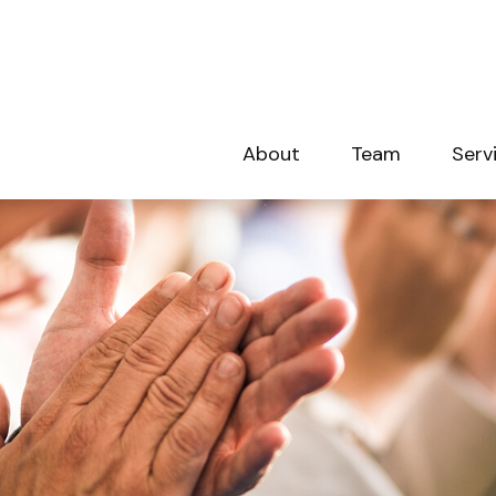
About
Team
Serv