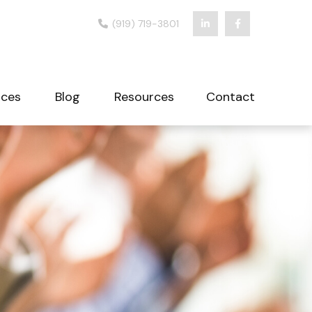
(919) 719-3801
ices
Blog
Resources
Contact