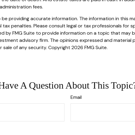
administration fees.
e providing accurate information. The information in this mate
tax penalties. Please consult legal or tax professionals for sp
 by FMG Suite to provide information on a topic that may be o
stment advisory firm. The opinions expressed and material p
r sale of any security. Copyright
2026 FMG Suite.
Have A Question About This Topic
Email