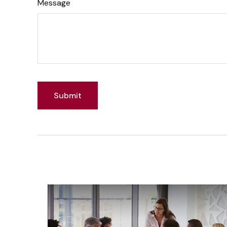
Message