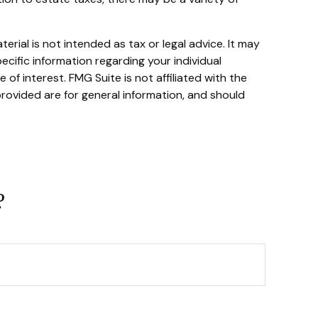
rial is not intended as tax or legal advice. It may
ecific information regarding your individual
f interest. FMG Suite is not affiliated with the
rovided are for general information, and should
?