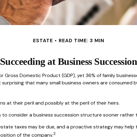
ESTATE
READ TIME: 3 MIN
Succeeding at Business Successio
or Gross Domestic Product (GDP), yet 36% of family businesse
t surprising that many small business owners are consumed by 
at their peril and possibly at the peril of their heirs.
to consider a business succession structure sooner rather tha
 estate taxes may be due, and a proactive strategy may help 
2
sposition of the company.