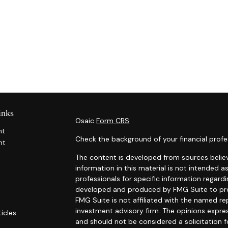
inks
Osaic
Form CRS
nt
Check the background of your financial profe
nt
The content is developed from sources belie
information in this material is not intended as
professionals for specific information regardi
developed and produced by FMG Suite to prov
FMG Suite is not affiliated with the named rep
investment advisory firm. The opinions expre
ticles
and should not be considered a solicitation f
s