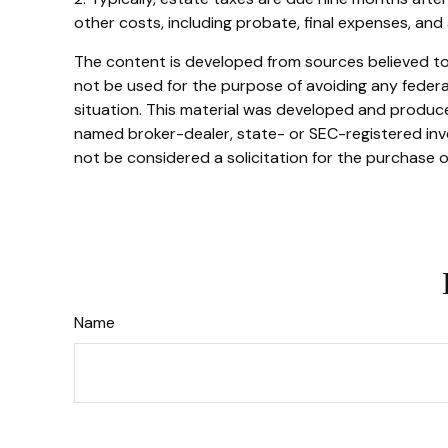
other costs, including probate, final expenses, and 
The content is developed from sources believed to b
not be used for the purpose of avoiding any federal 
situation. This material was developed and produced
named broker-dealer, state- or SEC-registered inve
not be considered a solicitation for the purchase o
Name