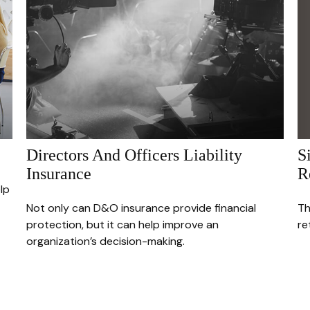
S
Directors And Officers Liability
R
Insurance
lp
Th
Not only can D&O insurance provide financial
re
protection, but it can help improve an
organization’s decision-making.