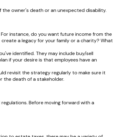
f the owner's death or an unexpected disability.
 For instance, do you want future income from the
create a legacy for your family or a charity? What
u've identified. They may include buy/sell
lan if your desire is that employees have an
d revisit the strategy regularly to make sure it
or the death of a stakeholder.
 regulations. Before moving forward with a
tion to estate taxes, there may be a variety of