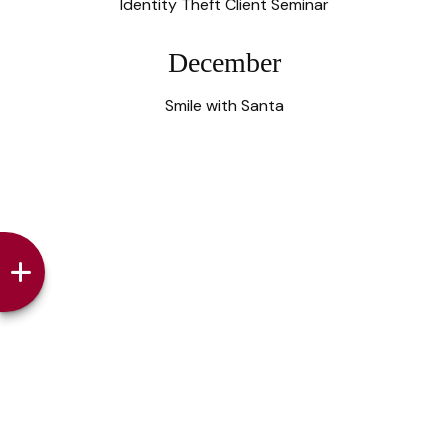
Identity Theft Client Seminar
December
Smile with Santa