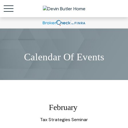
Calendar Of Events
February
Tax Strategies Seminar