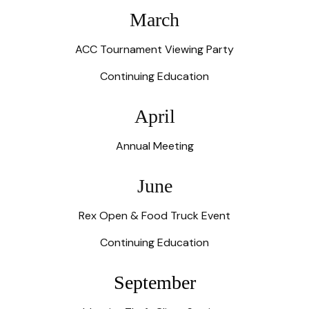
March
ACC Tournament Viewing Party
Continuing Education
April
Annual Meeting
June
Rex Open & Food Truck Event
Continuing Education
September