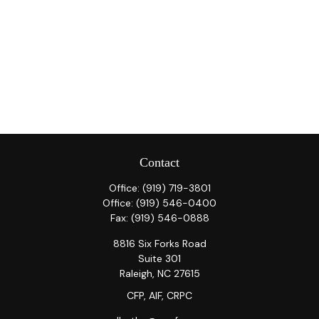
Contact
Office:
(919) 719-3801
Office:
(919) 546-0400
Fax:
(919) 546-0888
8816 Six Forks Road
Suite 301
Raleigh,
NC
27615
CFP, AIF, CRPC